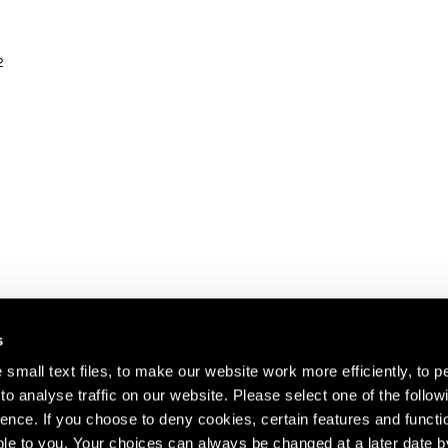
2
s
small text files, to make our website work more efficiently, to p
o analyse traffic on our website. Please select one of the follow
s about our artists,
ence. If you choose to deny cookies, certain features and functio
le to you. Your choices can always be changed at a later date b