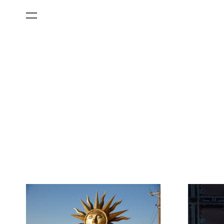
All Categories
Films
Art Fairs
Museum Exhibitions