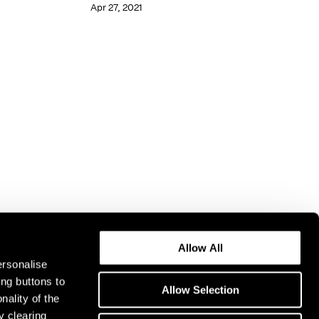
Apr 27, 2021
Allow All
ersonalise
ing buttons to
Allow Selection
nality of the
y clearing