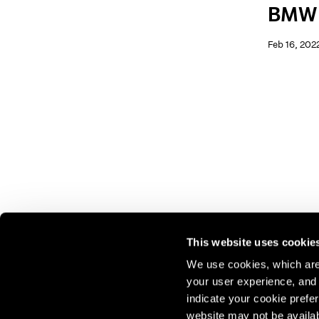
BMW
Feb 16, 202
This website uses cookie
We use cookies, which are 
your user experience, and t
Join our mailing list for update
indicate your cookie prefer
exhibitions, events, and more.
website may not be availab