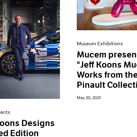
Museum Exhibitions
Mucem presen
"Jeff Koons M
Works from th
Pinault Collect
May 20, 2021
jects
Koons Designs
ed Edition