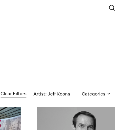
Clear Filters
Artist: Jeff Koons
Categories