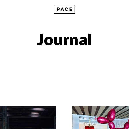
Journal