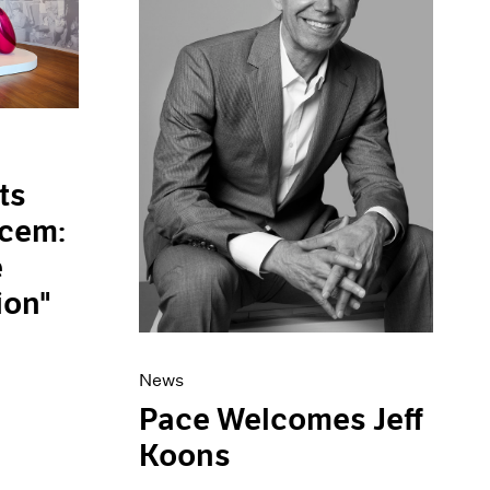
ts
ucem:
e
ion"
News
Pace Welcomes Jeff
Koons