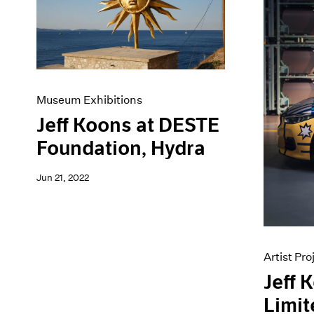
Artist Projects
News
Content
Pace Live
Essays
Pace Publishing
Events
Press
Exhibitions
Museum Exhibitions
Jeff Koons at DESTE
Foundation, Hydra
Jun 21, 2022
Artist Pro
Jeff 
Limit