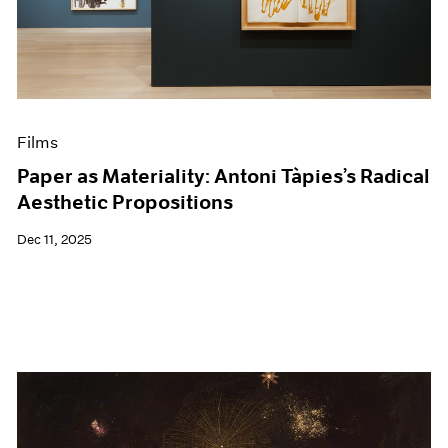
Events
Exhibitions
Films
Museum Exhibitions
News
Pace Live
Films
Pace Publishing
Press
Paper as Materiality: Antoni Tàpies’s Radical
Aesthetic Propositions
Dec 11, 2025