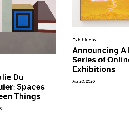
Exhibitions
Announcing A
Series of Onlin
Exhibitions
lie Du
Apr 20, 2020
ier: Spaces
een Things
20