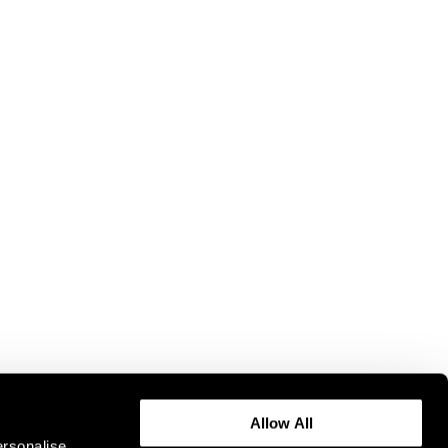
Allow All
ersonalise