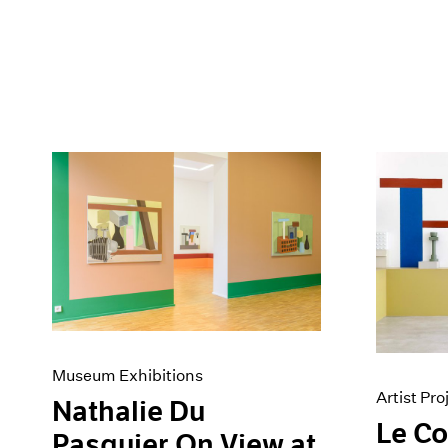
Museum Exhibitions
Artist Pro
Nathalie Du
Le C
Pasquier On View at