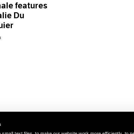
ale features
lie Du
uier
8
s
small text files, to make our website work more efficiently, to p