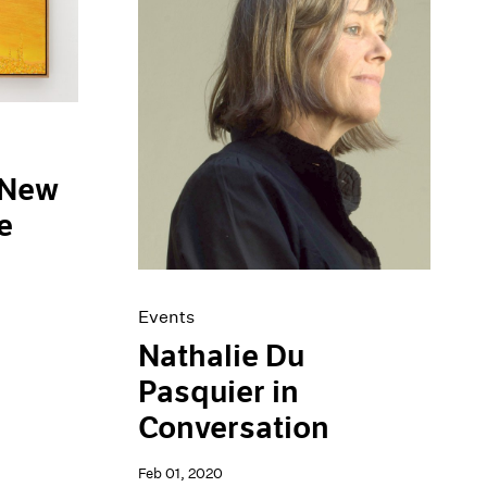
 New
e
Events
Nathalie Du
Pasquier in
Conversation
Feb 01, 2020