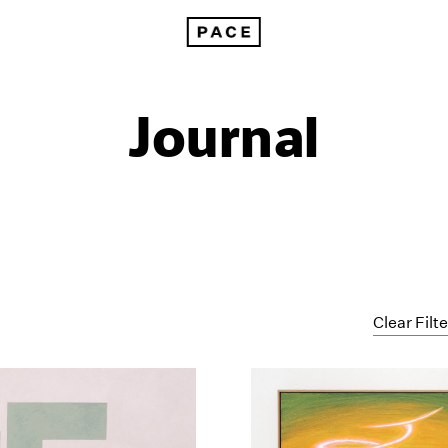
Journal
Clear Filt