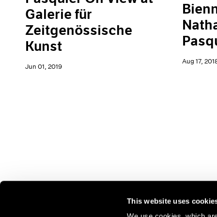
Bienn
Galerie für
Natha
Zeitgenössische
Pasq
Kunst
Aug 17, 201
Jun 01, 2019
This website uses cookie
We use cookies, which are 