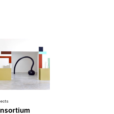
jects
onsortium