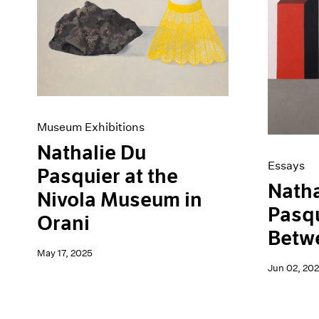
Artist Projects
News
Content
Pace Live
Essays
Pace Publishing
Events
Press
Exhibitions
Museum Exhibitions
Nathalie Du
Essays
Pasquier at the
Natha
Nivola Museum in
Pasqu
Orani
Betw
May 17, 2025
Jun 02, 20