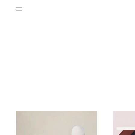
All Categories
Films
Art Fairs
Museum Exhibitions