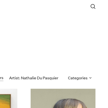
ers
Artist: Nathalie Du Pasquier
Categories