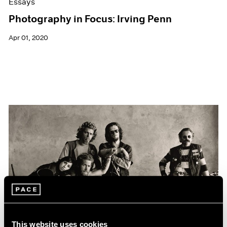
Essays
Photography in Focus: Irving Penn
Apr 01, 2020
This website uses cookies