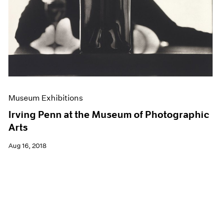
Museum Exhibitions
Irving Penn at the Museum of Photographic
Arts
Aug 16, 2018