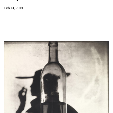
Feb 13, 2019