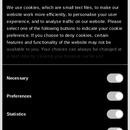
We use cookies, which are small text files, to make our
website work more efficiently, to personalise your user
experience, and to analyse traffic on our website. Please
select one of the following buttons to indicate your cookie
preference. If you choose to deny cookies, certain
Press
features and functionality of the website may not be
available to you. Your choices can always be changed at
The San Francisco Chronicle Reviews
a later date by clearing your browser cache and
"Irving Penn" at Pace Gallery in Palo Alto
refreshing this page. You can find out more about the way
we use cookies in our
cookie policy
.
Apr 10, 2019
Consent
Necessary
Selection
Privacy Policy
Preferences
Statistics