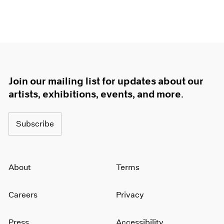
Join our mailing list for updates about our
artists, exhibitions, events, and more.
Subscribe
About
Terms
Careers
Privacy
Press
Accessibility