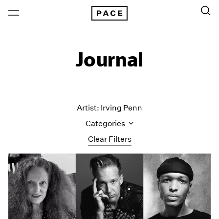
Journal
Artist: Irving Penn
Categories
Clear Filters
All Categories
Art Fairs
Artist Projects
Content
Essays