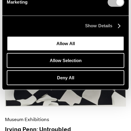
Marketing
Show Details
Allow All
Allow Selection
Deny All
Museum Exhibitions
Irving Penn: Untroubled