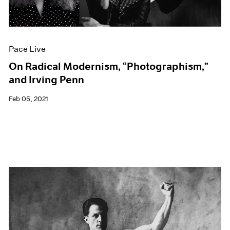
Events
Exhibitions
Films
Museum Exhibitions
Pace Live
News
Pace Live
On Radical Modernism, “Photographism,”
Pace Publishing
and Irving Penn
Press
Feb 05, 2021