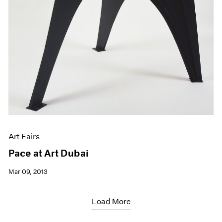
Art Fairs
Pace at Art Dubai
Mar 09, 2013
Load More