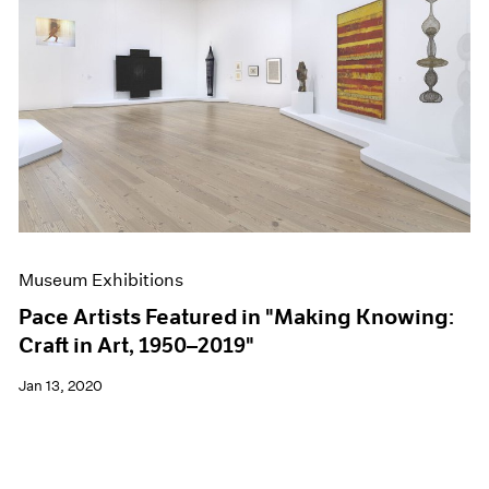
Museum Exhibitions
Pace Artists Featured in "Making Knowing:
Craft in Art, 1950–2019"
Jan 13, 2020