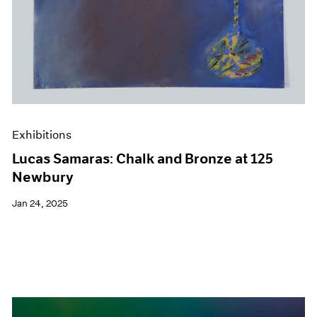
Exhibitions
Lucas Samaras: Chalk and Bronze at 125
Newbury
Jan 24, 2025