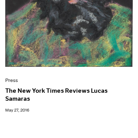
Press
The New York Times Reviews Lucas
Samaras
May 27, 2016