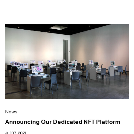
News
Announcing Our Dedicated NFT Platform
Jul 07, 2021