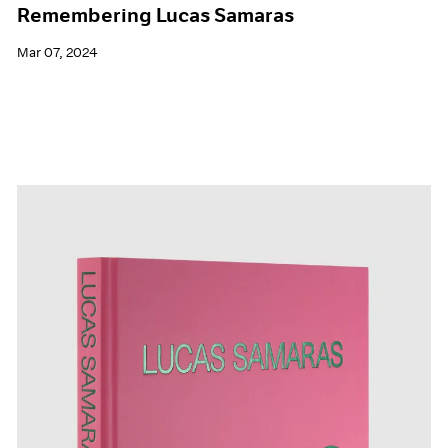
Remembering Lucas Samaras
Mar 07, 2024