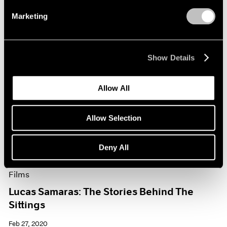
Marketing
Show Details
Allow All
Allow Selection
Deny All
Films
Lucas Samaras: The Stories Behind The
Sittings
Feb 27, 2020