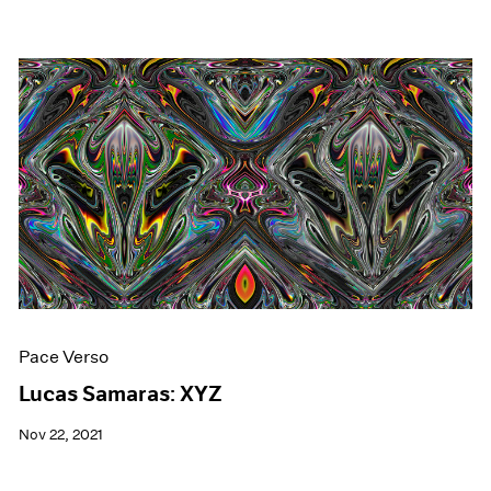
Pace Verso
Lucas Samaras: XYZ
Nov 22, 2021