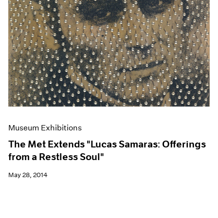
Museum Exhibitions
The Met Extends "Lucas Samaras: Offerings
from a Restless Soul"
May 28, 2014