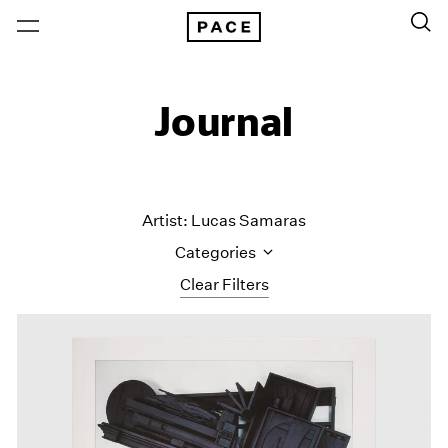
Journal
Artist: Lucas Samaras
Categories
Clear Filters
All Categories
Art Fairs
Artist Projects
Content
Essays