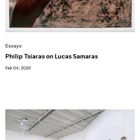
Essays
Philip Tsiaras on Lucas Samaras
Feb 04, 2020