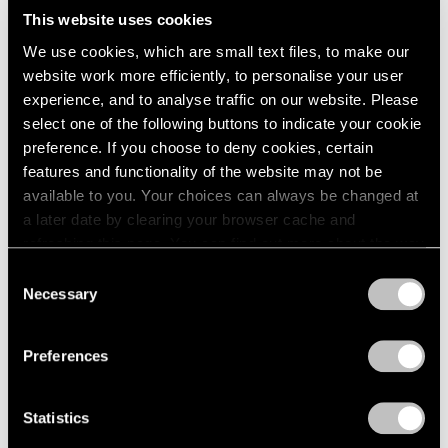
This website uses cookies
We use cookies, which are small text files, to make our
website work more efficiently, to personalise your user
experience, and to analyse traffic on our website. Please
select one of the following buttons to indicate your cookie
preference. If you choose to deny cookies, certain
features and functionality of the website may not be
available to you. Your choices can always be changed at
a later date by clearing your browser cache and
refreshing this page. You can find out more about the way
we use cookies in our
cookie policy
.
Consent
Necessary
Selection
Essays
Privacy Policy
Curator's Choice: Lucas Samaras
Preferences
Apr 05, 2020
Statistics