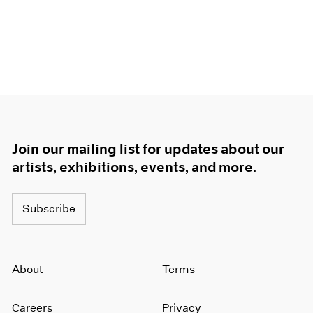
Join our mailing list for updates about our
artists, exhibitions, events, and more.
Subscribe
About
Terms
Careers
Privacy