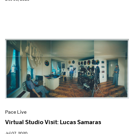
Pace Live
Virtual Studio Visit: Lucas Samaras
Jul 07, 2020