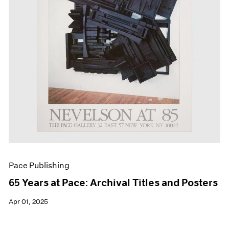
Events
Exhibitions
Films
Museum Exhibitions
News
Pace Live
Pace Publishing
Press
Pace Publishing
65 Years at Pace: Archival Titles and Posters
Apr 01, 2025