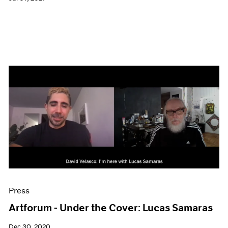
Press
Artforum - Under the Cover: Lucas Samaras
Dec 30, 2020