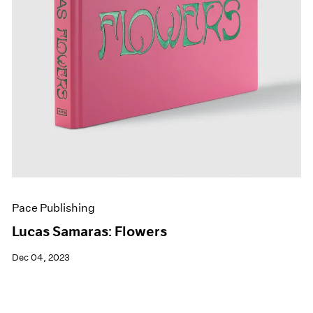
Pace Publishing
Lucas Samaras: Flowers
Dec 04, 2023