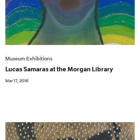
Museum Exhibitions
Lucas Samaras at the Morgan Library
Mar 17, 2016