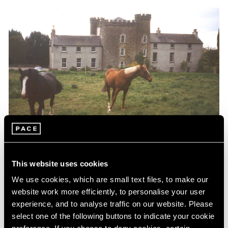
Essays
This website uses cookies
Up Close in the Land of the Giants by Jo
We use cookies, which are small text files, to make our
Baer
website work more efficiently, to personalise your user
experience, and to analyse traffic on our website. Please
Nov 06, 2020
select one of the following buttons to indicate your cookie