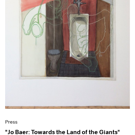
Press
"Jo Baer: Towards the Land of the Giants"