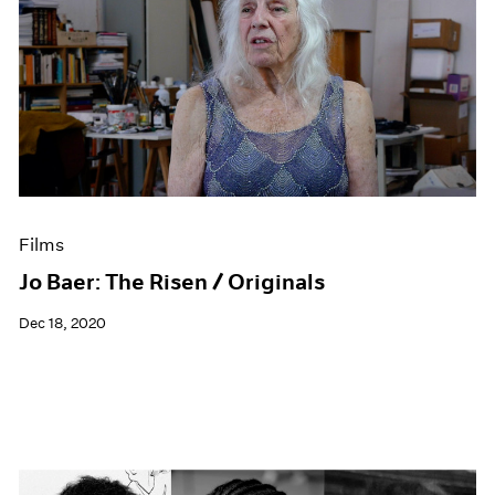
Films
Jo Baer: The Risen / Originals
Dec 18, 2020