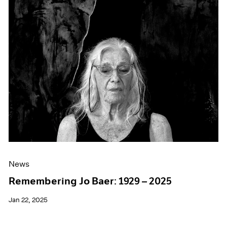
Events
Exhibitions
Films
Museum Exhibitions
News
Pace Live
Pace Publishing
Press
News
Remembering Jo Baer: 1929 – 2025
Jan 22, 2025