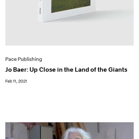
Pace Publishing
Jo Baer: Up Close in the Land of the Giants
Feb 11, 2021