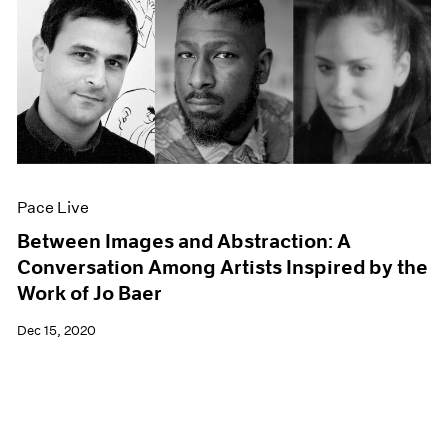
Pace Live
Between Images and Abstraction: A
Conversation Among Artists Inspired by the
Work of Jo Baer
Dec 15, 2020