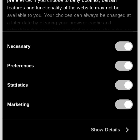
preference. If you choose to deny cookies, certain
features and functionality of the website may not be
available to you. Your choices can always be changed at
a later date by clearing your browser cache and
refreshing this page. You can find out more about the way
we use cookies in our
cookie policy
.
Consent
Necessary
Selection
Privacy Policy
Preferences
Statistics
Marketing
Show Details