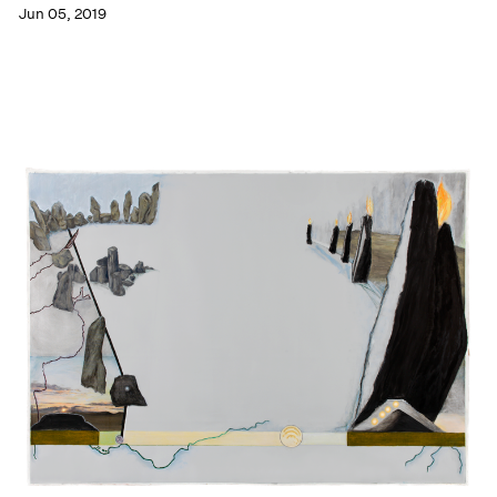
Jun 05, 2019