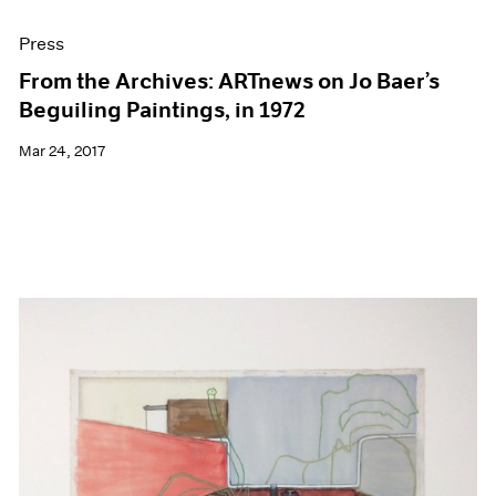
Press
From the Archives: ARTnews on Jo Baer’s
Beguiling Paintings, in 1972
Mar 24, 2017