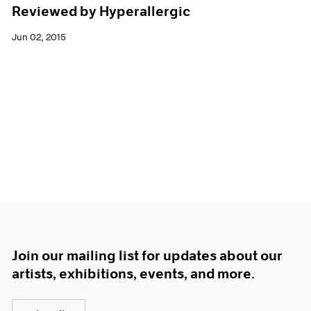
Reviewed by Hyperallergic
Jun 02, 2015
Join our mailing list for updates about our
artists, exhibitions, events, and more.