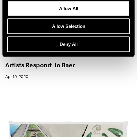
Allow All
Allow Selection
Deny All
Films
Artists Respond: Jo Baer
Apr 19, 2020