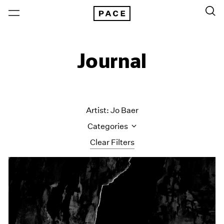
Journal
Artist: Jo Baer
Categories
Clear Filters
All Categories
Art Fairs
Artist Projects
Content
Essays