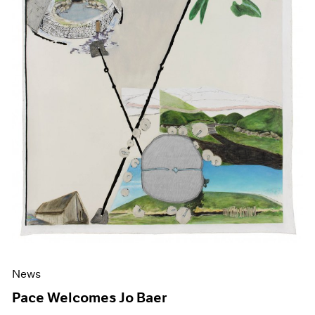
News
Pace Welcomes Jo Baer