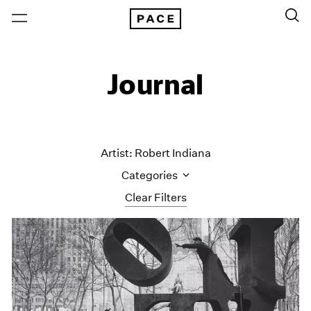
Journal
Artist: Robert Indiana
Categories
Clear Filters
All Categories
Art Fairs
Artist Projects
Content
Essays