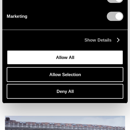
Marketing
Show Details
News
Allow All
Announcing Representation of The Robert
Indiana Legacy Initiative
Allow Selection
Apr 12, 2024
Deny All