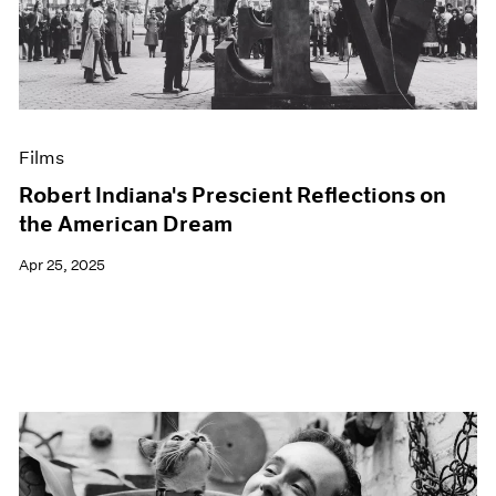
Events
Exhibitions
Films
Museum Exhibitions
News
Pace Live
Films
Pace Publishing
Press
Robert Indiana's Prescient Reflections on
the American Dream
Apr 25, 2025