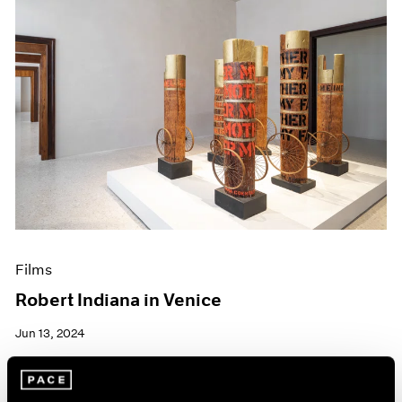
Films
Robert Indiana in Venice
Jun 13, 2024