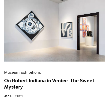
Museum Exhibitions
On Robert Indiana in Venice: The Sweet
Mystery
Jan 01, 2024