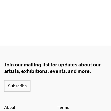
Join our mailing list for updates about our
artists, exhibitions, events, and more.
Subscribe
About
Terms