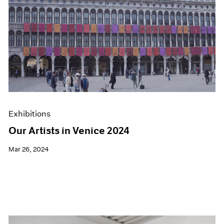
Exhibitions
Our Artists in Venice 2024
Mar 26, 2024