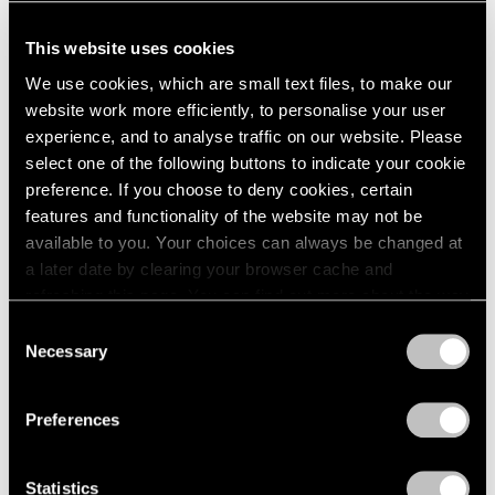
This website uses cookies
We use cookies, which are small text files, to make our
website work more efficiently, to personalise your user
experience, and to analyse traffic on our website. Please
select one of the following buttons to indicate your cookie
preference. If you choose to deny cookies, certain
features and functionality of the website may not be
available to you. Your choices can always be changed at
a later date by clearing your browser cache and
refreshing this page. You can find out more about the way
we use cookies in our
cookie policy
.
Consent
Necessary
Selection
Privacy Policy
Preferences
Statistics