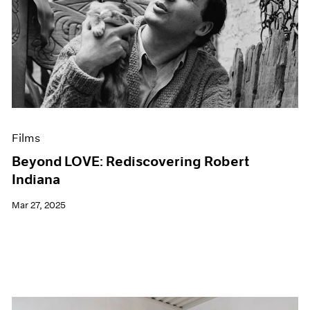
Films
Beyond LOVE: Rediscovering Robert
Indiana
Mar 27, 2025