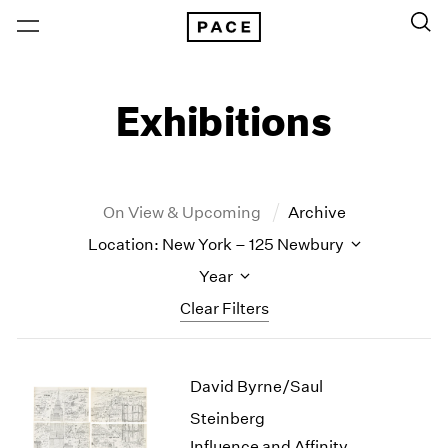
Exhibitions
On View & Upcoming
Archive
Location: New York – 125 Newbury
Year
Clear Filters
New York
All Years
David Byrne/Saul
New York – 125 Newbury
2026
Los Angeles
2025
Steinberg
London
2024
Influence and Affinity