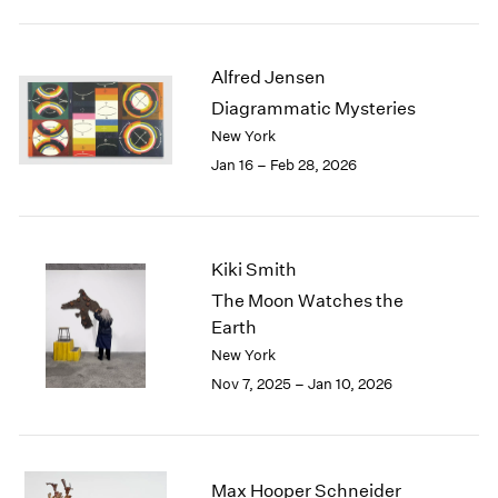
2003
2002
2001
Alfred Jensen
2000
Diagrammatic Mysteries
1999
New York
1998
Jan 16 – Feb 28, 2026
1997
1996
1995
1994
Kiki Smith
1993
The Moon Watches the
1992
Earth
1991
New York
1990
1989
Nov 7, 2025 – Jan 10, 2026
1988
1987
1986
1985
Max Hooper Schneider