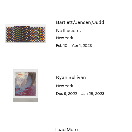
Bartlett/Jensen/Judd
No Illusions
New York
Feb 10 – Apr 1, 2023
Ryan Sullivan
New York
Dec 9, 2022 – Jan 28, 2023
Load More