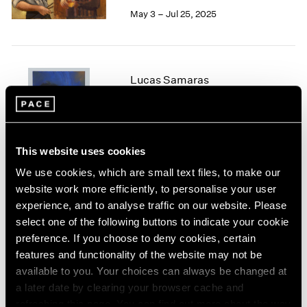
May 3 – Jul 25, 2025
1964
1963
1962
1961
1960
Lucas Samaras
Chalk and Bronze
New York
Jan 24 – Apr 12, 2025
This website uses cookies
We use cookies, which are small text files, to make our
website work more efficiently, to personalise your user
Irwin/Bell
experience, and to analyse traffic on our website. Please
The 1960s
select one of the following buttons to indicate your cookie
New York
preference. If you choose to deny cookies, certain
Nov 8, 2024 – Jan 11, 2025
features and functionality of the website may not be
available to you. Your choices can always be changed at
a later date by clearing your browser cache and
refreshing this page. You can find out more about the way