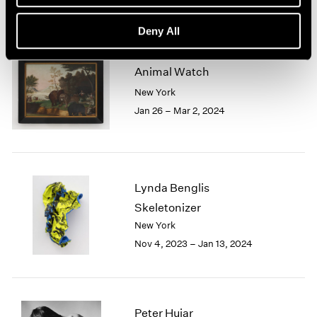
Deny All
Animal Watch
New York
Jan 26 – Mar 2, 2024
Lynda Benglis
Skeletonizer
New York
Nov 4, 2023 – Jan 13, 2024
Peter Hujar