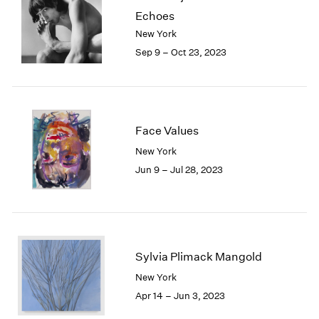
Echoes
New York
Sep 9 – Oct 23, 2023
Face Values
New York
Jun 9 – Jul 28, 2023
Sylvia Plimack Mangold
New York
Apr 14 – Jun 3, 2023