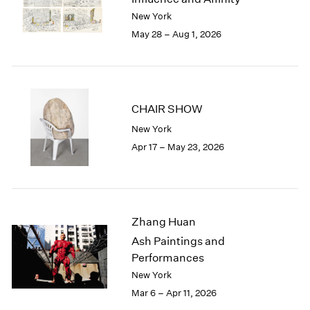
Berlin
2023
New York
Seoul
2022
May 28 – Aug 1, 2026
Tokyo
2021
2020
2019
2018
2017
CHAIR SHOW
2016
New York
2015
Apr 17 – May 23, 2026
2014
2013
2012
2011
2010
Zhang Huan
2009
Ash Paintings and
2008
Performances
2007
New York
2006
Mar 6 – Apr 11, 2026
2005
2004