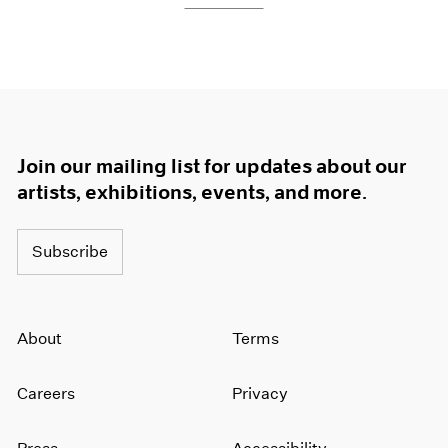
Join our mailing list for updates about our
artists, exhibitions, events, and more.
Subscribe
About
Terms
Careers
Privacy