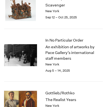
1984
Scavenger
1983
New York
1982
Sep 12 – Oct 25, 2025
1981
1980
1979
1978
In No Particular Order
1977
1976
An exhibition of artworks by
1975
Pace Gallery’s international
1974
staff members
1973
New York
1972
Aug 5 – 14, 2025
1971
1970
1969
1968
Gottlieb/Rothko
1967
The Realist Years
1966
New York
1965