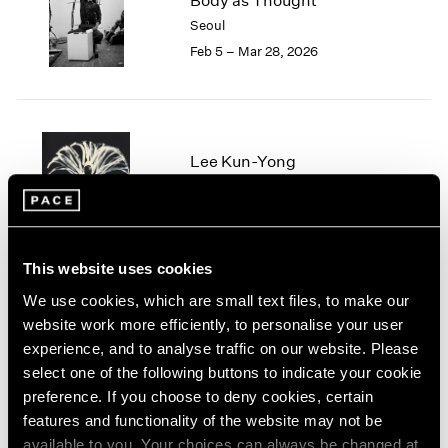
Body as Thought
London
2024
Seoul
Berlin
2023
Feb 5 – Mar 28, 2026
Seoul
2022
Tokyo
2021
2020
2019
2018
Lee Kun-Yong
2017
Geneva
2016
Aug 28 – Nov 6, 2024
2015
2014
This website uses cookies
2013
2012
We use cookies, which are small text files, to make our
2011
website work more efficiently, to personalise your user
Lee Kun-Yong
2010
experience, and to analyse traffic on our website. Please
Snail’s Gallop
2009
select one of the following buttons to indicate your cookie
New York
2008
preference. If you choose to deny cookies, certain
Jul 14 – Aug 18, 2023
2007
features and functionality of the website may not be
2006
available to you. Your choices can always be changed at