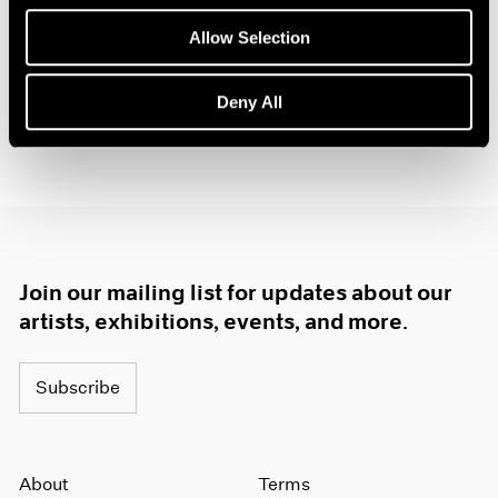
Jul 14 – Sep 1, 2018
1985
Allow Selection
1984
1983
1982
Deny All
1981
1980
1979
1978
1977
1976
1975
Join our mailing list for updates about our
1974
artists, exhibitions, events, and more.
1973
1972
1971
Subscribe
1970
1969
1968
1967
About
Terms