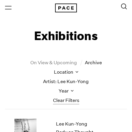
Exhibitions
On View & Upcoming
Archive
Location
Artist: Lee Kun-Yong
Year
Clear Filters
New York
All Years
Lee Kun-Yong
New York – 125 Newbury
2026
Los Angeles
2025