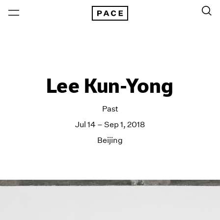
Lee Kun-Yong
Past
Jul 14 – Sep 1, 2018
Beijing