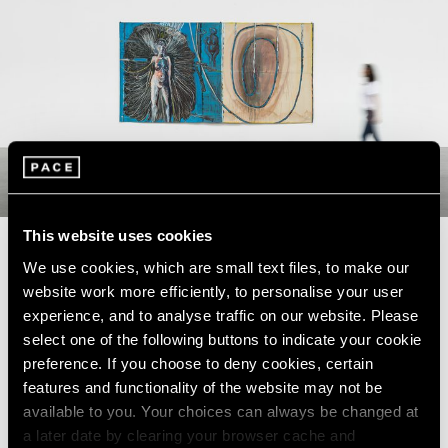
This website uses cookies
We use cookies, which are small text files, to make our
website work more efficiently, to personalise your user
Pace Gallery is pleased to present
experience, and to analyse traffic on our website. Please
the first solo exhibition in Beijing
select one of the following buttons to indicate your cookie
preference. If you choose to deny cookies, certain
dedicated to Korean artist Lee Kun-
features and functionality of the website may not be
Yong, one of the foremost early
available to you. Your choices can always be changed at
champions of performance art in
a later date by clearing your browser cache and