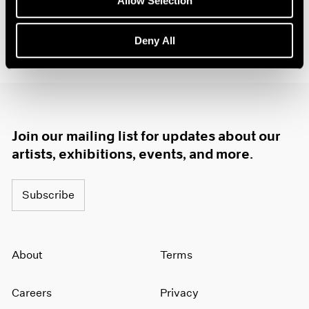
Allow Selection
(opens in a new window)
#LeeKunYong
(opens in a new window)
@pacegallery
Deny All
Join our mailing list for updates about our
artists, exhibitions, events, and more.
Subscribe
About
Terms
Careers
Privacy