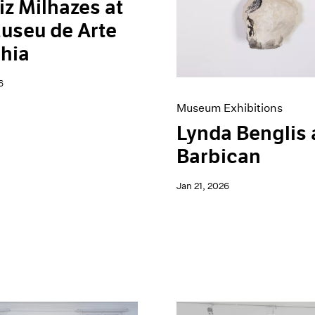
iz Milhazes at
useu de Arte
hia
6
Museum Exhibitions
Lynda Benglis 
Barbican
Jan 21, 2026