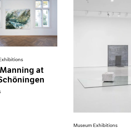
xhibitions
 Manning at
 Schöningen
5
Museum Exhibitions