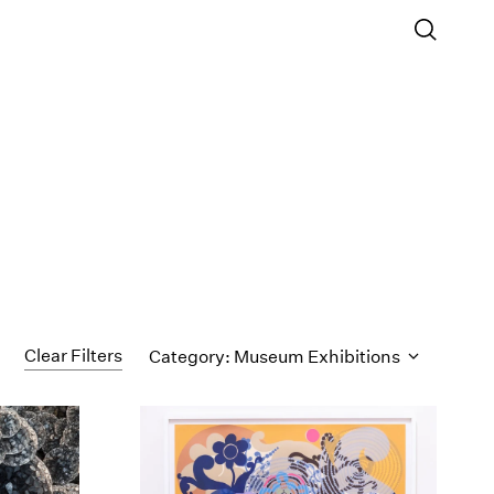
Clear Filters
Category: Museum Exhibitions