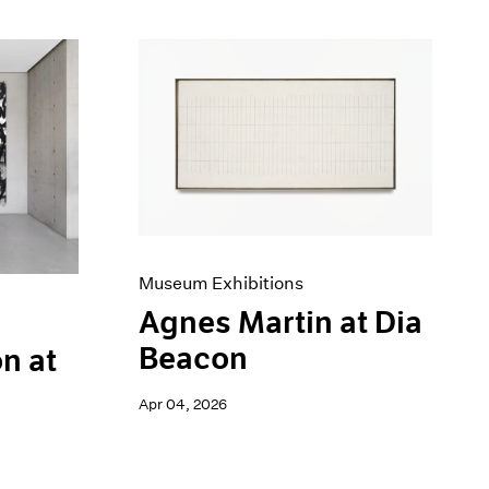
Museum Exhibitions
Agnes Martin at Dia
Beacon
n at
Apr 04, 2026