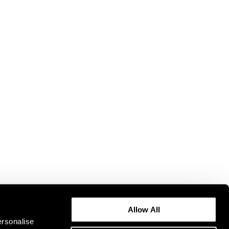
Allow All
ersonalise