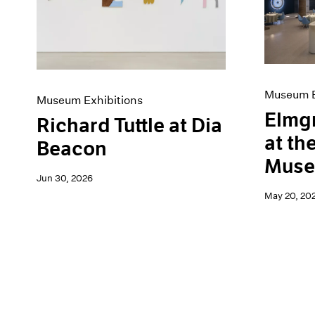
Artist Projects
News
Content
Pace Live
Essays
Pace Publishing
Events
Press
Exhibitions
Museum E
Museum Exhibitions
Elmg
Richard Tuttle at Dia
at th
Beacon
Mus
Jun 30, 2026
May 20, 20