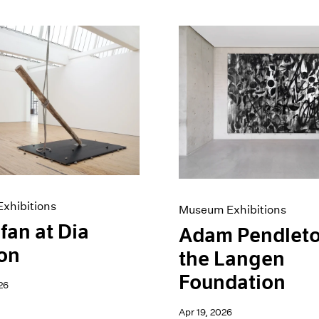
xhibitions
Museum Exhibitions
fan at Dia
Adam Pendleto
on
the Langen
Foundation
26
Apr 19, 2026