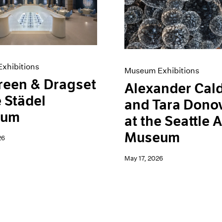
xhibitions
Museum Exhibitions
reen & Dragset
Alexander Cal
e Städel
and Tara Dono
eum
at the Seattle A
Museum
26
May 17, 2026