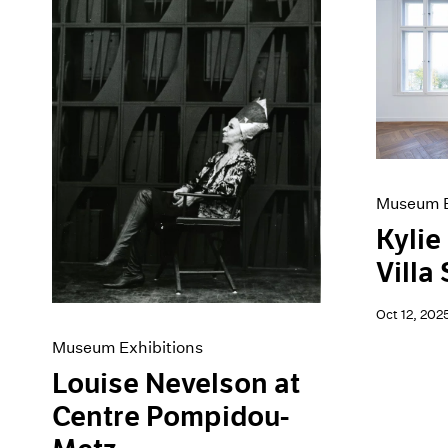
Museum E
Kylie
Villa
Oct 12, 202
Museum Exhibitions
Louise Nevelson at
Centre Pompidou-