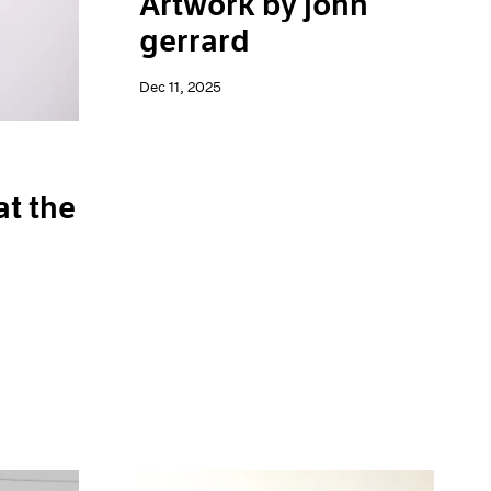
Artwork by john
gerrard
Dec 11, 2025
at the