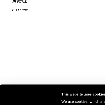
Metz
Oct 17, 2025
This website uses cookie
We use cookies, which are 