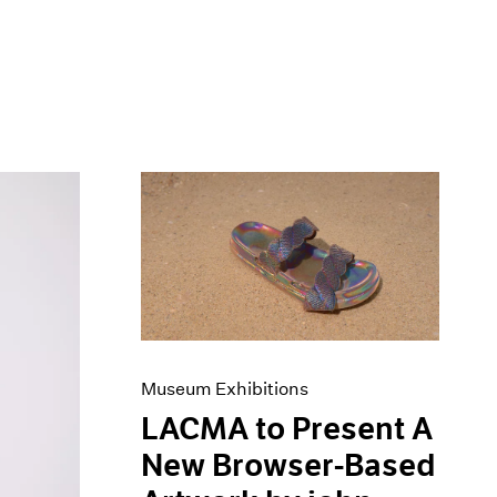
Museum Exhibitions
LACMA to Present A
New Browser-Based