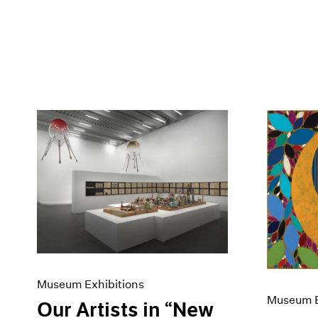
Museum Exhibitions
Museum E
Our Artists in “New