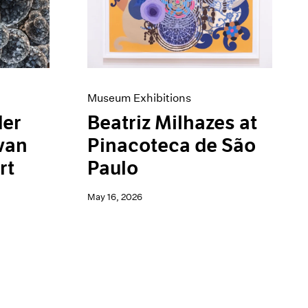
Museum Exhibitions
der
Beatriz Milhazes at
van
Pinacoteca de São
rt
Paulo
May 16, 2026