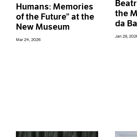
Beatr
Humans: Memories
the M
of the Future” at the
da Ba
New Museum
Jan 29, 202
Mar 24, 2026