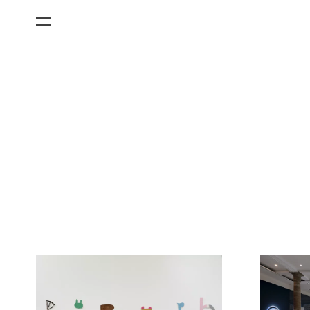
All Categories
Films
Art Fairs
Museum Exhibitions