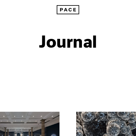
Journal