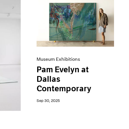
Museum Exhibitions
Pam Evelyn at
Dallas
Contemporary
Sep 30, 2025