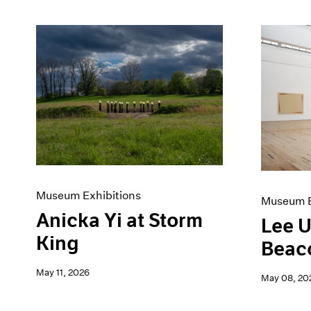
Museum Exhibitions
Museum E
Anicka Yi at Storm
Lee U
King
Beac
May 11, 2026
May 08, 20