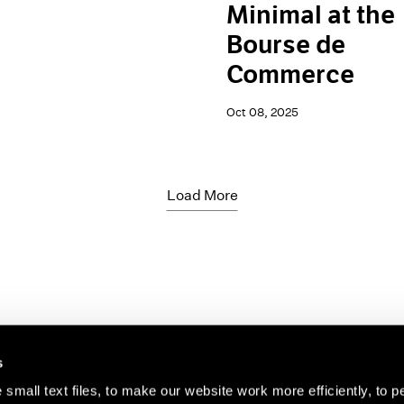
Minimal at the
Bourse de
Commerce
Oct 08, 2025
Load More
s
small text files, to make our website work more efficiently, to p