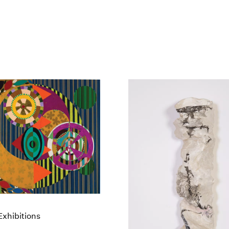
xhibitions