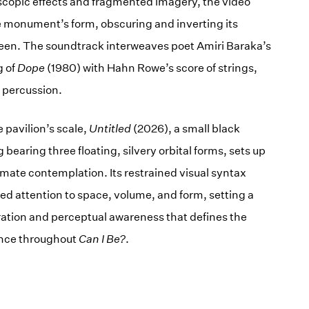
copic effects and fragmented imagery, the video
 monument’s form, obscuring and inverting its
een. The soundtrack interweaves poet Amiri Baraka’s
g of
Dope
(1980) with Hahn Rowe’s score of strings,
 percussion.
e pavilion’s scale,
Untitled
(2026), a small black
 bearing three floating, silvery orbital forms, sets up
mate contemplation. Its restrained visual syntax
ed attention to space, volume, and form, setting a
ration and perceptual awareness that defines the
nce throughout
Can I Be?
.