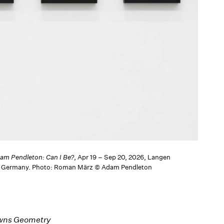
am Pendleton: Can I Be?
, Apr 19 – Sep 20, 2026, Langen
, Germany. Photo: Roman März © Adam Pendleton
Owns Geometry