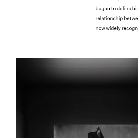
began to define hi
relationship betwe
now widely recogn