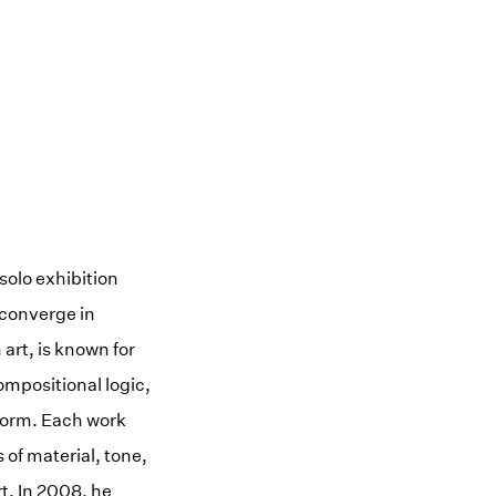
 solo exhibition
 converge in
art, is known for
ompositional logic,
 form. Each work
 of material, tone,
t. In 2008, he