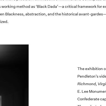
s working method as ‘Black Dada’—a critical framework for e
en Blackness, abstraction, and the historical avant-gardes—
ized.
The exhibition 
Pendleton’s vid
Richmond, Virgi
E. Lee Monument
Confederate capi