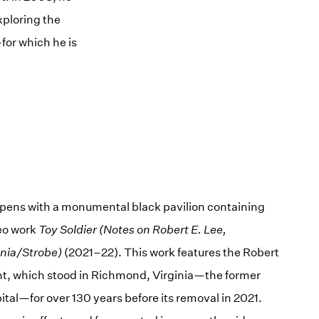
xploring the
for which he is
opens with a monumental black pavilion containing
eo work
Toy Soldier (Notes on Robert E. Lee,
nia/Strobe)
(2021–22). This work features the Robert
, which stood in Richmond, Virginia—the former
tal—for over 130 years before its removal in 2021.