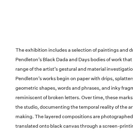
The exhibition includes a selection of paintings and 
Pendleton’s Black Dada and Days bodies of work that r
range of the artist’s gestural and material investigatio
Pendleton’s works begin on paper with drips, splatter
geometric shapes, words and phrases, and inky frag
reminiscent of broken letters. Over time, these mark
the studio, documenting the temporal reality of the ar
making. The layered compositions are photographed
translated onto black canvas through a screen-print