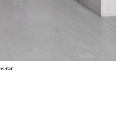
ndleton