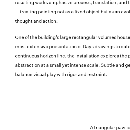
resulting works emphasize process, translation, and 
—treating painting not as a fixed object but as an evo
thought and action.
One of the building’s large rectangular volumes hous
most extensive presentation of Days drawings to date
continuous horizon line, the installation explores the p
abstraction at a small yet intense scale. Subtle and g
balance visual play with rigor and restraint.
A triangular pavil