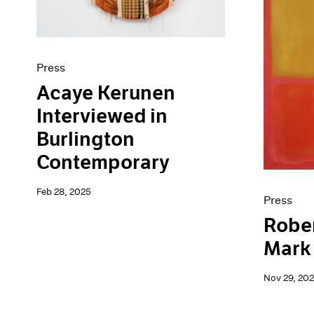
Press
Acaye Kerunen
Interviewed in
Burlington
Contemporary
Feb 28, 2025
Press
Robe
Mark
Nov 29, 20