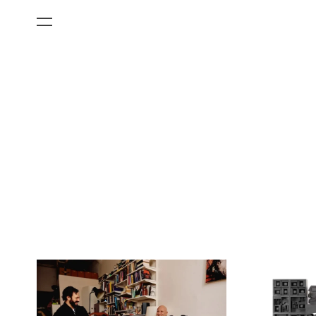
All Categories
Films
Art Fairs
Museum Exhibitions