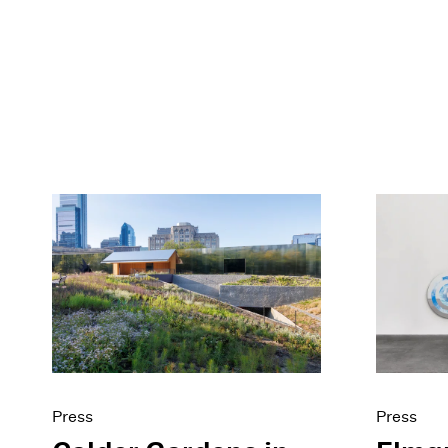
Press
Press