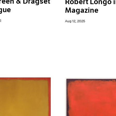
reen & Dragset
Robert Longo i
gue
Magazine
5
Aug 12, 2025