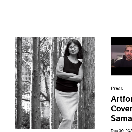
Press
Artfo
Cover
Sama
Dec 30, 20