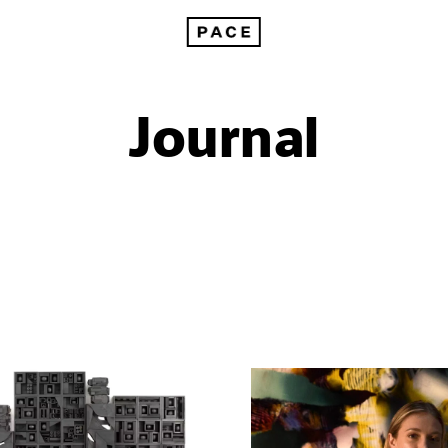
Journal