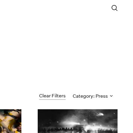
Clear Filters
Category: Press