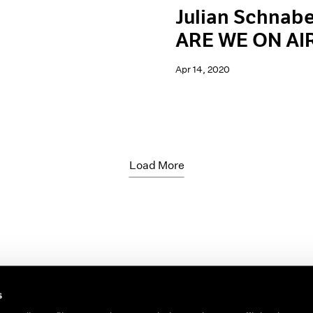
Julian Schnabe
ARE WE ON AI
Apr 14, 2020
Load More
s