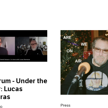
rum - Under the
: Lucas
ras
Press
20