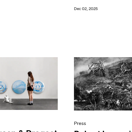
Dec 02, 2025
Press