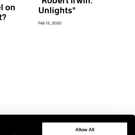
"Robert Irwin:
l on
Unlights"
R?
Feb 13, 2020
Allow All