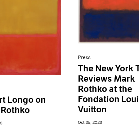
Press
The New York 
Reviews Mark
Rothko at the
Fondation Lou
rt Longo on
Vuitton
 Rothko
Oct 25, 2023
23