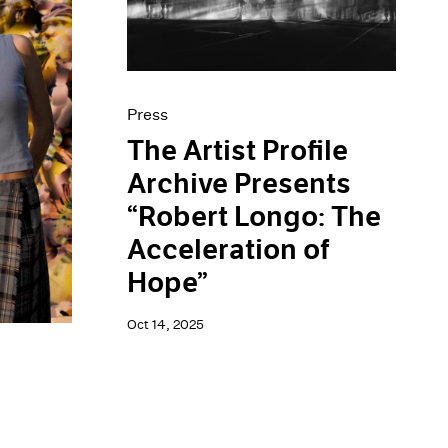
Press
The Artist Profile
Archive Presents
“Robert Longo: The
Acceleration of
Hope”
Oct 14, 2025