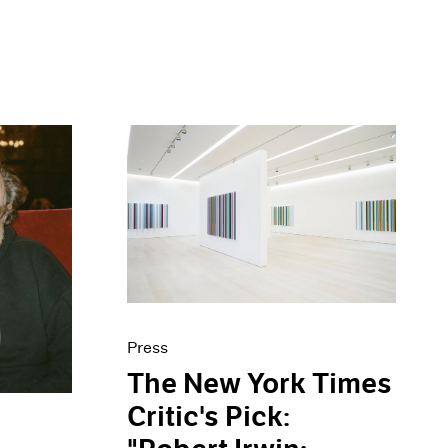
Press
The New York Times
Critic's Pick: