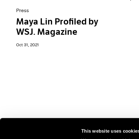
Press
Maya Lin Profiled by
WSJ. Magazine
Oct 31, 2021
This website uses cookie