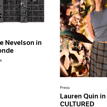
e Nevelson in
onde
26
Press
Lauren Quin in
CULTURED