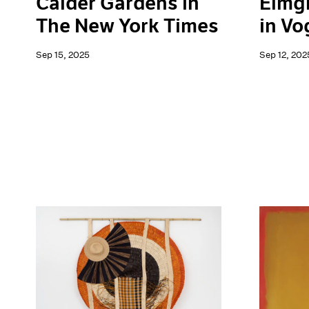
Elmg
Calder Gardens in
in Vo
The New York Times
Sep 12, 202
Sep 15, 2025