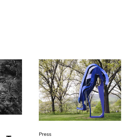
Press