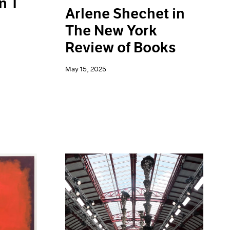
n T
Arlene Shechet in
The New York
Review of Books
May 15, 2025