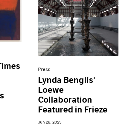
Times
Press
Lynda Benglis'
Loewe
is
Collaboration
Featured in Frieze
Jun 28, 2023