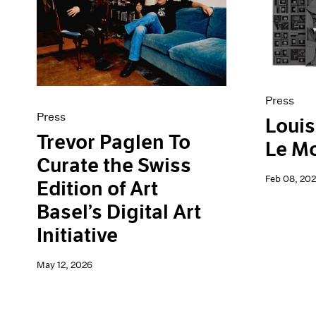
Artist Projects
News
Content
Pace Live
Essays
Pace Publishing
Events
Press
Exhibitions
Press
Press
Louis
Trevor Paglen To
Le M
Curate the Swiss
Feb 08, 20
Edition of Art
Basel’s Digital Art
Initiative
May 12, 2026