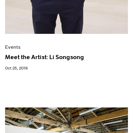
Events
Meet the Artist: Li Songsong
Oct 25, 2019