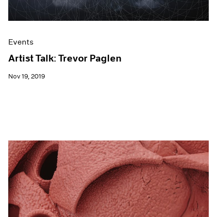
Events
Artist Talk: Trevor Paglen
Nov 19, 2019