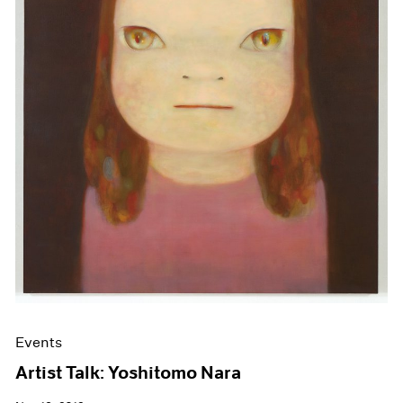
Events
Artist Talk: Yoshitomo Nara