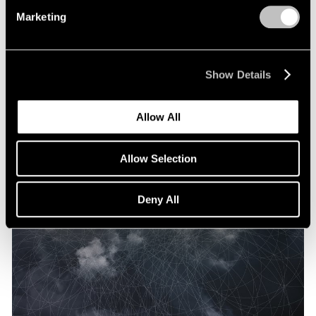
Marketing
Show Details
Allow All
Allow Selection
Deny All