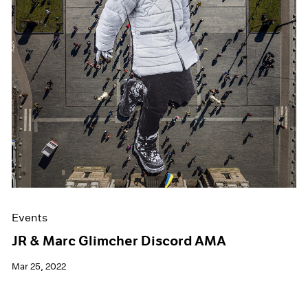
Events
JR & Marc Glimcher Discord AMA
Mar 25, 2022