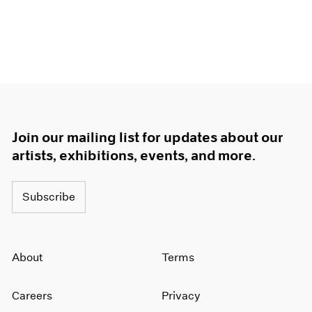
Join our mailing list for updates about our
artists, exhibitions, events, and more.
Subscribe
About
Terms
Careers
Privacy