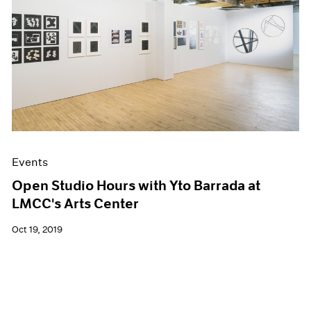
Events
Open Studio Hours with Yto Barrada at
LMCC's Arts Center
Oct 19, 2019