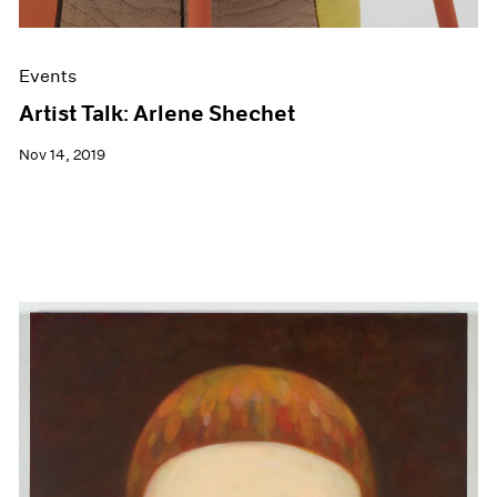
Events
Artist Talk: Arlene Shechet
Nov 14, 2019