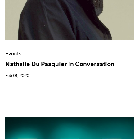
Events
Nathalie Du Pasquier in Conversation
Feb 01, 2020