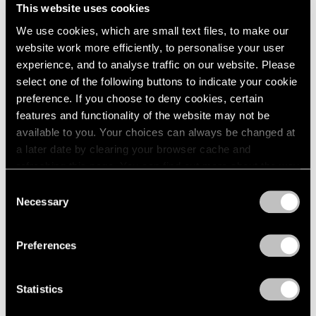
This website uses cookies
We use cookies, which are small text files, to make our
website work more efficiently, to personalise your user
experience, and to analyse traffic on our website. Please
select one of the following buttons to indicate your cookie
preference. If you choose to deny cookies, certain
features and functionality of the website may not be
available to you. Your choices can always be changed at
a later date by clearing your browser cache and
Events
refreshing this page. You can find out more about the way
Artist Talk: Leo Villareal
we use cookies in our
cookie policy
.
Consent
Necessary
Nov 22, 2019
Selection
Privacy Policy
Preferences
Statistics