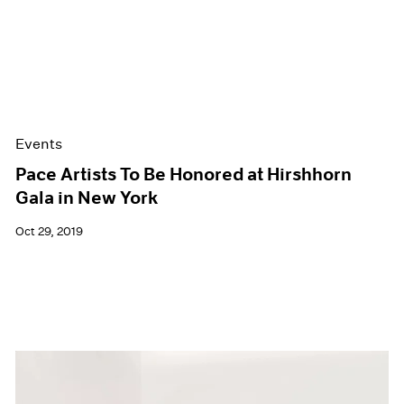
Events
Pace Artists To Be Honored at Hirshhorn
Gala in New York
Oct 29, 2019