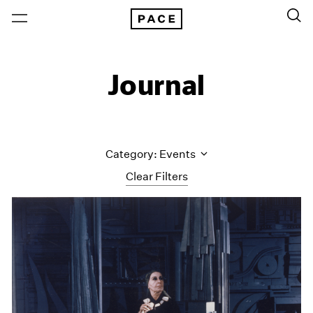
Journal
Category: Events
Clear Filters
All Categories
Art Fairs
Artist Projects
Content
Essays
Events
Exhibitions