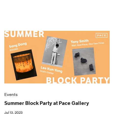
Events
Summer Block Party at Pace Gallery
Jul 13, 2023