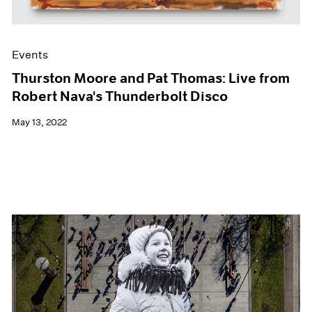
Events
Thurston Moore and Pat Thomas: Live from
Robert Nava's Thunderbolt Disco
May 13, 2022