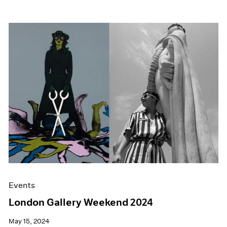
Events
London Gallery Weekend 2024
May 15, 2024