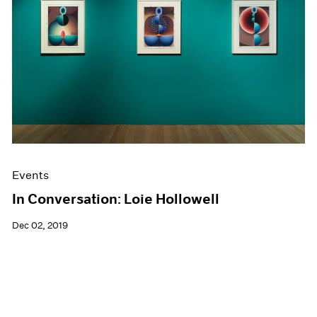
Events
In Conversation: Loie Hollowell
Dec 02, 2019