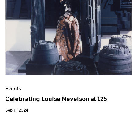
Films
Museum Exhibitions
News
Pace Live
Pace Publishing
Press
Events
Celebrating Louise Nevelson at 125
Sep 11, 2024