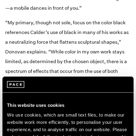
—a mobile dances in front of you.”
“My primary, though not sole, focus on the color black
references Calder’s use of black in many of his works as
a neutralizing force that flattens sculptural shapes,”
Donovan explains. “While color in my own work stays
limited, as determined by the chosen object, there is a
spectrum of effects that occur from the use of both
silver and black materials and the given lighting
conditions. By limiting the palette to monochrome, the
physical identity of the material becomes the primary
This website uses cookies
event for the viewer.”
We use cookies, which are small text files, to make our
website work more efficiently, to personalise your user
Monochrome
is the latest incarnation of
Calder at SAM
,
experience, and to analyse traffic on our website. Please