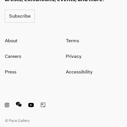
Subscribe
About
Terms
Careers
Privacy
Press
Accessibility
Instagram opens in a new window
WeChat opens in a new window
Youtube opens in a new window
Artsy opens in a new window
© Pace Gallery