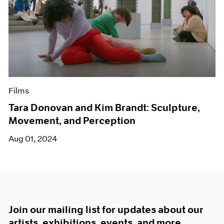
Films
Tara Donovan and Kim Brandt: Sculpture,
Movement, and Perception
Aug 01, 2024
Join our mailing list for updates about our
artists, exhibitions, events, and more.