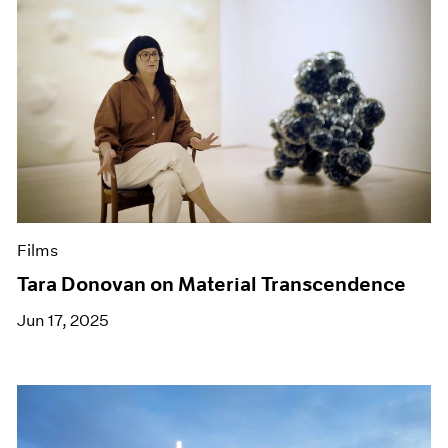
Films
Tara Donovan on Material Transcendence
Jun 17, 2025