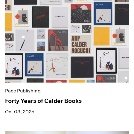
Pace Publishing
Forty Years of Calder Books
Oct 03, 2025