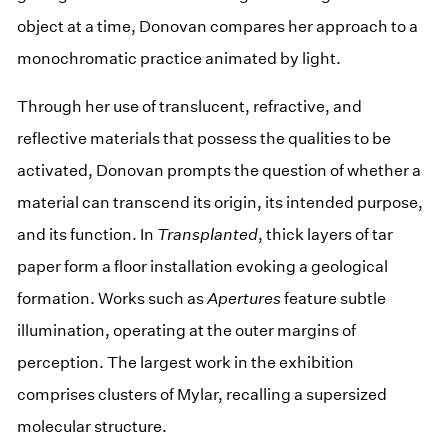
object at a time, Donovan compares her approach to a
monochromatic practice animated by light.
Through her use of translucent, refractive, and
reflective materials that possess the qualities to be
activated, Donovan prompts the question of whether a
material can transcend its origin, its intended purpose,
and its function. In
Transplanted
, thick layers of tar
paper form a floor installation evoking a geological
formation. Works such as
Apertures
feature subtle
illumination, operating at the outer margins of
perception. The largest work in the exhibition
comprises clusters of Mylar, recalling a supersized
molecular structure.