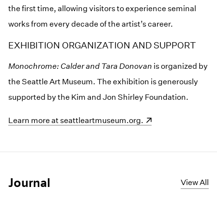
the first time, allowing visitors to experience seminal
works from every decade of the artist’s career.
EXHIBITION ORGANIZATION AND SUPPORT
Monochrome: Calder and Tara Donovan
is organized by
the Seattle Art Museum. The exhibition is generously
supported by the Kim and Jon Shirley Foundation.
(opens in a new window)
Learn more at seattleartmuseum.org.
Journal
View All