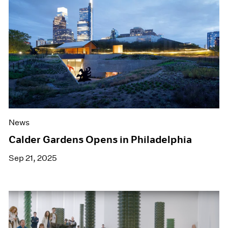
News
Calder Gardens Opens in Philadelphia
Sep 21, 2025