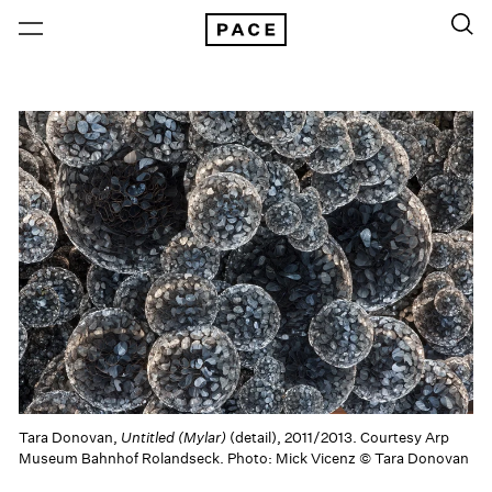
Tara Donovan,
Untitled (Mylar)
(detail), 2011/2013. Courtesy Arp
Museum Bahnhof Rolandseck. Photo: Mick Vicenz © Tara Donovan