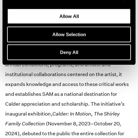
Calder, as well as lithographs and rare ephemera,
representing every decade of the artist’s career. The
Allow All
gift also includes a $10M endowment and $1M in
Allow Selection
additional funds for special programming and ticket
and transportation subsidies to ensure under-
Deny All
resourced or previously excluded communities. With
annual exhibitions, programs, and artistic and
institutional collaborations centered on the artist, it
expands knowledge and access to these critical works
and establishes SAM as a national destination for
Calder appreciation and scholarship. The initiative’s
inaugural exhibition,
Calder: In Motion, The Shirley
Family Collection
(November 8, 2023–October 20,
2024), debuted to the public the entire collection for