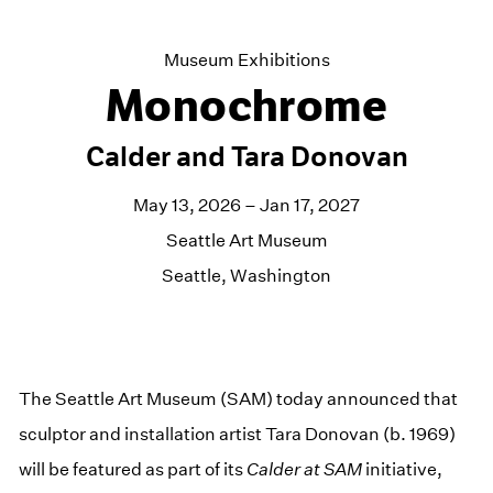
Museum Exhibitions
Monochrome
Calder and Tara Donovan
May 13, 2026 – Jan 17, 2027
Seattle Art Museum
Seattle, Washington
The Seattle Art Museum (SAM) today announced that
sculptor and installation artist Tara Donovan (b. 1969)
will be featured as part of its
Calder at SAM
initiative,