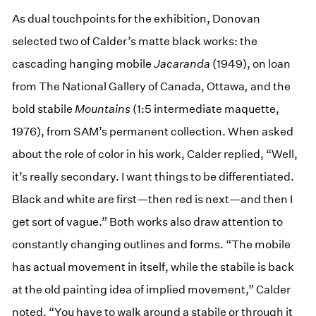
As dual touchpoints for the exhibition, Donovan
selected two of Calder’s matte black works: the
cascading hanging mobile
Jacaranda
(1949), on loan
from The National Gallery of Canada, Ottawa
,
and the
bold stabile
Mountains
(1:5 intermediate maquette,
1976), from SAM’s permanent collection. When asked
about the role of color in his work, Calder replied, “Well,
it’s really secondary. I want things to be differentiated.
Black and white are first—then red is next—and then I
get sort of vague.” Both works also draw attention to
constantly changing outlines and forms. “The mobile
has actual movement in itself, while the stabile is back
at the old painting idea of implied movement,” Calder
noted. “You have to walk around a stabile or through it