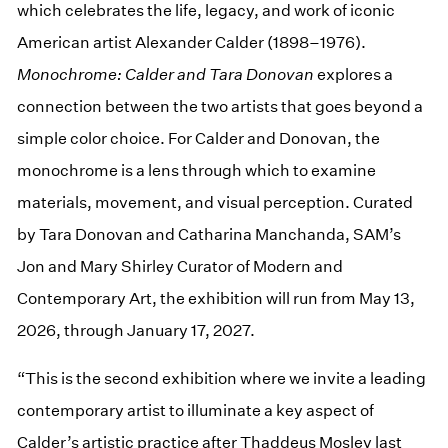
which celebrates the life, legacy, and work of iconic
American artist Alexander Calder (1898–1976).
Monochrome: Calder and Tara
Donovan
explores a
connection between the two artists that goes beyond a
simple color choice. For Calder and Donovan, the
monochrome is a lens through which to examine
materials, movement, and visual perception. Curated
by Tara Donovan and Catharina Manchanda, SAM’s
Jon and Mary Shirley Curator of Modern and
Contemporary Art, the exhibition will run from May 13,
2026, through January 17, 2027.
“This is the second exhibition where we invite a leading
contemporary artist to illuminate a key aspect of
Calder’s artistic practice after Thaddeus Mosley last