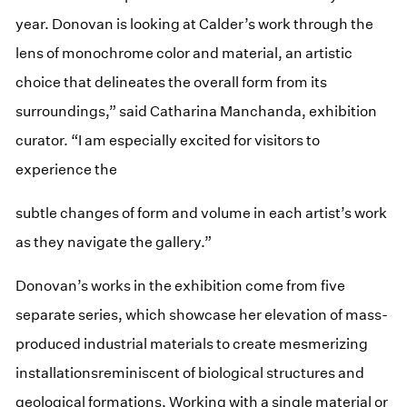
year. Donovan is looking at Calder’s work through the
lens of monochrome color and material, an artistic
choice that delineates the overall form from its
surroundings,” said Catharina Manchanda, exhibition
curator. “I am especially excited for visitors to
experience the
subtle changes of form and volume in each artist’s work
as they navigate the gallery.”
Donovan’s works in the exhibition come from five
separate series, which showcase her elevation of mass-
produced industrial materials to create mesmerizing
installationsreminiscent of biological structures and
geological formations. Working with a single material or