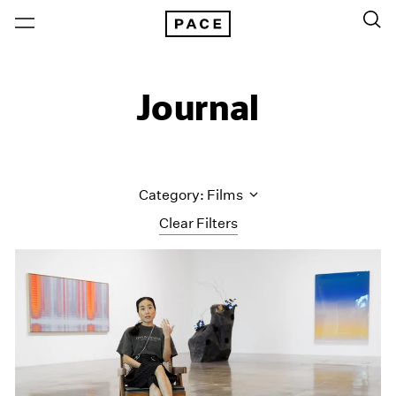
Journal
Category: Films
Clear Filters
All Categories
Art Fairs
Artist Projects
Content
Essays
Events
Exhibitions