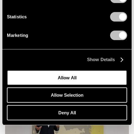
Films
Statistics
Loie Hollowell in Conversation with Hettie
Judah at Pace London
Marketing
Mar 30, 2026
Show Details
Allow All
Allow Selection
Deny All