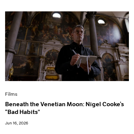
Films
Beneath the Venetian Moon: Nigel Cooke’s
“Bad Habits”
Jun 16, 2026