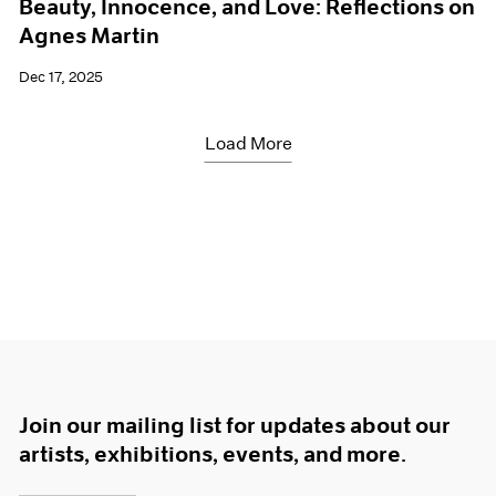
Beauty, Innocence, and Love: Reflections on
Agnes Martin
Dec 17, 2025
Load More
Join our mailing list for updates about our
artists, exhibitions, events, and more.