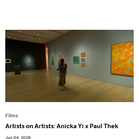
Films
Artists on Artists: Anicka Yi x Paul Thek
Jun 04, 2026