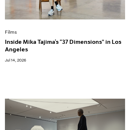
Films
Museum Exhibitions
News
Pace Live
Films
Pace Publishing
Press
Inside Mika Tajima’s “37 Dimensions” in Los
Angeles
Jul 14, 2026