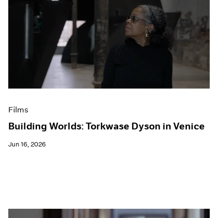
Films
Building Worlds: Torkwase Dyson in Venice
Jun 16, 2026