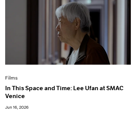
Films
In This Space and Time: Lee Ufan at SMAC
Venice
Jun 16, 2026