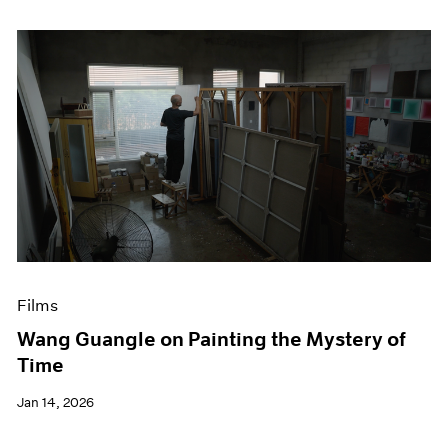
Films
Wang Guangle on Painting the Mystery of
Time
Jan 14, 2026