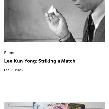
Films
Lee Kun-Yong: Striking a Match
Feb 15, 2026