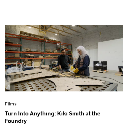
Films
Turn Into Anything: Kiki Smith at the
Foundry