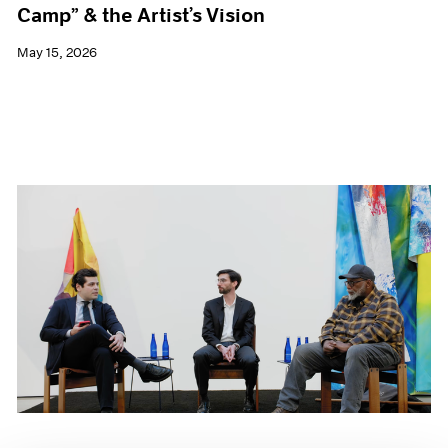
Camp” & the Artist’s Vision
May 15, 2026