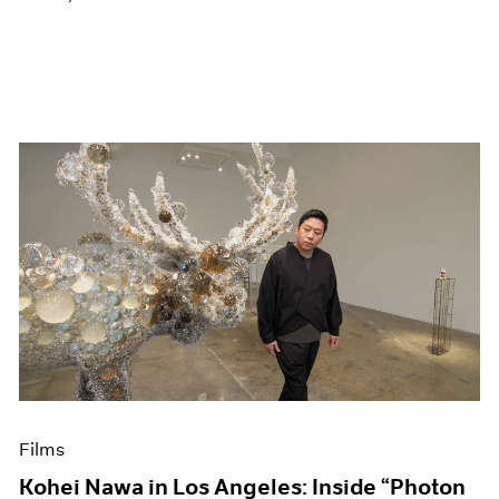
Films
Kohei Nawa in Los Angeles: Inside “Photon