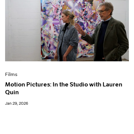
Films
Motion Pictures: In the Studio with Lauren
Quin
Jan 29, 2026