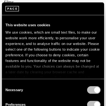
Films
Fred Moten & David Max Horowitz in
Conversation on Sam Gilliam
This website uses cookies
Apr 02, 2026
We use cookies, which are small text files, to make our
website work more efficiently, to personalise your user
experience, and to analyse traffic on our website. Please
select one of the following buttons to indicate your cookie
preference. If you choose to deny cookies, certain
features and functionality of the website may not be
available to you. Your choices can always be changed at
a later date by clearing your browser cache and
refreshing this page. You can find out more about the way
we use cookies in our
cookie policy
.
Consent
Necessary
Selection
Privacy Policy
Preferences