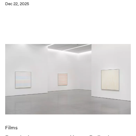
Dec 22, 2025
Films