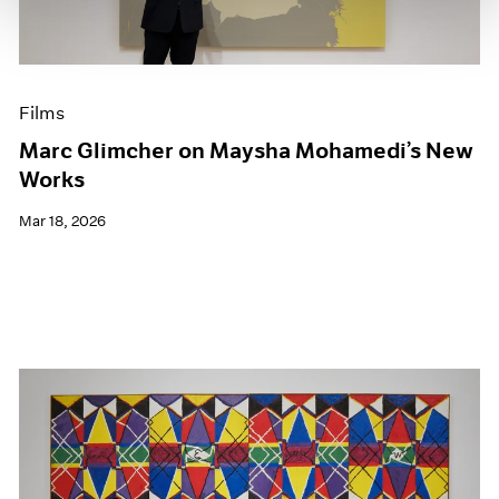
Films
Marc Glimcher on Maysha Mohamedi’s New
Works
Mar 18, 2026