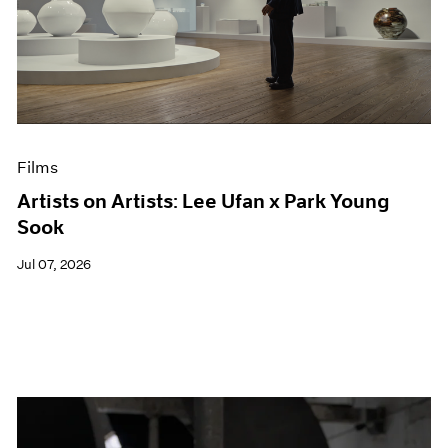
Films
Artists on Artists: Lee Ufan x Park Young
Sook
Jul 07, 2026