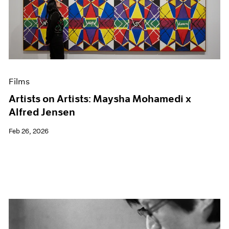
Films
Artists on Artists: Maysha Mohamedi x
Alfred Jensen
Feb 26, 2026