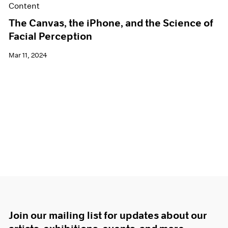
Content
The Canvas, the iPhone, and the Science of
Facial Perception
Mar 11, 2024
Join our mailing list for updates about our