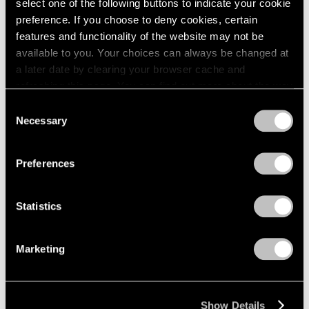
select one of the following buttons to indicate your cookie
preference. If you choose to deny cookies, certain
features and functionality of the website may not be
available to you. Your choices can always be changed at
a later date by clearing your browser cache and
refreshing this page. You can find out more about the way
we use cookies in our
cookie policy
.
Consent
Necessary
Selection
Privacy Policy
Preferences
Statistics
Marketing
Show Details