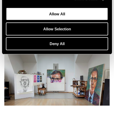
Content
All the World in a Painting
Allow All
Apr 13, 2024
Allow Selection
Deny All