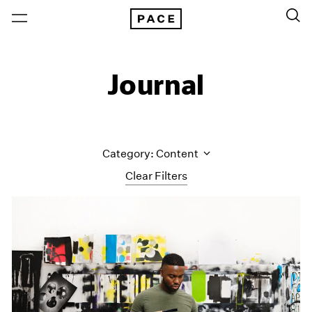
Journal
Category: Content
Clear Filters
All Categories
Art Fairs
Artist Projects
Content
Essays
Events
Exhibitions