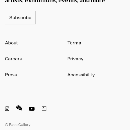
artists, exhibitions, events, and more.
Subscribe
About
Terms
Careers
Privacy
Press
Accessibility
Instagram opens in a new window
WeChat opens in a new window
Youtube opens in a new window
Artsy opens in a new window
© Pace Gallery