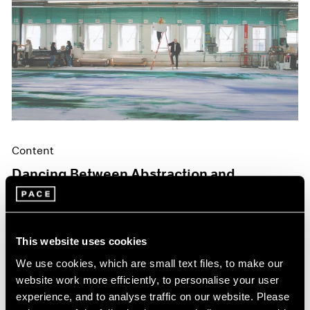
Content
Dancing Between Abstraction and
Figuration
May 06, 2024
This website uses cookies
We use cookies, which are small text files, to make our
website work more efficiently, to personalise your user
experience, and to analyse traffic on our website. Please