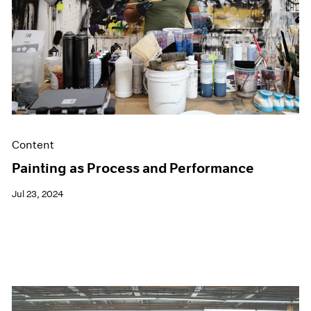
Films
Museum Exhibitions
News
Pace Live
Pace Publishing
Press
Content
Painting as Process and Performance
Jul 23, 2024