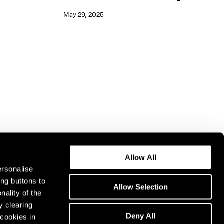
May 29, 2025
Allow All
ersonalise
ing buttons to
Allow Selection
nality of the
y clearing
Deny All
cookies in