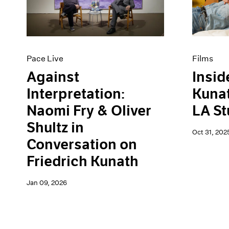
Artist Projects
News
Content
Pace Live
Essays
Pace Publishing
Events
Press
Exhibitions
Pace Live
Films
Against
Insid
Interpretation:
Kunat
Naomi Fry & Oliver
LA St
Shultz in
Oct 31, 202
Conversation on
Friedrich Kunath
Jan 09, 2026