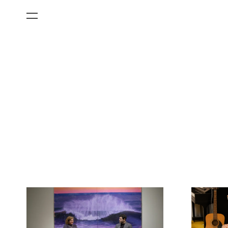
All Categories
Films
Art Fairs
Museum Exhibitions