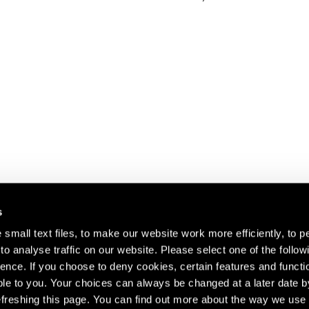
s
small text files, to make our website work more efficiently, to p
o analyse traffic on our website. Please select one of the follow
s about our artists,
ence. If you choose to deny cookies, certain features and functio
le to you. Your choices can always be changed at a later date b
freshing this page. You can find out more about the way we use 