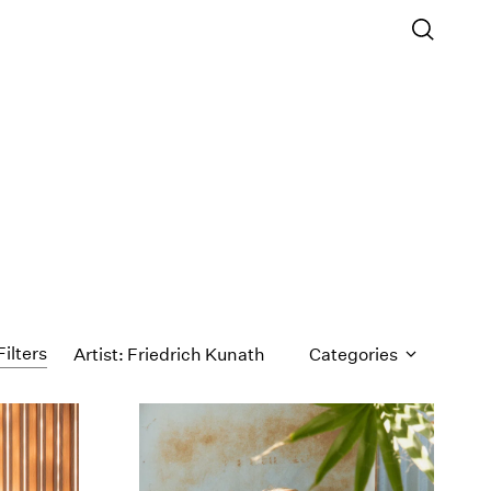
Filters
Artist: Friedrich Kunath
Categories