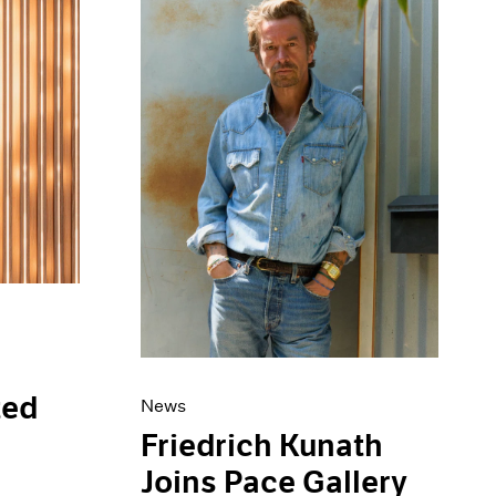
ted
News
s
Friedrich Kunath
Joins Pace Gallery