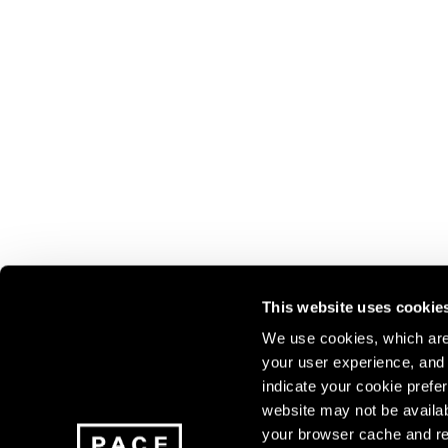
This website uses cookie
We use cookies, which are 
your user experience, and t
Join our mailing list for update
indicate your cookie prefer
exhibitions, events, and more.
website may not be availab
your browser cache and re