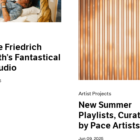
e Friedrich
h’s Fantastical
udio
5
Artist Projects
New Summer
Playlists, Cura
by Pace Artist
Jun 09, 2025