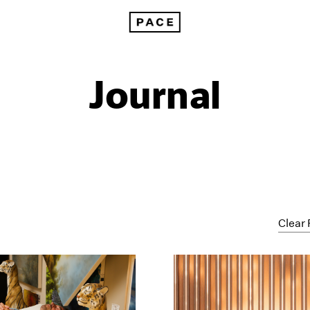
Journal
Clear 