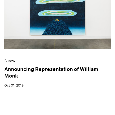
News
Announcing Representation of William
Monk
Oct 01, 2018