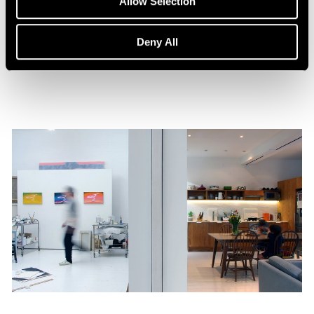
Allow Selection
William Monk: The Ferryman
Aug 15, 2023
Deny All