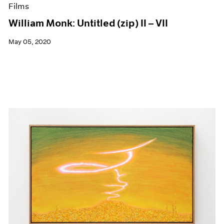
Films
William Monk: Untitled (zip) II – VII
May 05, 2020