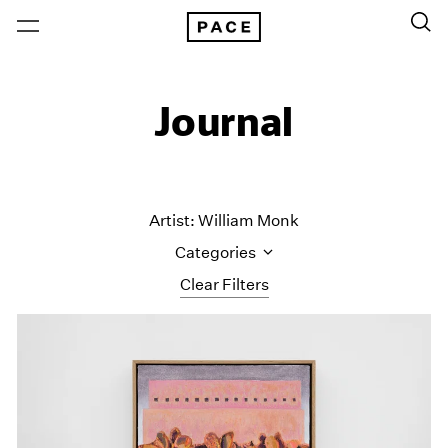
Journal
Artist: William Monk
Categories
Clear Filters
All Categories
Art Fairs
Artist Projects
Content
Essays