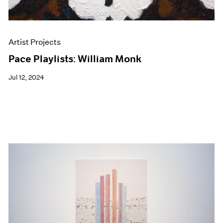
Artist Projects
Pace Playlists: William Monk
Jul 12, 2024