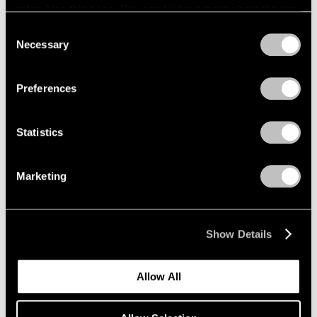
refreshing this page. You can find out more about the way
we use cookies in our
cookie policy
.
Consent
Necessary
Selection
Privacy Policy
Preferences
Statistics
Marketing
Show Details
Allow All
Pace Publishing