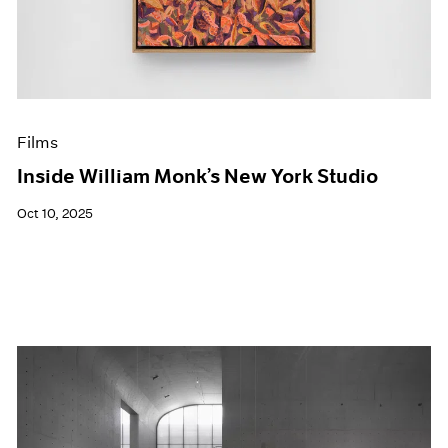
Events
Exhibitions
Films
Museum Exhibitions
News
Pace Live
Films
Pace Publishing
Press
Inside William Monk’s New York Studio
Oct 10, 2025