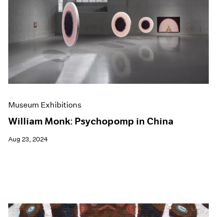
Museum Exhibitions
William Monk: Psychopomp in China
Aug 23, 2024