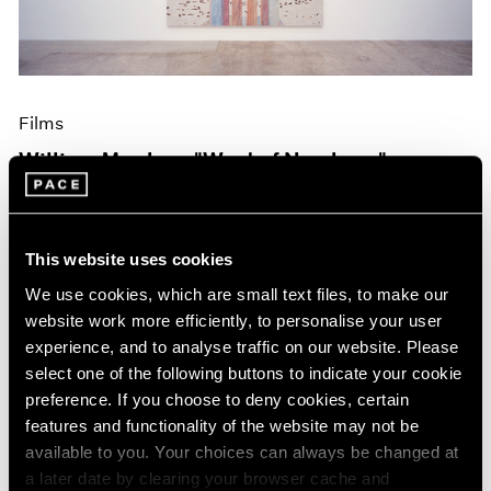
Films
William Monk on "West of Nowhere"
Oct 19, 2023
This website uses cookies
We use cookies, which are small text files, to make our
website work more efficiently, to personalise your user
experience, and to analyse traffic on our website. Please
select one of the following buttons to indicate your cookie
preference. If you choose to deny cookies, certain
features and functionality of the website may not be
available to you. Your choices can always be changed at
a later date by clearing your browser cache and