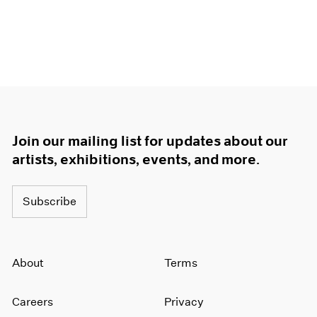
Join our mailing list for updates about our
artists, exhibitions, events, and more.
Subscribe
About
Terms
Careers
Privacy