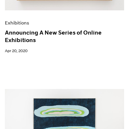
Exhibitions
Announcing A New Series of Online
Exhibitions
Apr 20, 2020