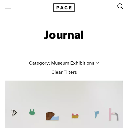
Journal
Category: Museum Exhibitions
Clear Filters
All Categories
Art Fairs
Artist Projects
Content
Essays
Events
Exhibitions