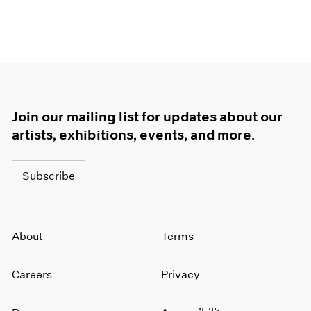
Join our mailing list for updates about our
artists, exhibitions, events, and more.
Subscribe
About
Terms
Careers
Privacy