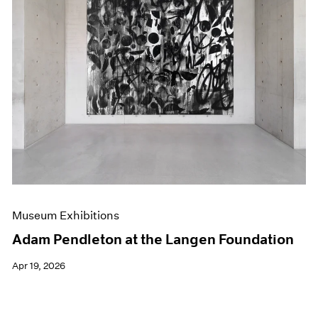
Museum Exhibitions
Adam Pendleton at the Langen Foundation
Apr 19, 2026