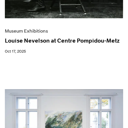
Museum Exhibitions
Louise Nevelson at Centre Pompidou-Metz
Oct 17, 2025