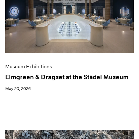
Museum Exhibitions
Elmgreen & Dragset at the Städel Museum
May 20, 2026