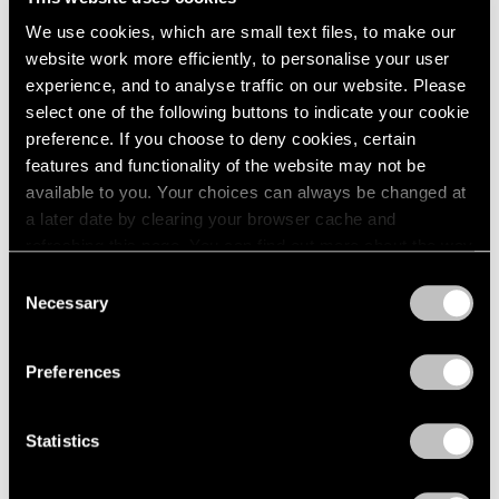
We use cookies, which are small text files, to make our
Museum Exhibitions
website work more efficiently, to personalise your user
Our Artists in “New Humans: Memories of
experience, and to analyse traffic on our website. Please
the Future” at the New Museum
select one of the following buttons to indicate your cookie
preference. If you choose to deny cookies, certain
Mar 24, 2026
features and functionality of the website may not be
available to you. Your choices can always be changed at
a later date by clearing your browser cache and
refreshing this page. You can find out more about the way
we use cookies in our
cookie policy
.
Consent
Necessary
Selection
Privacy Policy
Preferences
Statistics