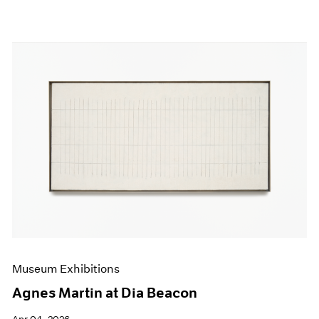
Museum Exhibitions
Agnes Martin at Dia Beacon