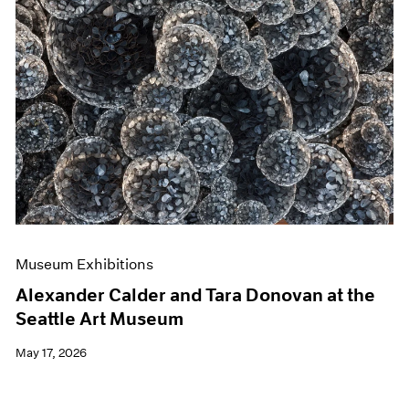
Museum Exhibitions
Alexander Calder and Tara Donovan at the
Seattle Art Museum
May 17, 2026