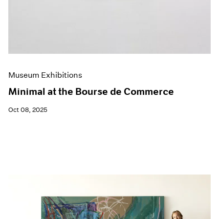
Museum Exhibitions
Minimal at the Bourse de Commerce
Oct 08, 2025