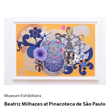
Museum Exhibitions
Beatriz Milhazes at Pinacoteca de São Paulo