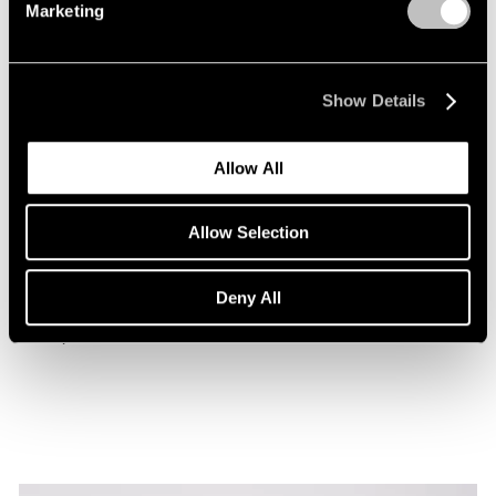
Marketing
Show Details
Allow All
Museum Exhibitions
Allow Selection
Beatriz Milhazes at the Museu de Arte da
Bahia
Deny All
Jan 29, 2026