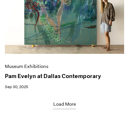
Museum Exhibitions
Pam Evelyn at Dallas Contemporary
Sep 30, 2025
Load More