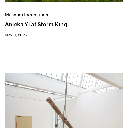
Museum Exhibitions
Anicka Yi at Storm King
May 11, 2026