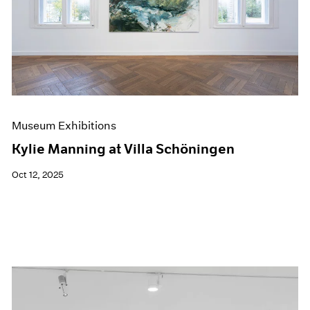
Museum Exhibitions
Kylie Manning at Villa Schöningen
Oct 12, 2025