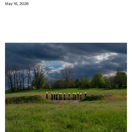
May 16, 2026