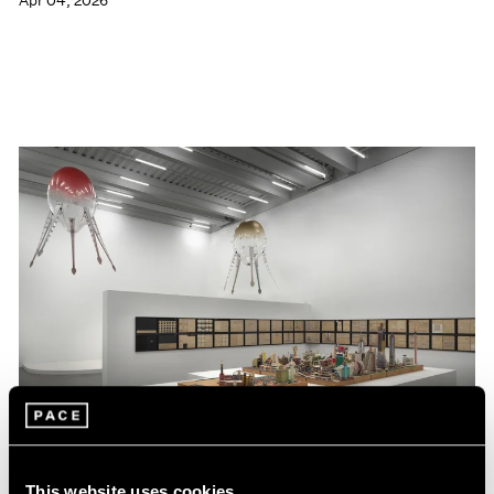
Apr 04, 2026
This website uses cookies