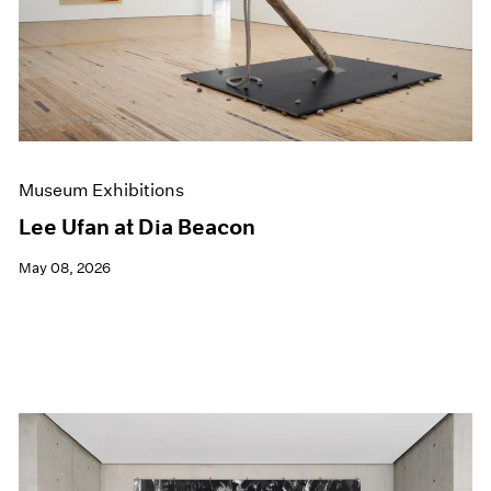
Museum Exhibitions
Lee Ufan at Dia Beacon
May 08, 2026