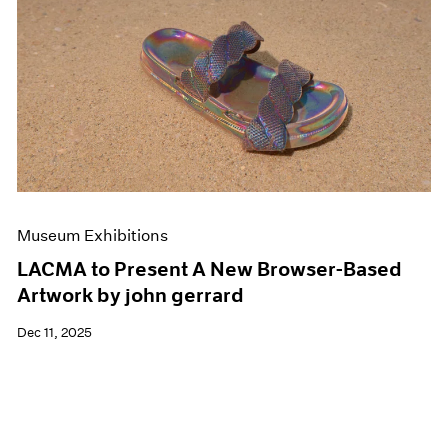
Museum Exhibitions
LACMA to Present A New Browser-Based
Artwork by john gerrard
Dec 11, 2025