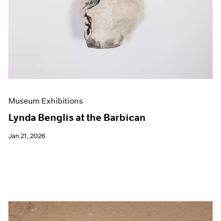
Museum Exhibitions
Lynda Benglis at the Barbican
Jan 21, 2026