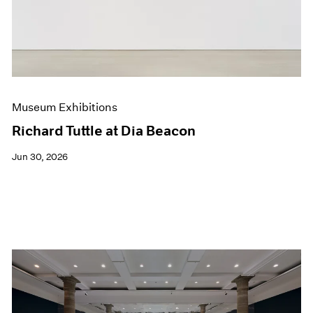
Films
Museum Exhibitions
News
Pace Live
Pace Publishing
Press
Museum Exhibitions
Richard Tuttle at Dia Beacon
Jun 30, 2026