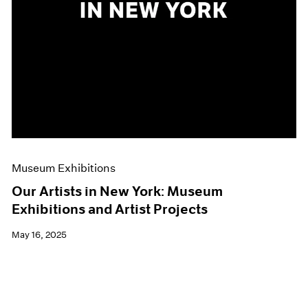
Museum Exhibitions
Our Artists in New York: Museum
Exhibitions and Artist Projects
May 16, 2025