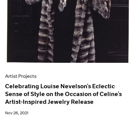
Artist Projects
Celebrating Louise Nevelson’s Eclectic
Sense of Style on the Occasion of Celine’s
Artist-Inspired Jewelry Release
Nov 26, 2021