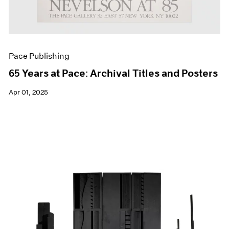
Pace Publishing
65 Years at Pace: Archival Titles and Posters
Apr 01, 2025