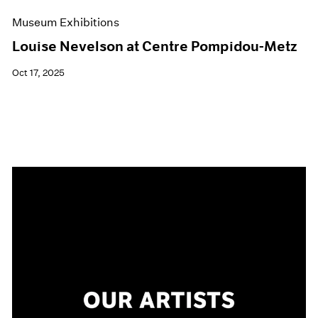
Museum Exhibitions
Louise Nevelson at Centre Pompidou-Metz
Oct 17, 2025