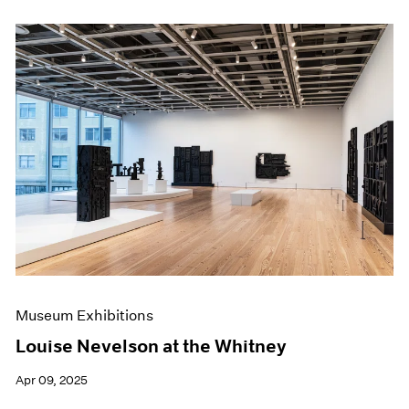
Museum Exhibitions
Louise Nevelson at the Whitney
Apr 09, 2025