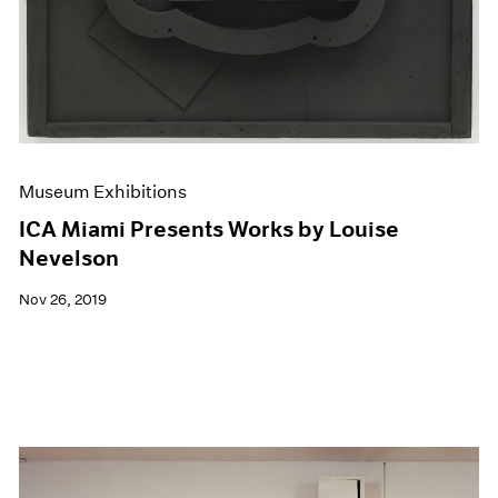
Museum Exhibitions
ICA Miami Presents Works by Louise
Nevelson
Nov 26, 2019