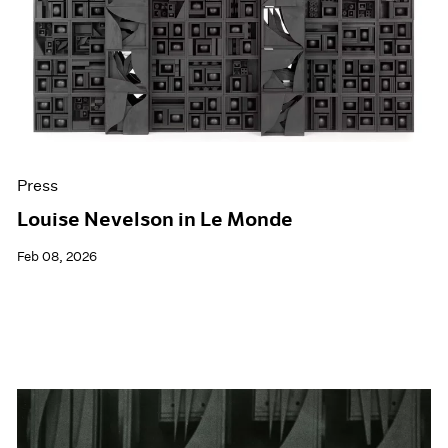
Events
Exhibitions
Films
Museum Exhibitions
News
Pace Live
Pace Publishing
Press
Press
Louise Nevelson in Le Monde
Feb 08, 2026