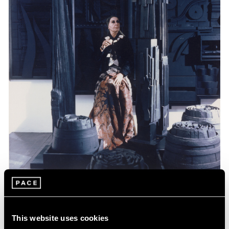
Events
Celebrating Louise Nevelson at 125
This website uses cookies