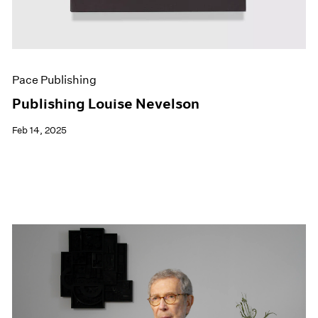
Pace Publishing
Publishing Louise Nevelson
Feb 14, 2025