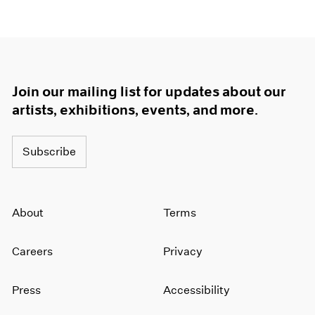
Join our mailing list for updates about our
artists, exhibitions, events, and more.
Subscribe
About
Terms
Careers
Privacy
Press
Accessibility