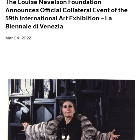
The Louise Nevelson Foundation
Announces Official Collateral Event of the
59th International Art Exhibition – La
Biennale di Venezia
Mar 04, 2022