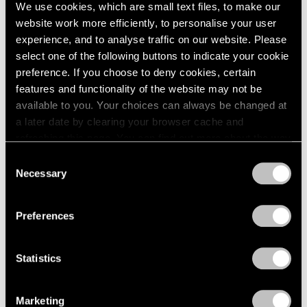
Sep 11, 2024
We use cookies, which are small text files, to make our
website work more efficiently, to personalise your user
experience, and to analyse traffic on our website. Please
select one of the following buttons to indicate your cookie
preference. If you choose to deny cookies, certain
features and functionality of the website may not be
available to you. Your choices can always be changed at
a later date by clearing your browser cache and
refreshing this page. You can find out more about the way
we use cookies in our
cookie policy
.
Consent
Necessary
Selection
Privacy Policy
Preferences
Statistics
Marketing