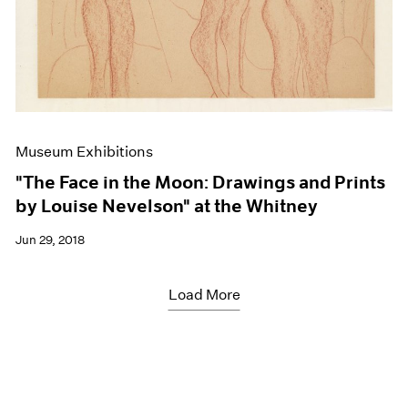
Museum Exhibitions
"The Face in the Moon: Drawings and Prints
by Louise Nevelson" at the Whitney
Jun 29, 2018
Load More