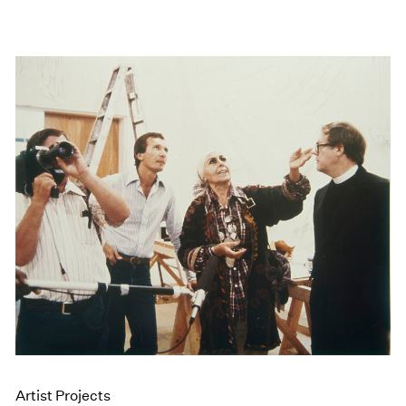
Artist Projects