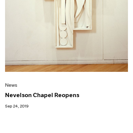
News
Nevelson Chapel Reopens
Sep 24, 2019