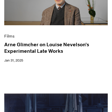
Films
Arne Glimcher on Louise Nevelson's
Experimental Late Works
Jan 31, 2025