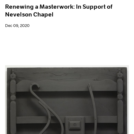
Renewing a Masterwork: In Support of
Nevelson Chapel
Dec 09, 2020