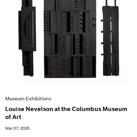
Museum Exhibitions
Louise Nevelson at the Columbus Museum
of Art
Mar 07, 2025