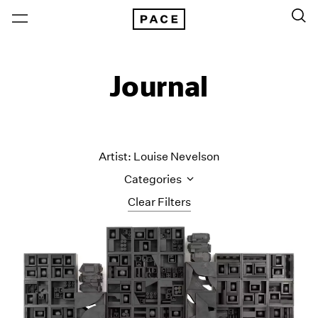
Journal
Artist: Louise Nevelson
Categories
Clear Filters
All Categories
Art Fairs
Artist Projects
Content
Essays