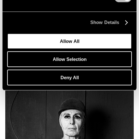
Essays
Particular Passions: Louise Nevelson
Show Details
Apr 20, 2022
Allow All
Allow Selection
Deny All