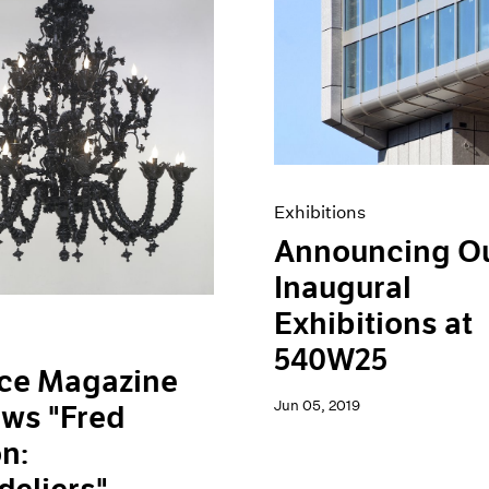
Exhibitions
Announcing O
Inaugural
Exhibitions at
540W25
ace Magazine
Jun 05, 2019
ws "Fred
n: