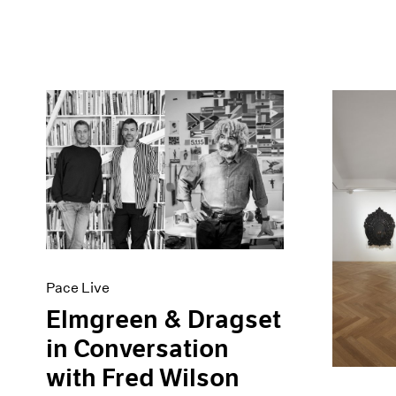
Pace Live
Elmgreen & Dragset
in Conversation
with Fred Wilson