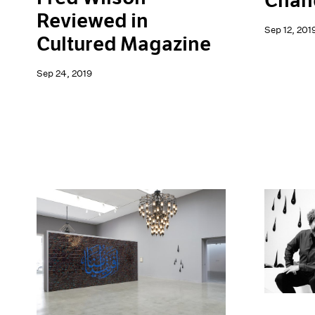
Chand
Reviewed in
Sep 12, 201
Cultured Magazine
Sep 24, 2019