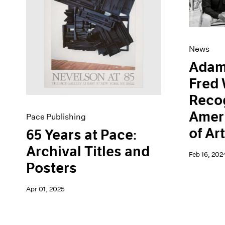
Artist Projects
News
Content
Pace Live
Essays
Pace Publishing
Events
Press
News
Exhibitions
Adam
Fred 
Recog
Amer
Pace Publishing
of Ar
65 Years at Pace:
Archival Titles and
Feb 16, 202
Posters
Apr 01, 2025