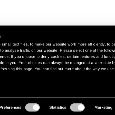
s
small text files, to make our website work more efficiently, to p
o analyse traffic on our website. Please select one of the follow
s about our artists,
ence. If you choose to deny cookies, certain features and functio
le to you. Your choices can always be changed at a later date b
freshing this page. You can find out more about the way we use 
Preferences
Statistics
Marketing
Accessibility
© Pace Gallery