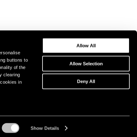
Allow All
ersonalise
ing buttons to
Allow Selection
nality of the
y clearing
Deny All
cookies in
Show Details
Instagram opens in a n
WeChat opens in 
Youtube ope
Artsy 