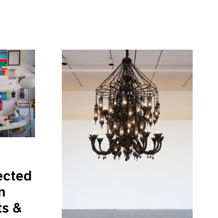
ected
n
ts &