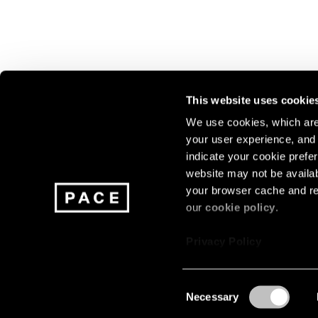
This website uses cookie
We use cookies, which are 
your user experience, and t
Join our mailing list for update
indicate your cookie prefer
exhibitions, events, and more.
website may not be availab
your browser cache and re
our
cookie policy
.
Subscribe
Privacy Policy
Consent
Necessary
About
Careers
Press
Terms
Privacy
Selection