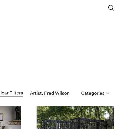
lear Filters
Artist: Fred Wilson
Categories