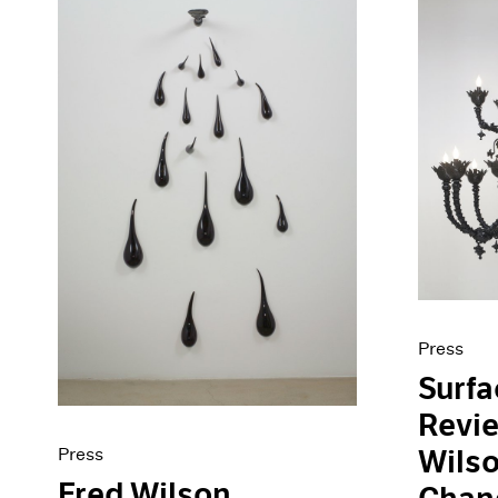
Press
Surf
Revie
Press
Wilso
Fred Wilson