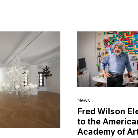
News
Fred Wilson El
to the America
Academy of Ar