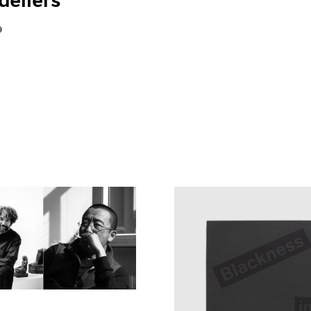
eliers"
9