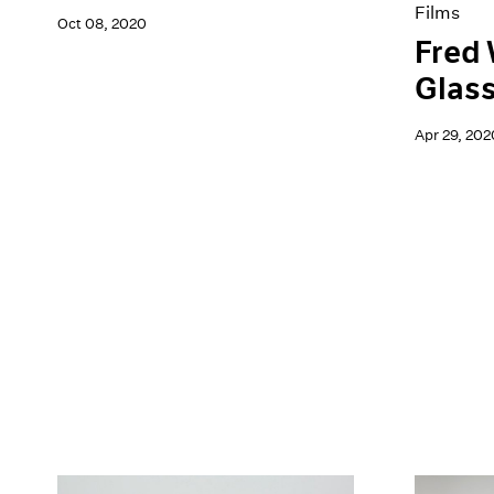
Films
Oct 08, 2020
Fred 
Glas
Apr 29, 202