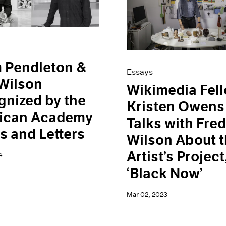
 Pendleton &
Essays
Wilson
Wikimedia Fel
nized by the
Kristen Owens
ican Academy
Talks with Fre
ts and Letters
Wilson About 
Artist’s Project
4
‘Black Now’
Mar 02, 2023