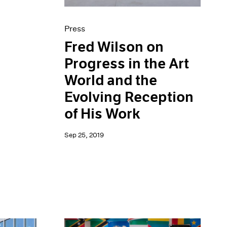
Press
Fred Wilson on
Progress in the Art
World and the
Evolving Reception
of His Work
Sep 25, 2019