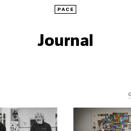
Journal
C