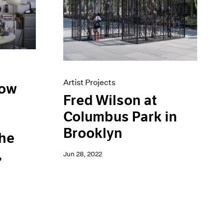
Artist Projects
low
Fred Wilson at
Columbus Park in
d
Brooklyn
the
,
Jun 28, 2022