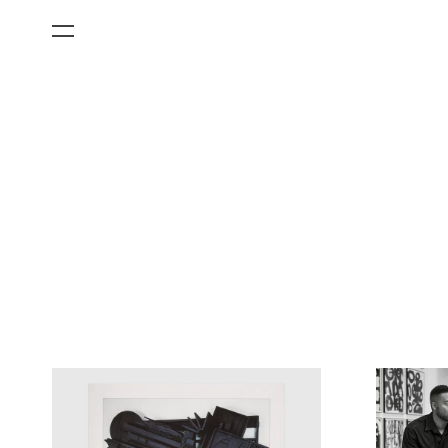
All Categories
Films
Art Fairs
Museum Exhibitions