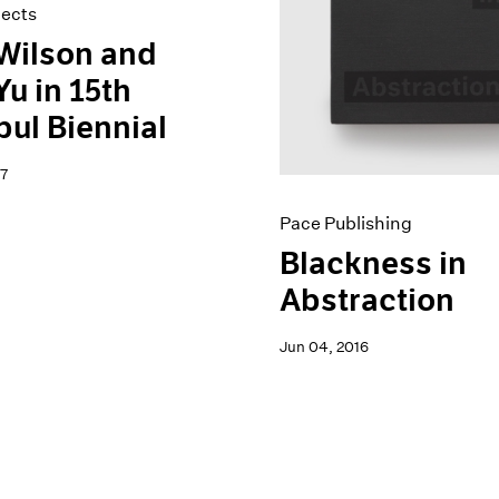
jects
Wilson and
Yu in 15th
bul Biennial
7
Pace Publishing
Blackness in
Abstraction
Jun 04, 2016