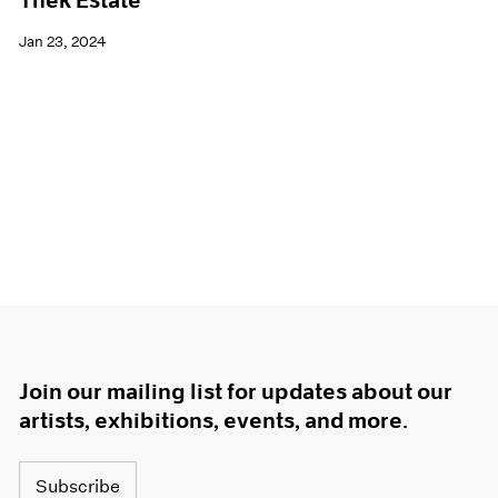
Thek Estate
Jan 23, 2024
Join our mailing list for updates about our
artists, exhibitions, events, and more.
Subscribe