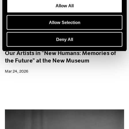
Allow All
Allow Selection
Deny All
Museum Exhibitions
Our Artists in “New Humans: Memories of
the Future” at the New Museum
Mar 24, 2026