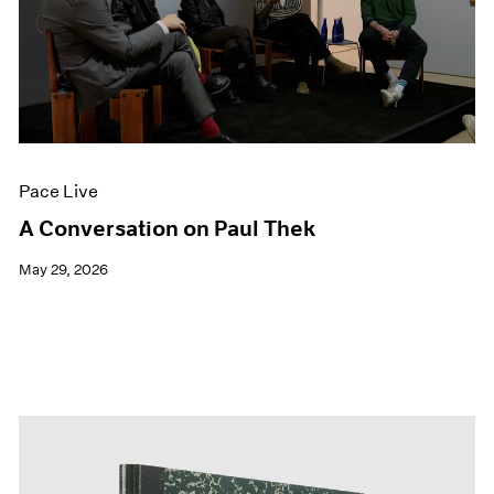
Pace Live
A Conversation on Paul Thek
May 29, 2026