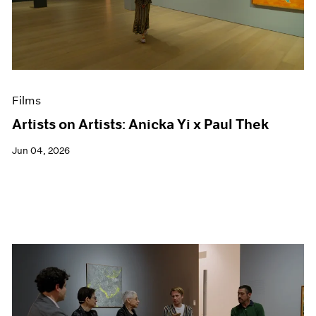
Events
Exhibitions
Films
Museum Exhibitions
News
Pace Live
Films
Pace Publishing
Press
Artists on Artists: Anicka Yi x Paul Thek
Jun 04, 2026