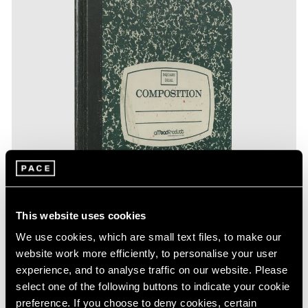
This website uses cookies
We use cookies, which are small text files, to make our
website work more efficiently, to personalise your user
experience, and to analyse traffic on our website. Please
select one of the following buttons to indicate your cookie
preference. If you choose to deny cookies, certain