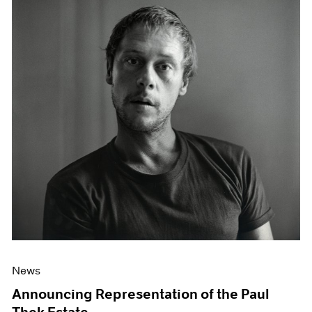
News
Announcing Representation of the Paul