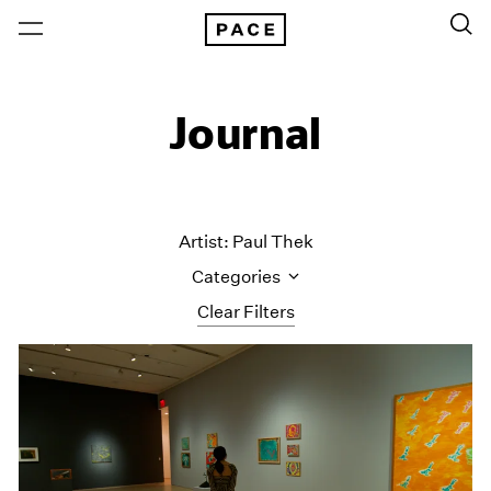
Journal
Artist: Paul Thek
Categories
Clear Filters
All Categories
Art Fairs
Artist Projects
Content
Essays