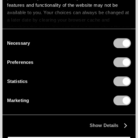
features and functionality of the website may not be
Pace Publishing
available to you. Your choices can always be changed at
a later date by clearing your browser cache and
Paul Thek: Notebook #41, 1977
refreshing this page. You can find out more about the way
Apr 21, 2026
we use cookies in our
cookie policy
.
Consent
Necessary
Selection
Privacy Policy
Preferences
Statistics
Marketing
Show Details