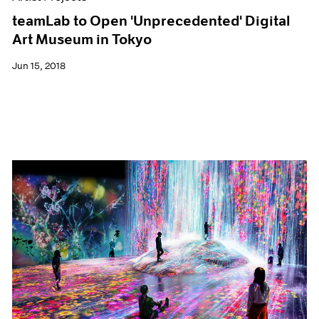
teamLab to Open 'Unprecedented' Digital
Art Museum in Tokyo
Jun 15, 2018