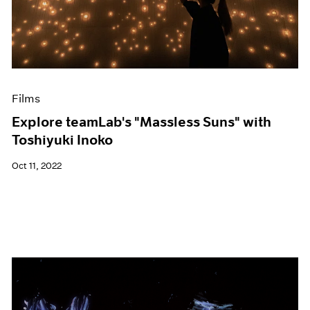
Events
Exhibitions
Films
Museum Exhibitions
News
Pace Live
Films
Pace Publishing
Press
Explore teamLab's "Massless Suns" with
Toshiyuki Inoko
Oct 11, 2022