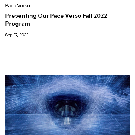
Pace Verso
Presenting Our Pace Verso Fall 2022
Program
Sep 27, 2022