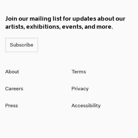
Join our mailing list for updates about our
artists, exhibitions, events, and more.
Subscribe
About
Terms
Careers
Privacy
Press
Accessibility