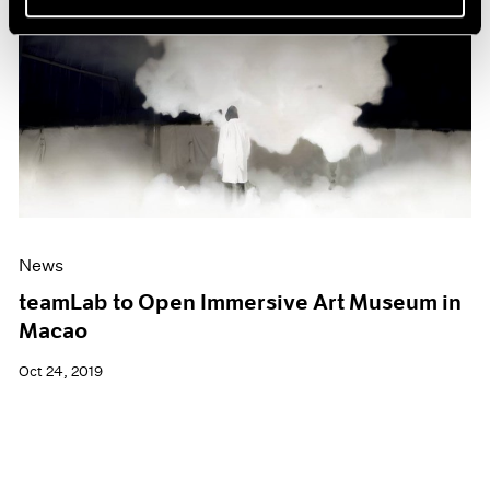
News
teamLab to Open Immersive Art Museum in
Macao
Oct 24, 2019