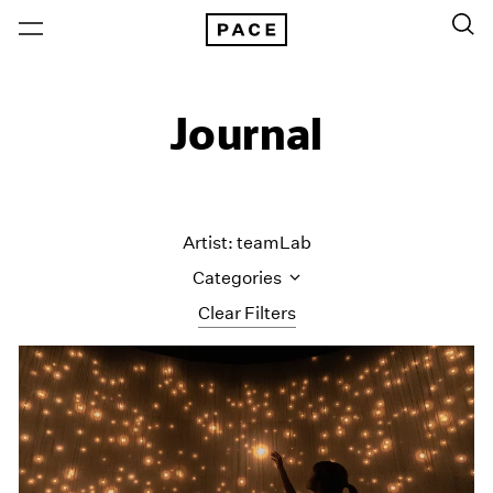
Journal
Artist: teamLab
Categories
Clear Filters
All Categories
Art Fairs
Artist Projects
Content
Essays