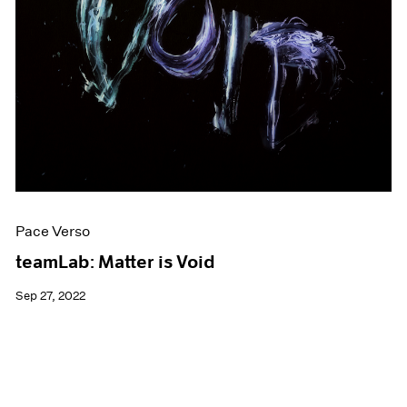
Pace Verso
teamLab: Matter is Void
Sep 27, 2022