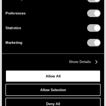
Privacy Policy
Preferences
Statistics
Marketing
News
Announcing Further Expansion of Our
Seoul Gallery
Show Details
Jun 29, 2022
Allow All
Allow Selection
Deny All