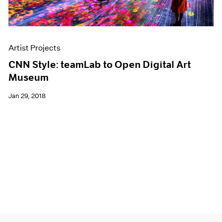
Artist Projects
CNN Style: teamLab to Open Digital Art
Museum
Jan 29, 2018