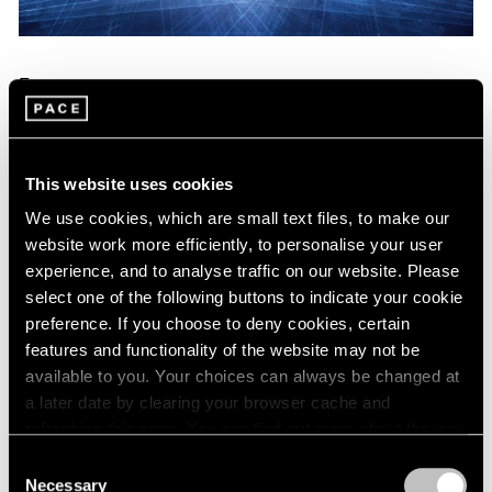
Essays
teamLab Members Discuss Their Latest
Exhibition with Pace
This website uses cookies
Jun 30, 2022
We use cookies, which are small text files, to make our
website work more efficiently, to personalise your user
experience, and to analyse traffic on our website. Please
select one of the following buttons to indicate your cookie
preference. If you choose to deny cookies, certain
features and functionality of the website may not be
available to you. Your choices can always be changed at
a later date by clearing your browser cache and
refreshing this page. You can find out more about the way
we use cookies in our
cookie policy
.
Consent
Necessary
Selection