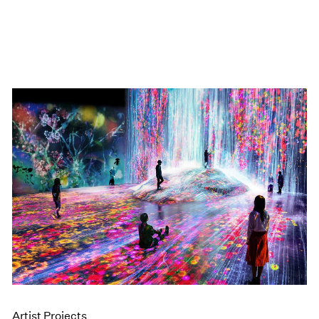
Artist Projects