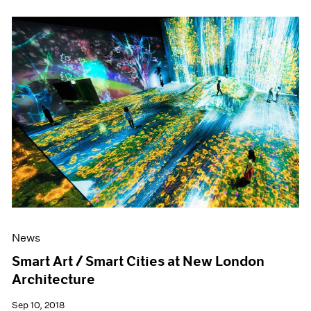
News
Smart Art / Smart Cities at New London
Architecture
Sep 10, 2018