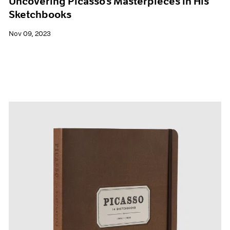
Uncovering Picasso’s Masterpieces in His
Sketchbooks
Nov 09, 2023