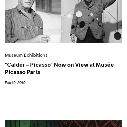
Museum Exhibitions
"Calder – Picasso" Now on View at Musée
Picasso Paris
Feb 19, 2019