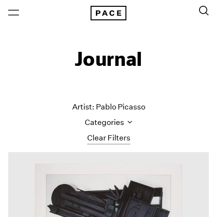
Journal
Artist: Pablo Picasso
Categories
Clear Filters
All Categories
Art Fairs
Artist Projects
Content
Essays