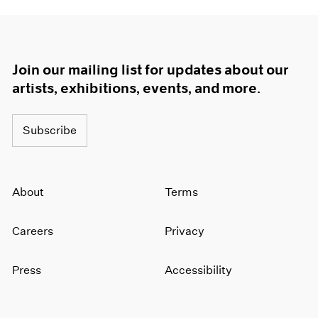
Join our mailing list for updates about our
artists, exhibitions, events, and more.
Subscribe
About
Terms
Careers
Privacy
Press
Accessibility