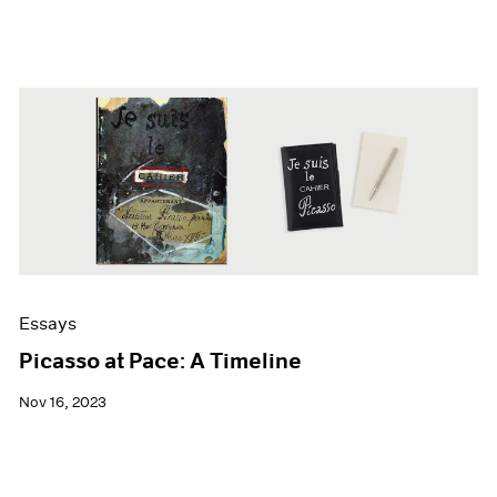
Essays
Picasso at Pace: A Timeline
Nov 16, 2023