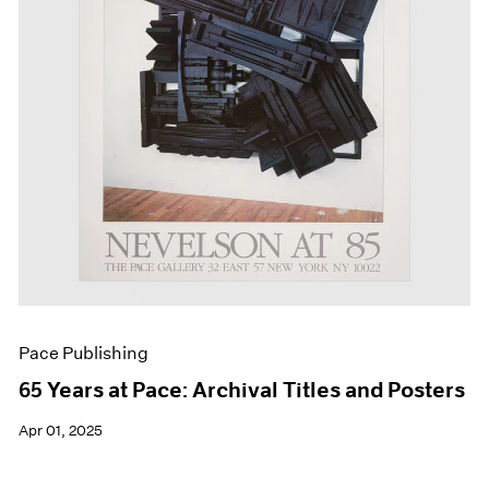
Events
Exhibitions
Films
Museum Exhibitions
News
Pace Live
Pace Publishing
Press
Pace Publishing
65 Years at Pace: Archival Titles and Posters
Apr 01, 2025