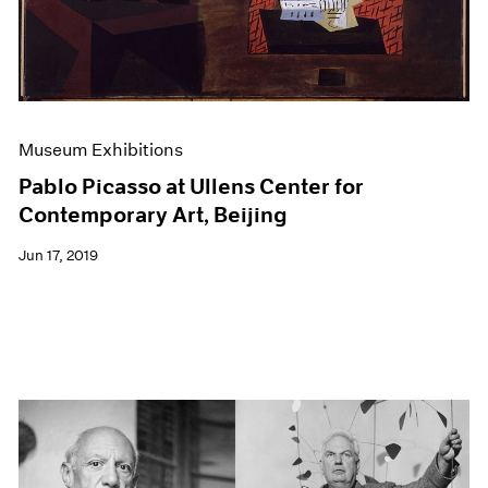
Museum Exhibitions
Pablo Picasso at Ullens Center for
Contemporary Art, Beijing
Jun 17, 2019