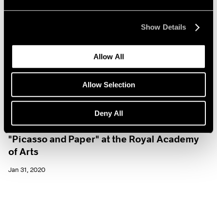
Show Details
Allow All
Allow Selection
Deny All
Museum Exhibitions
"Picasso and Paper" at the Royal Academy
of Arts
Jan 31, 2020