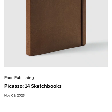
Pace Publishing
Picasso: 14 Sketchbooks
Nov 09, 2023