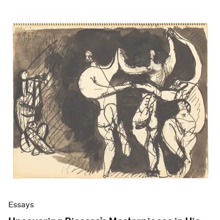
Essays