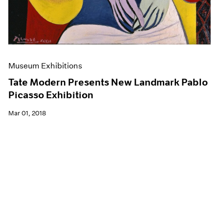
Museum Exhibitions
Tate Modern Presents New Landmark Pablo
Picasso Exhibition
Mar 01, 2018