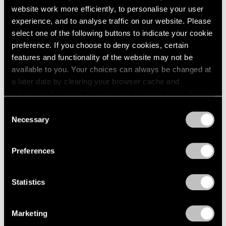
website work more efficiently, to personalise your user
experience, and to analyse traffic on our website. Please
select one of the following buttons to indicate your cookie
preference. If you choose to deny cookies, certain
features and functionality of the website may not be
available to you. Your choices can always be changed at
a later date by clearing your browser cache and
refreshing this page. You can find out more about the way
we use cookies in our
cookie policy
.
Consent
Necessary
Selection
Privacy Policy
Preferences
Statistics
Marketing