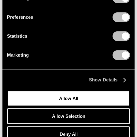
Privacy Policy
Preferences
Statistics
Marketing
News
Announcing Further Expansion of Our
Seoul Gallery
Show Details
Jun 29, 2022
Allow All
Allow Selection
Deny All