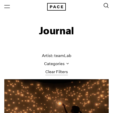
Journal
Artist: teamLab
Categories
Clear Filters
All Categories
Art Fairs
Artist Projects
Content
Essays