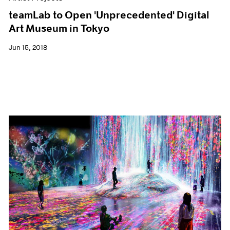
teamLab to Open 'Unprecedented' Digital
Art Museum in Tokyo
Jun 15, 2018