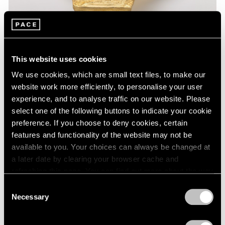
This website uses cookies
We use cookies, which are small text files, to make our
website work more efficiently, to personalise your user
experience, and to analyse traffic on our website. Please
select one of the following buttons to indicate your cookie
Museum Exhibitions
preference. If you choose to deny cookies, certain
features and functionality of the website may not be
Lynda Benglis at the National Gallery of Art
available to you. Your choices can always be changed at
Feb 24, 2020
a later date by clearing your browser cache and
refreshing this page. You can find out more about the way
we use cookies in our
cookie policy
.
Consent
Necessary
Selection
Privacy Policy