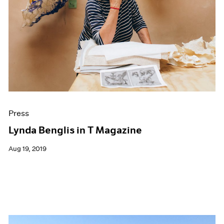
Press
Lynda Benglis in T Magazine
Aug 19, 2019