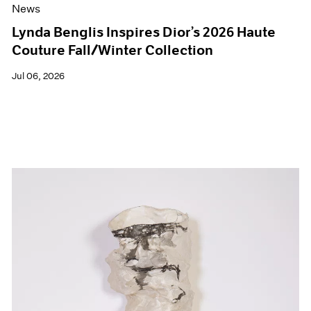
News
Lynda Benglis Inspires Dior’s 2026 Haute
Couture Fall/Winter Collection
Jul 06, 2026