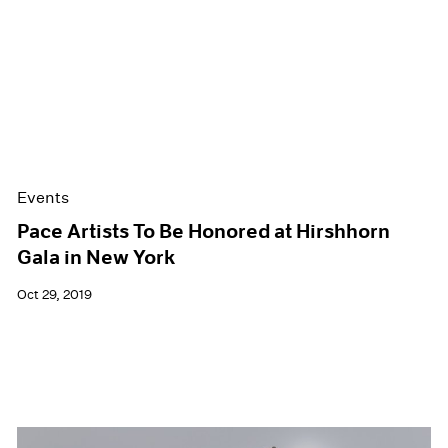
Events
Pace Artists To Be Honored at Hirshhorn
Gala in New York
Oct 29, 2019