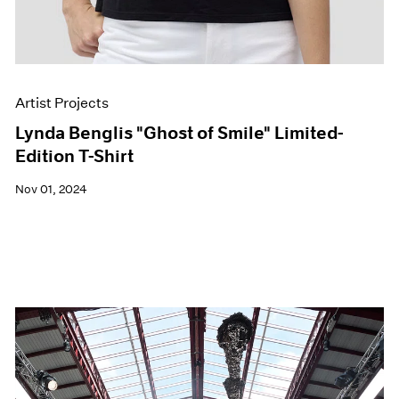
Artist Projects
Lynda Benglis "Ghost of Smile" Limited-
Edition T-Shirt
Nov 01, 2024