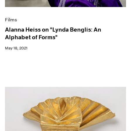
Films
Alanna Heiss on "Lynda Benglis: An
Alphabet of Forms"
May 18, 2021