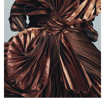
Events
Exhibitions
Films
Museum Exhibitions
News
Pace Live
Pace Publishing
Press