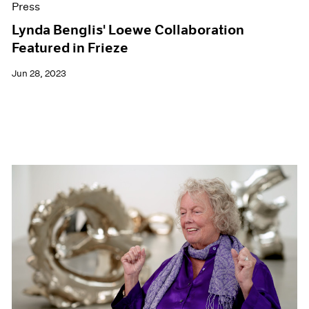
Press
Lynda Benglis' Loewe Collaboration
Featured in Frieze
Jun 28, 2023