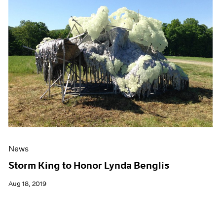
News
Storm King to Honor Lynda Benglis
Aug 18, 2019