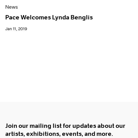
News
Pace Welcomes Lynda Benglis
Jan 11, 2019
Join our mailing list for updates about our
artists, exhibitions, events, and more.