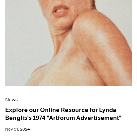
News
Explore our Online Resource for Lynda
Benglis's 1974 "Artforum Advertisement"
Nov 01, 2024