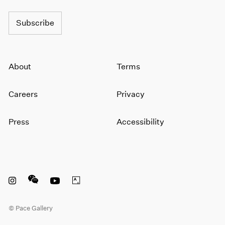
Subscribe
About
Terms
Careers
Privacy
Press
Accessibility
Instagram opens in a new window
WeChat opens in a new window
Youtube opens in a new window
Artsy opens in a new window
© Pace Gallery