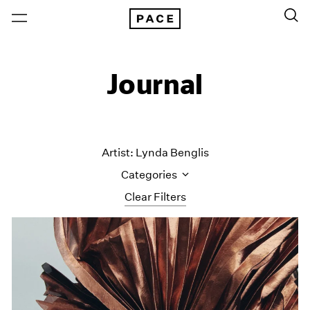
Journal
Artist: Lynda Benglis
Categories
Clear Filters
All Categories
Art Fairs
Artist Projects
Content
Essays