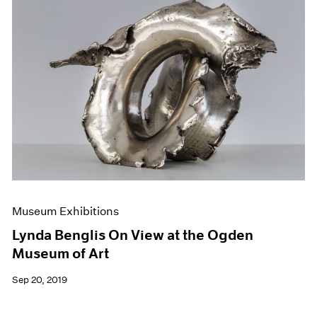
Museum Exhibitions
Lynda Benglis On View at the Ogden
Museum of Art
Sep 20, 2019