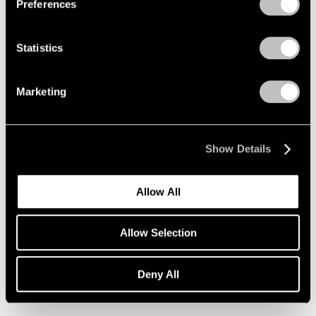
Preferences
Statistics
Marketing
Show Details
Allow All
Essays
Allow Selection
Loie Hollowell on Lynda Benglis
Deny All
Nov 26, 2019