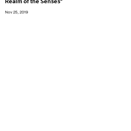
Realm of the Senses"
Nov 25, 2019