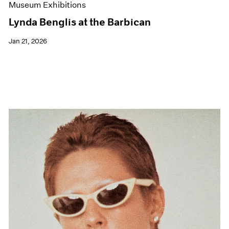
Museum Exhibitions
Lynda Benglis at the Barbican
Jan 21, 2026