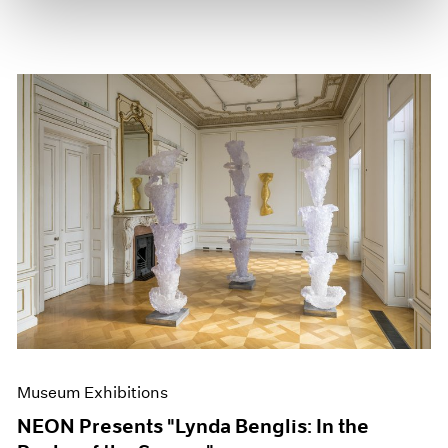
Museum Exhibitions
NEON Presents "Lynda Benglis: In the