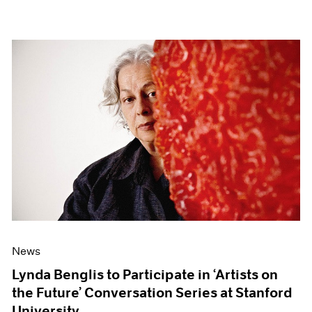
News
Lynda Benglis to Participate in ‘Artists on
the Future’ Conversation Series at Stanford
University