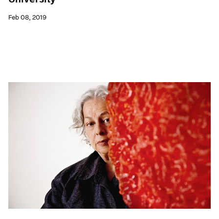
Feb 08, 2019