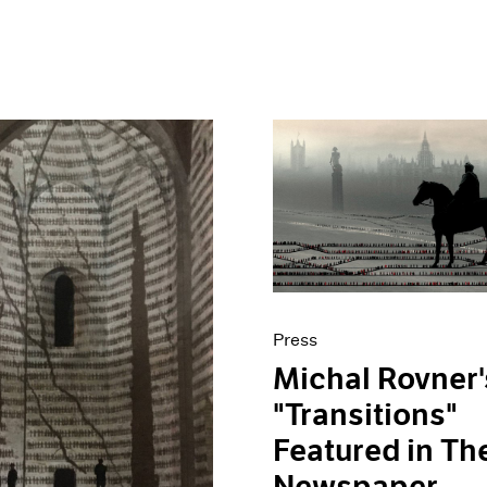
Press
Michal Rovner'
"Transitions"
Featured in Th