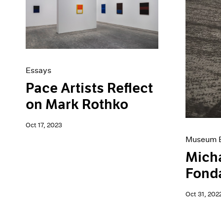
Artist Projects
News
Content
Pace Live
Essays
Pace Publishing
Events
Press
Exhibitions
Essays
Pace Artists Reflect
on Mark Rothko
Oct 17, 2023
Museum E
Micha
Fond
Oct 31, 202