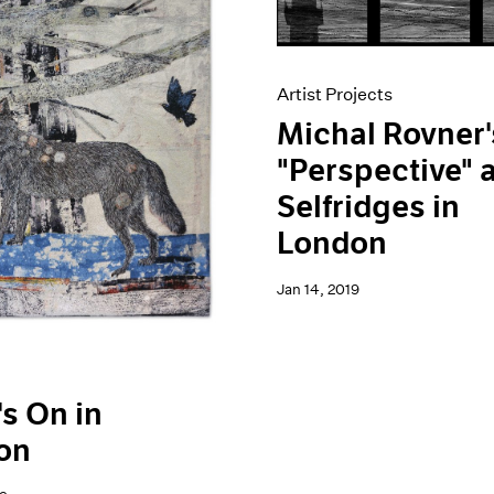
Artist Projects
Michal Rovner'
"Perspective" 
Selfridges in
London
Jan 14, 2019
s On in
on