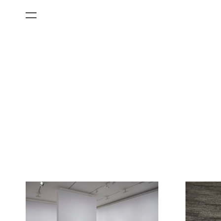
All Categories
Films
Art Fairs
Museum Exhibitions