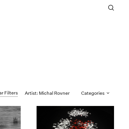
ar Filters
Artist: Michal Rovner
Categories