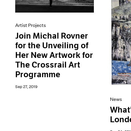
Artist Projects
Join Michal Rovner
for the Unveiling of
Her New Artwork for
The Crossrail Art
Programme
Sep 27, 2019
News
What'
Lond