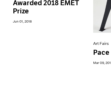
Awarded 2018 EMET
Prize
Jun 01, 2018
Art Fairs
Pace 
Mar 09, 201