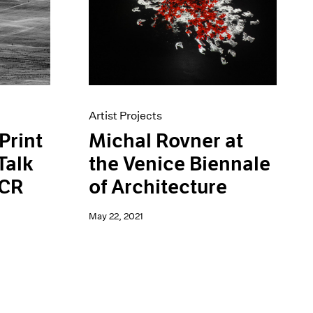
Artist Projects
Michal Rovner at
Print
the Venice Biennale
Talk
of Architecture
HCR
May 22, 2021