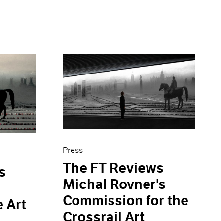
Press
The FT Reviews
s
Michal Rovner's
Commission for the
e Art
Crossrail Art