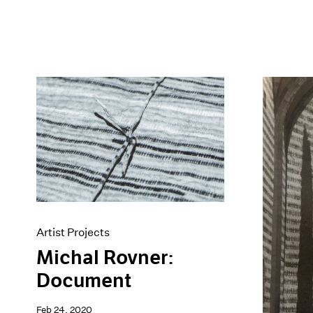
Artist Projects
Michal Rovner:
Document
Feb 24, 2020