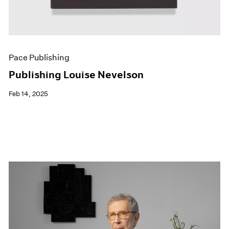
Pace Publishing
Publishing Louise Nevelson
Feb 14, 2025