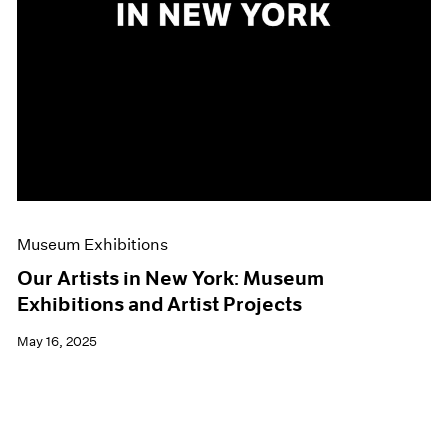
Museum Exhibitions
Our Artists in New York: Museum
Exhibitions and Artist Projects
May 16, 2025