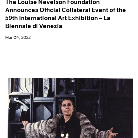
The Louise Nevelson Foundation
Announces Official Collateral Event of the
59th International Art Exhibition – La
Biennale di Venezia
Mar 04, 2022