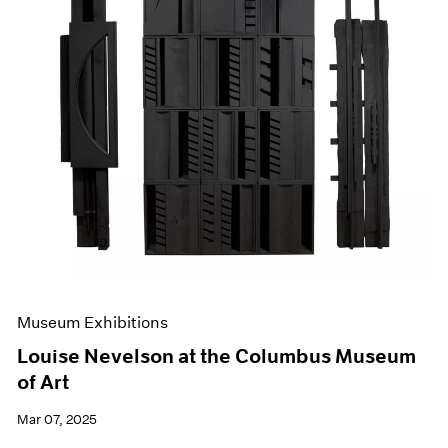
Museum Exhibitions
Louise Nevelson at the Columbus Museum
of Art
Mar 07, 2025