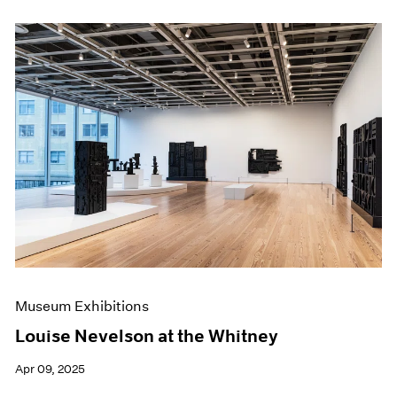
Museum Exhibitions
Louise Nevelson at the Whitney
Apr 09, 2025