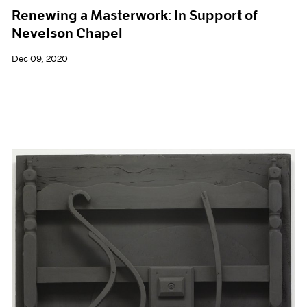
Renewing a Masterwork: In Support of
Nevelson Chapel
Dec 09, 2020