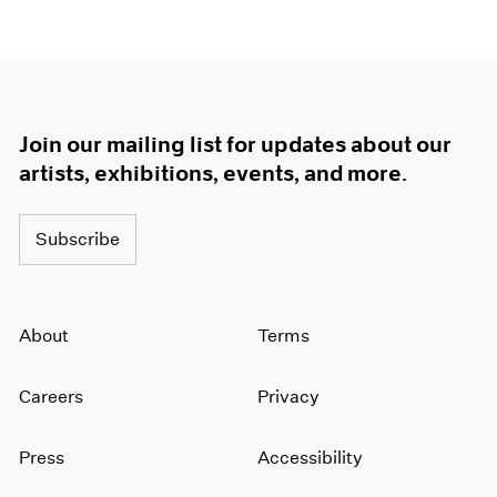
Join our mailing list for updates about our
artists, exhibitions, events, and more.
Subscribe
About
Terms
Careers
Privacy
Press
Accessibility