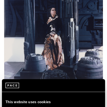
Events
Celebrating Louise Nevelson at 125
This website uses cookies