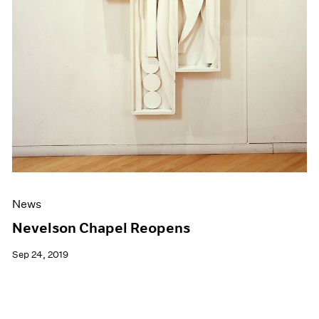
News
Nevelson Chapel Reopens
Sep 24, 2019