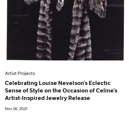
Artist Projects
Celebrating Louise Nevelson’s Eclectic
Sense of Style on the Occasion of Celine’s
Artist-Inspired Jewelry Release
Nov 26, 2021