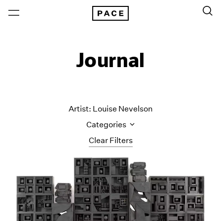
Journal
Artist: Louise Nevelson
Categories
Clear Filters
All Categories
Art Fairs
Artist Projects
Content
Essays