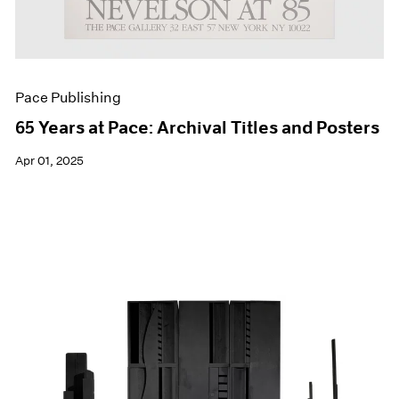
Pace Publishing
65 Years at Pace: Archival Titles and Posters
Apr 01, 2025