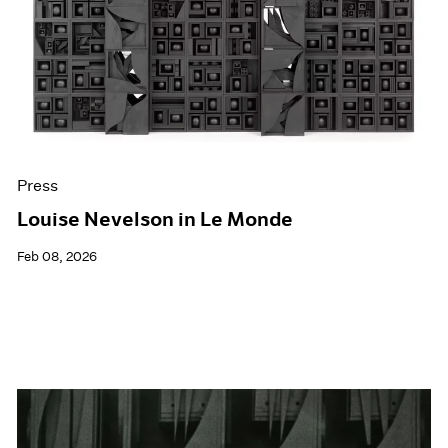
Events
Exhibitions
Films
Museum Exhibitions
News
Pace Live
Pace Publishing
Press
Press
Louise Nevelson in Le Monde
Feb 08, 2026