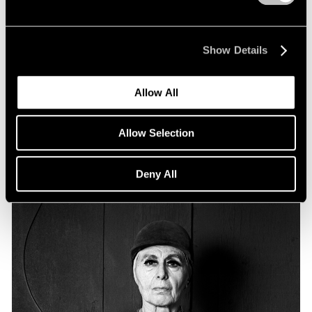
Essays
Particular Passions: Louise Nevelson
Show Details
Apr 20, 2022
Allow All
Allow Selection
Deny All