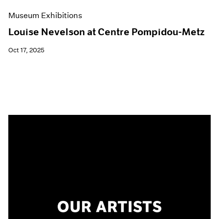
Museum Exhibitions
Louise Nevelson at Centre Pompidou-Metz
Oct 17, 2025