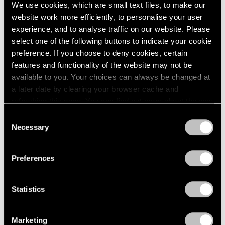
Sep 11, 2024
We use cookies, which are small text files, to make our
website work more efficiently, to personalise your user
experience, and to analyse traffic on our website. Please
select one of the following buttons to indicate your cookie
preference. If you choose to deny cookies, certain
features and functionality of the website may not be
available to you. Your choices can always be changed at
a later date by clearing your browser cache and
refreshing this page. You can find out more about the way
we use cookies in our
cookie policy
.
Consent
Necessary
Selection
Privacy Policy
Preferences
Statistics
Marketing