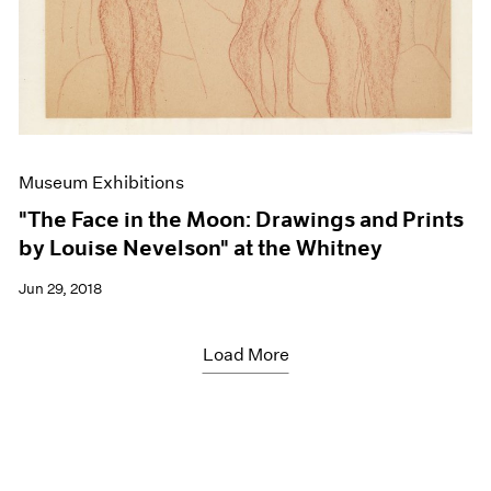
Museum Exhibitions
"The Face in the Moon: Drawings and Prints
by Louise Nevelson" at the Whitney
Jun 29, 2018
Load More