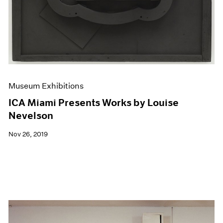
Museum Exhibitions
ICA Miami Presents Works by Louise
Nevelson
Nov 26, 2019