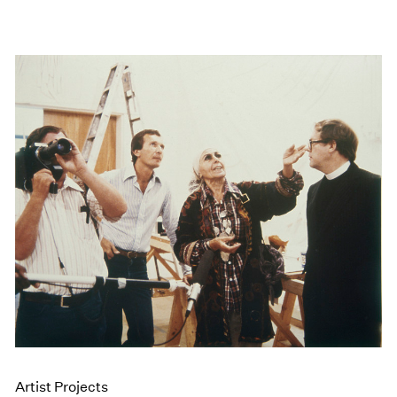
Artist Projects