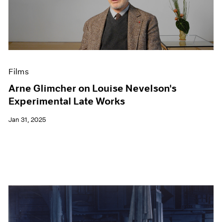
Films
Arne Glimcher on Louise Nevelson's
Experimental Late Works
Jan 31, 2025