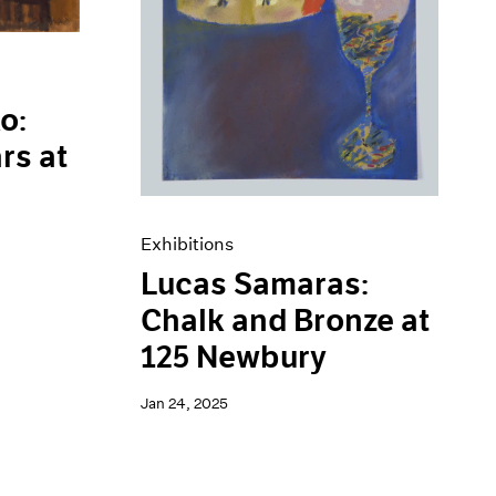
o:
rs at
Exhibitions
Lucas Samaras:
Chalk and Bronze at
125 Newbury
Jan 24, 2025