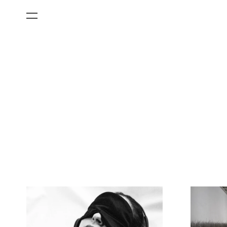
All Categories
Films
Art Fairs
Museum Exhibitions