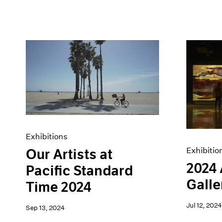
Exhibitions
Exhibitio
Our Artists at
2024
Pacific Standard
Galle
Time 2024
Jul 12, 2024
Sep 13, 2024