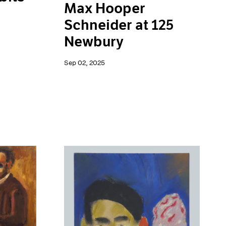
Max Hooper
Schneider at 125
Newbury
Sep 02, 2025