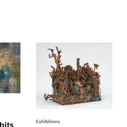
Exhibitions
bits