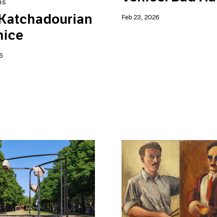
ns
 Katchadourian
Feb 23, 2026
nice
6