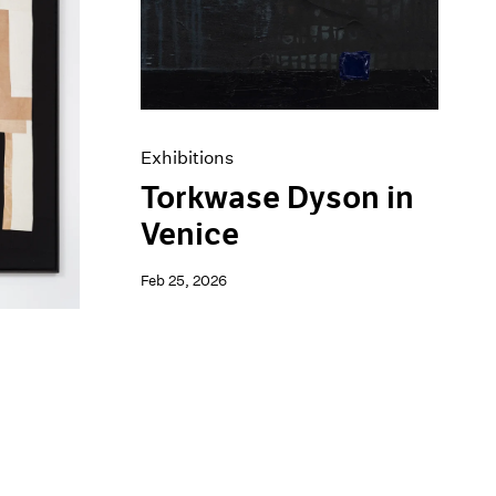
Exhibitions
Torkwase Dyson in
Venice
Feb 25, 2026