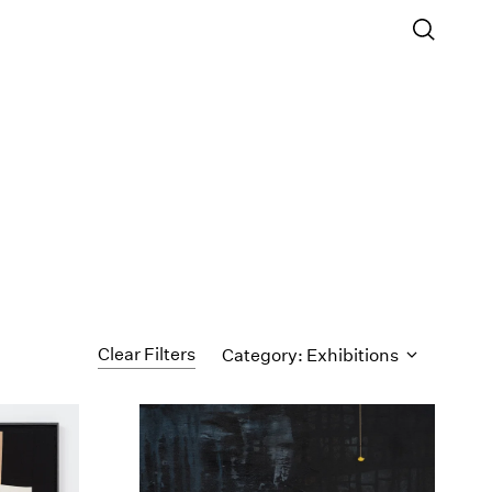
Clear Filters
Category: Exhibitions