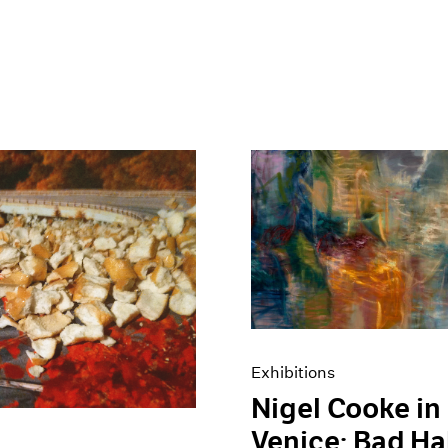
Exhibitions
Nigel Cooke in
Venice: Bad Ha