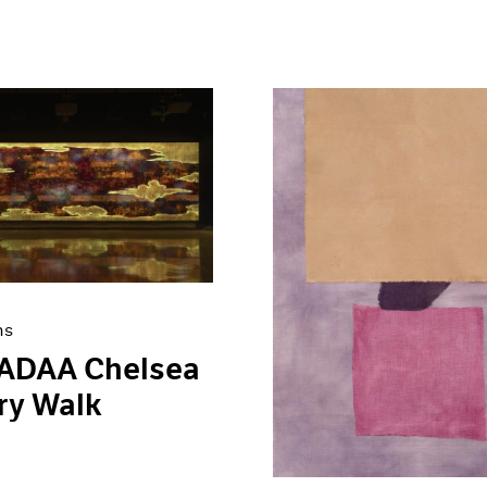
ns
 ADAA Chelsea
ry Walk