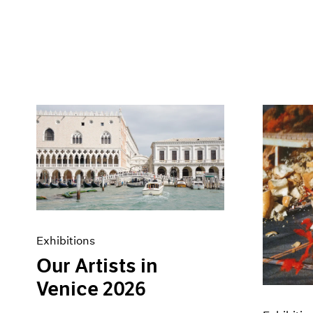
Exhibitions
Our Artists in
Venice 2026