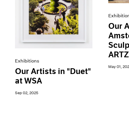
Exhibitio
Our A
Amst
Sculp
ARTZ
Exhibitions
May 01, 20
Our Artists in "Duet"
at WSA
Sep 02, 2025