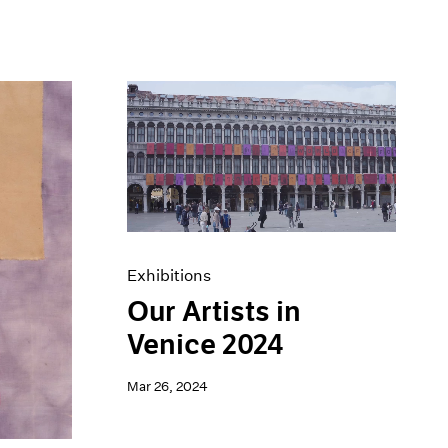
Exhibitions
Our Artists in
Venice 2024
Mar 26, 2024