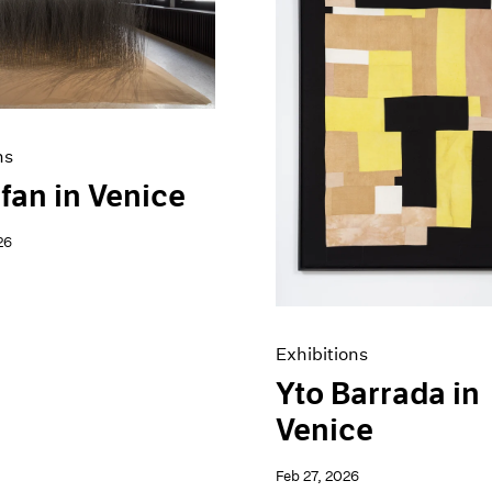
ns
fan in Venice
26
Exhibitions
Yto Barrada in
Venice
Feb 27, 2026