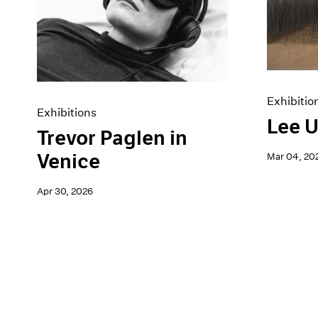
Artist Projects
News
Content
Pace Live
Essays
Pace Publishing
Events
Press
Exhibitions
Exhibitio
Exhibitions
Lee U
Trevor Paglen in
Venice
Mar 04, 20
Apr 30, 2026