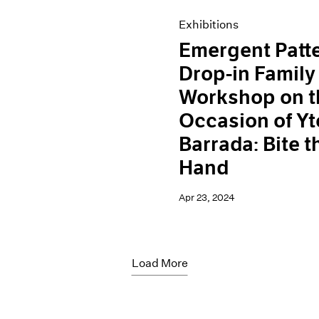
Exhibitions
Emergent Patt
Drop-in Family
Workshop on t
Occasion of Yt
Barrada: Bite t
Hand
Apr 23, 2024
Load More