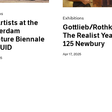
ns
Exhibitions
rtists at the
Gottlieb/Rothk
erdam
The Realist Yea
ture Biennale
125 Newbury
UID
Apr 17, 2025
25