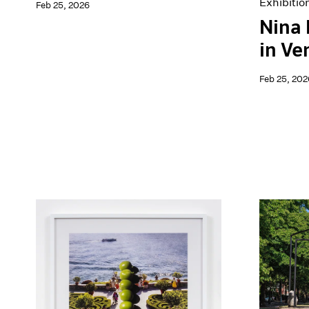
Exhibitio
Feb 25, 2026
Nina
in Ve
Feb 25, 202