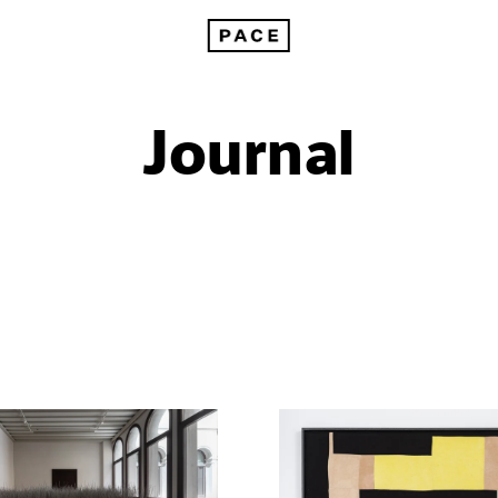
Journal