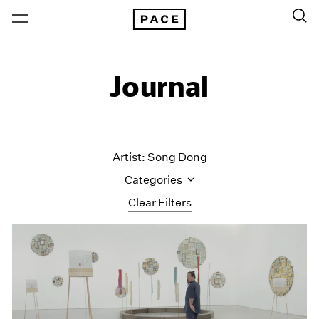
Journal
Artist: Song Dong
Categories
Clear Filters
All Categories
Art Fairs
Artist Projects
Content
Essays