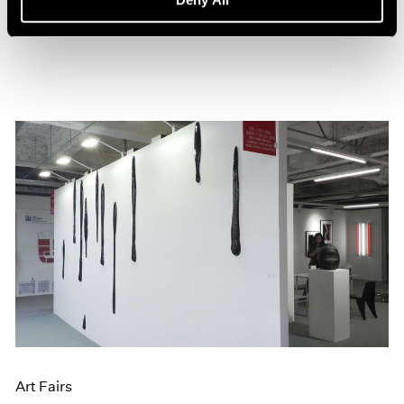
Jun 20, 2016
Art Fairs