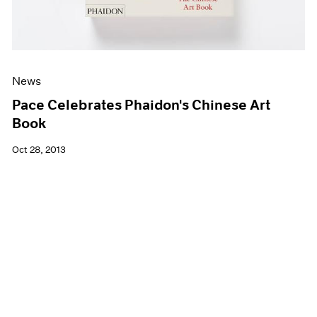
News
Pace Celebrates Phaidon's Chinese Art
Book
Oct 28, 2013