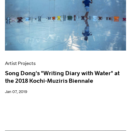
Artist Projects
Song Dong's "Writing Diary with Water" at
the 2018 Kochi-Muziris Biennale
Jan 07, 2019