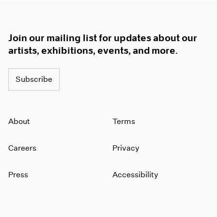
Join our mailing list for updates about our
artists, exhibitions, events, and more.
Subscribe
About
Terms
Careers
Privacy
Press
Accessibility