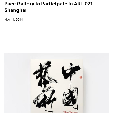
Pace Gallery to Participate in ART 021
Shanghai
Nov 11, 2014