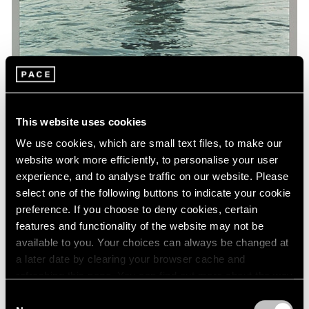
This website uses cookies
We use cookies, which are small text files, to make our
Museum Exhibitions
website work more efficiently, to personalise your user
'Art and China after 1989: Theater of the
experience, and to analyse traffic on our website. Please
World' at the Guggenheim
select one of the following buttons to indicate your cookie
preference. If you choose to deny cookies, certain
Oct 06, 2017
features and functionality of the website may not be
available to you. Your choices can always be changed at
a later date by clearing your browser cache and
refreshing this page. You can find out more about the way
we use cookies in our
cookie policy
.
Consent