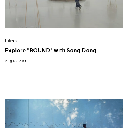
Events
Exhibitions
Films
Museum Exhibitions
News
Pace Live
Films
Pace Publishing
Press
Explore "ROUND" with Song Dong
Aug 15, 2023