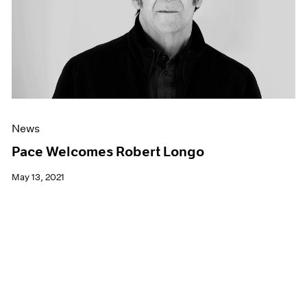
News
Pace Welcomes Robert Longo
May 13, 2021