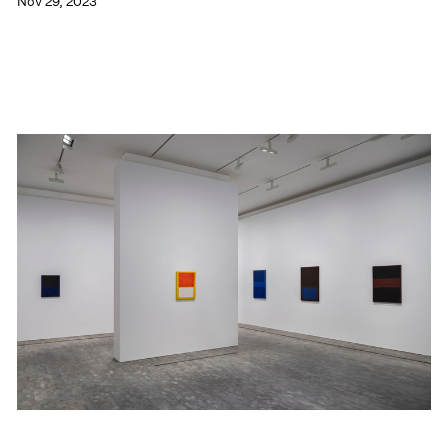
Nov 29, 2023