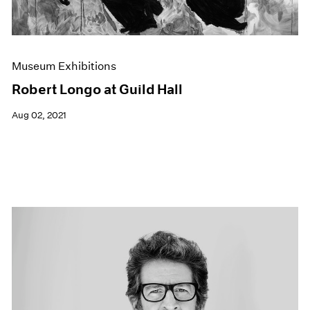
Museum Exhibitions
Robert Longo at Guild Hall
Aug 02, 2021