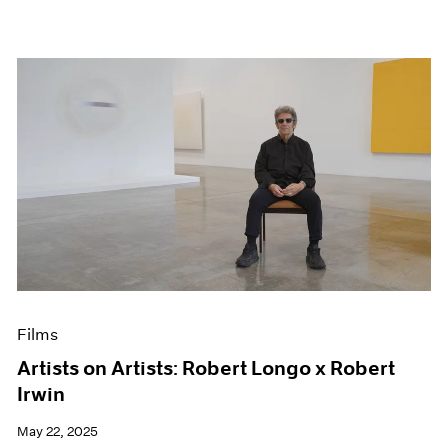
Films
Artists on Artists: Robert Longo x Robert
Irwin
May 22, 2025