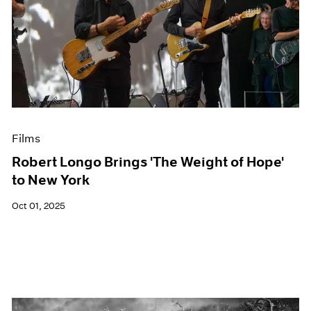
Films
Robert Longo Brings 'The Weight of Hope'
to New York
Oct 01, 2025