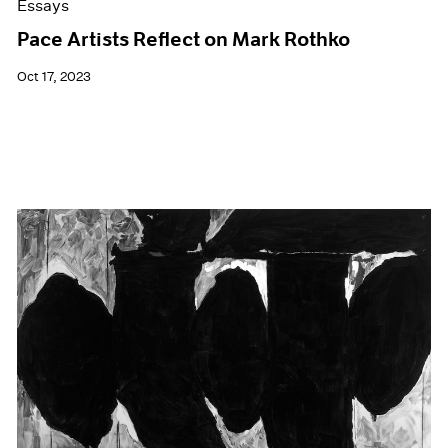
Essays
Pace Artists Reflect on Mark Rothko
Oct 17, 2023