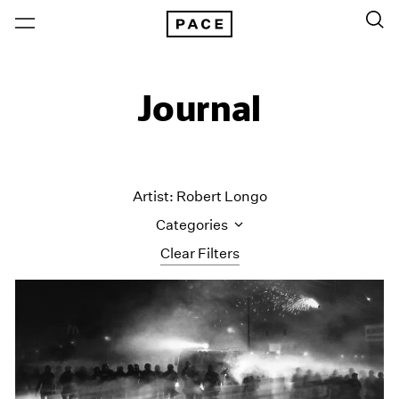
Journal
Artist: Robert Longo
Categories
Clear Filters
All Categories
Art Fairs
Artist Projects
Content
Essays