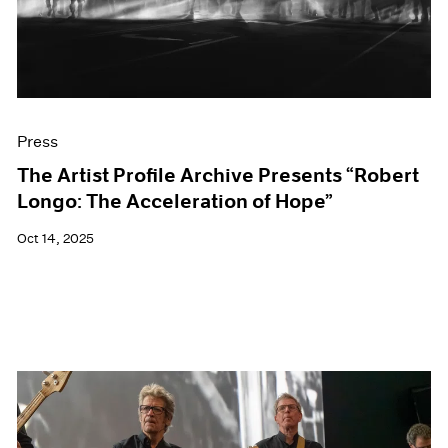
Events
Exhibitions
Films
Museum Exhibitions
News
Pace Live
Press
Pace Publishing
Press
The Artist Profile Archive Presents “Robert
Longo: The Acceleration of Hope”
Oct 14, 2025