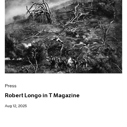
Press
Robert Longo in T Magazine
Aug 12, 2025