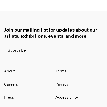
Join our mailing list for updates about our
artists, exhibitions, events, and more.
Subscribe
About
Terms
Careers
Privacy
Press
Accessibility