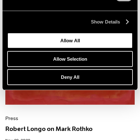
Show Details
Allow All
Allow Selection
Deny All
Press
Robert Longo on Mark Rothko