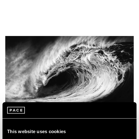
Museum Exhibitions
This website uses cookies
Robert Longo at the Louisiana Museum of