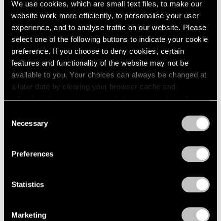
We use cookies, which are small text files, to make our
Modern Art
website work more efficiently, to personalise your user
Apr 11, 2025
experience, and to analyse traffic on our website. Please
select one of the following buttons to indicate your cookie
preference. If you choose to deny cookies, certain
features and functionality of the website may not be
available to you. Your choices can always be changed at
a later date by clearing your browser cache and
refreshing this page. You can find out more about the way
we use cookies in our
cookie policy
.
Consent
Necessary
Selection
Privacy Policy
Preferences
Statistics
Marketing