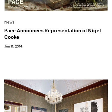
News
Pace Announces Representation of Nigel
Cooke
Jun 11, 2014