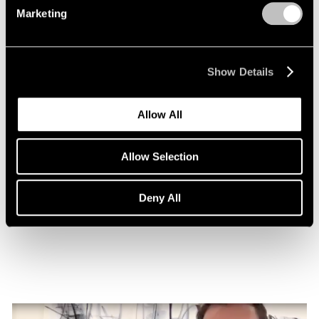
Marketing
Show Details
Allow All
Allow Selection
Essays
Nigel Cooke on Atlas with Butterfly
Deny All
Nov 08, 2022