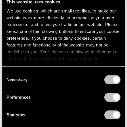
This website uses cookies
We use cookies, which are small text files, to make our
website work more efficiently, to personalise your user
experience, and to analyse traffic on our website. Please
select one of the following buttons to indicate your cookie
preference. If you choose to deny cookies, certain
features and functionality of the website may not be
available to you. Your choices can always be changed at
a later date by clearing your browser cache and
refreshing this page. You can find out more about the way
we use cookies in our
cookie policy
.
Consent
Necessary
Selection
Privacy Policy
Preferences
Statistics