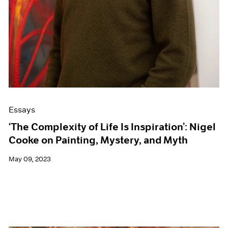
Essays
‘The Complexity of Life Is Inspiration’: Nigel
Cooke on Painting, Mystery, and Myth
May 09, 2023