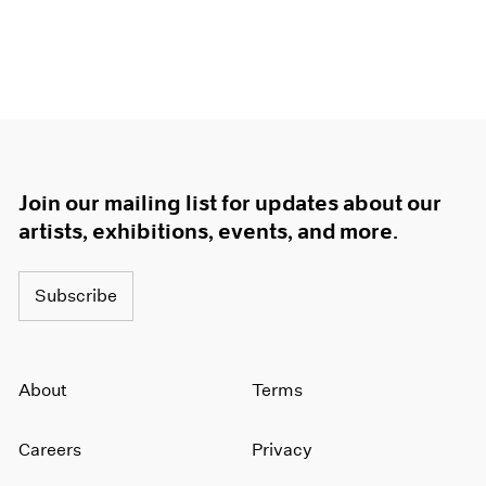
Join our mailing list for updates about our
artists, exhibitions, events, and more.
Subscribe
About
Terms
Careers
Privacy