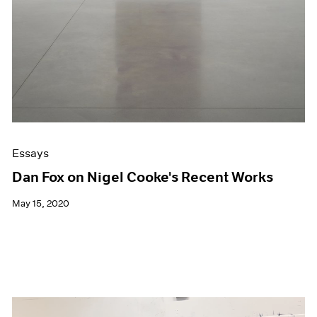
Essays
Dan Fox on Nigel Cooke's Recent Works
May 15, 2020