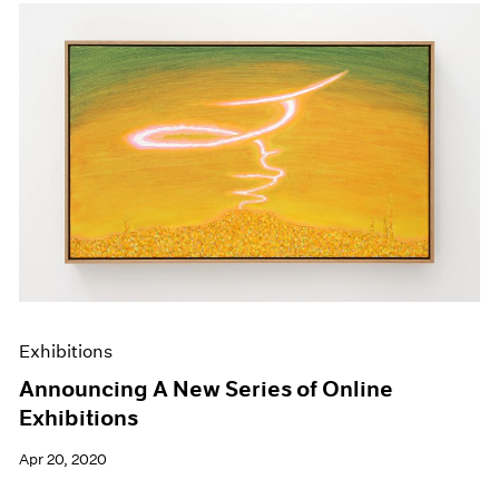
Exhibitions
Announcing A New Series of Online
Exhibitions
Apr 20, 2020