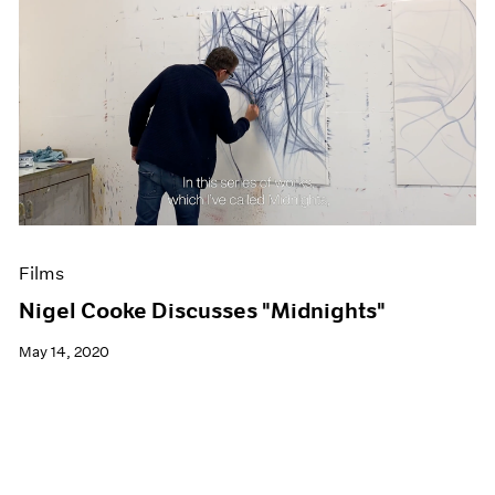
Films
Nigel Cooke Discusses "Midnights"
May 14, 2020