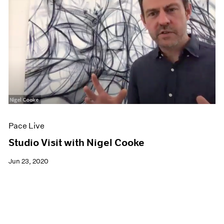
Pace Live
Studio Visit with Nigel Cooke
Jun 23, 2020