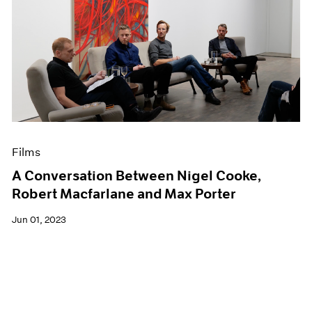
Films
A Conversation Between Nigel Cooke,
Robert Macfarlane and Max Porter
Jun 01, 2023