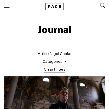
Journal
Artist: Nigel Cooke
Categories
Clear Filters
All Categories
Art Fairs
Artist Projects
Content
Essays