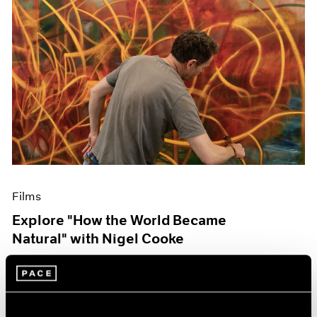
Films
Explore "How the World Became
Natural" with Nigel Cooke
May 09, 2023