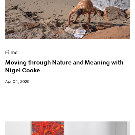
Films
Moving through Nature and Meaning with
Nigel Cooke
Apr 04, 2025