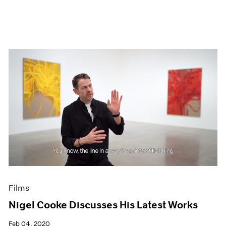
Films
Nigel Cooke Discusses His Latest Works
Feb 04, 2020