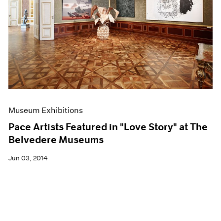
Museum Exhibitions
Pace Artists Featured in "Love Story" at The
Belvedere Museums
Jun 03, 2014