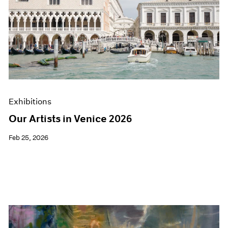
Exhibitions
Our Artists in Venice 2026
Feb 25, 2026