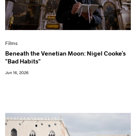
Events
Exhibitions
Films
Museum Exhibitions
News
Pace Live
Films
Pace Publishing
Press
Beneath the Venetian Moon: Nigel Cooke’s
“Bad Habits”
Jun 16, 2026