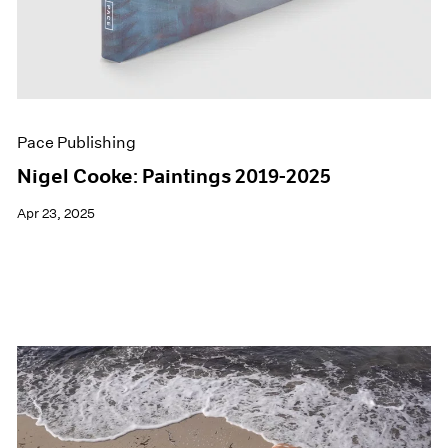
Pace Publishing
Nigel Cooke: Paintings 2019-2025
Apr 23, 2025