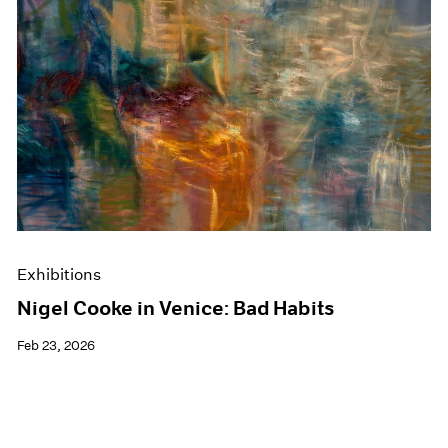
Exhibitions
Nigel Cooke in Venice: Bad Habits
Feb 23, 2026