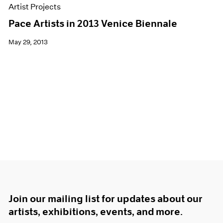
Artist Projects
Pace Artists in 2013 Venice Biennale
May 29, 2013
Join our mailing list for updates about our
artists, exhibitions, events, and more.