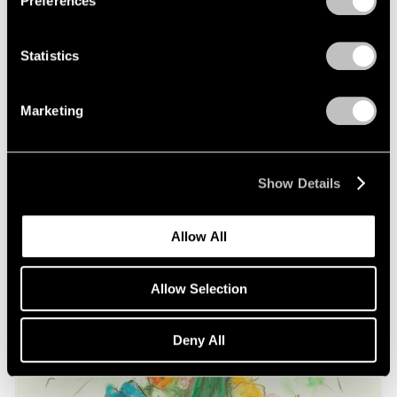
Preferences
on Oldenburg and van Bruggen
May 03, 2021
Statistics
Marketing
Show Details
Allow All
Allow Selection
Deny All