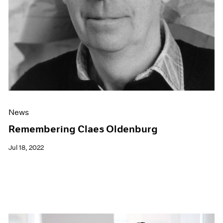
News
Remembering Claes Oldenburg
Jul 18, 2022