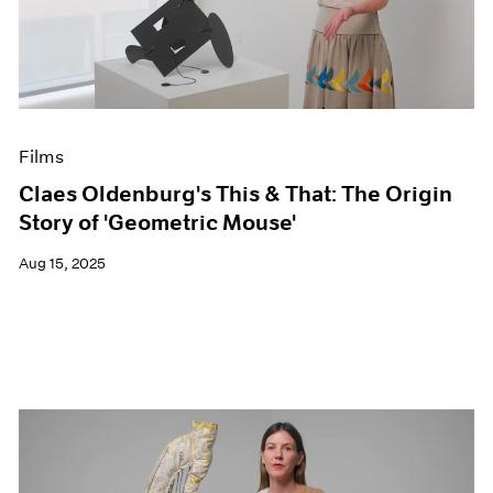
Events
Exhibitions
Films
Museum Exhibitions
News
Pace Live
Films
Pace Publishing
Press
Claes Oldenburg's This & That: The Origin
Story of 'Geometric Mouse'
Aug 15, 2025