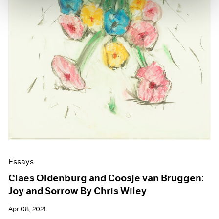
Essays
Claes Oldenburg and Coosje van Bruggen:
Joy and Sorrow By Chris Wiley
Apr 08, 2021