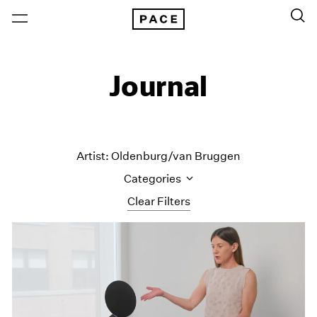
Journal
Artist: Oldenburg/van Bruggen
Categories
Clear Filters
All Categories
Art Fairs
Artist Projects
Content
Essays