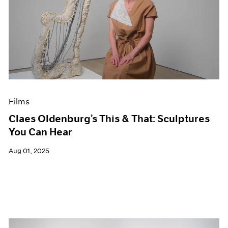
Films
Claes Oldenburg’s This & That: Sculptures
You Can Hear
Aug 01, 2025