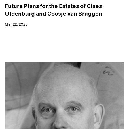
Future Plans for the Estates of Claes
Oldenburg and Coosje van Bruggen
Mar 22, 2023