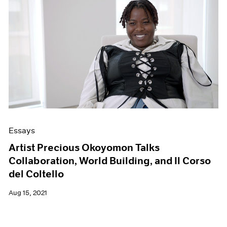
Essays
Artist Precious Okoyomon Talks
Collaboration, World Building, and Il Corso
del Coltello
Aug 15, 2021