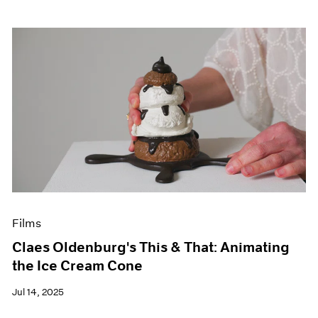
Films
Claes Oldenburg's This & That: Animating
the Ice Cream Cone
Jul 14, 2025