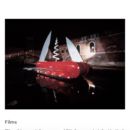
Films