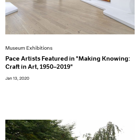
Museum Exhibitions
Pace Artists Featured in "Making Knowing:
Craft in Art, 1950–2019"
Jan 13, 2020