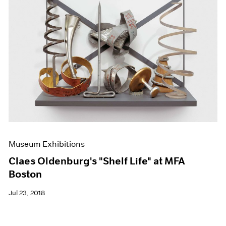
Museum Exhibitions
Claes Oldenburg's "Shelf Life" at MFA
Boston
Jul 23, 2018