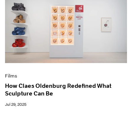
Films
How Claes Oldenburg Redefined What
Sculpture Can Be
Jul 29, 2025