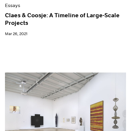
Essays
Claes & Coosje: A Timeline of Large-Scale
Projects
Mar 26, 2021