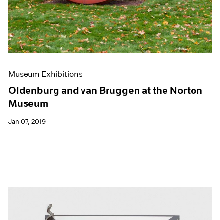
Museum Exhibitions
Oldenburg and van Bruggen at the Norton
Museum
Jan 07, 2019