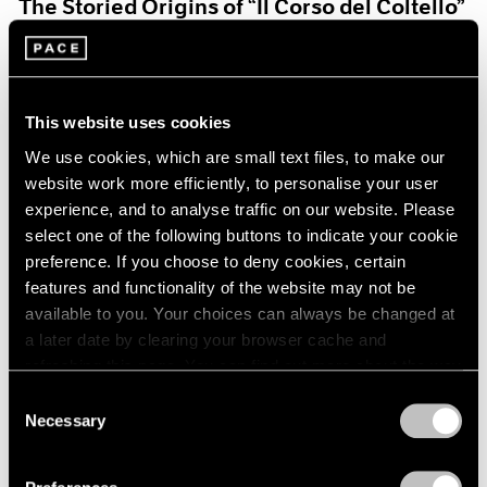
The Storied Origins of “Il Corso del Coltello”
Aug 15, 2021
This website uses cookies
We use cookies, which are small text files, to make our
website work more efficiently, to personalise your user
experience, and to analyse traffic on our website. Please
select one of the following buttons to indicate your cookie
preference. If you choose to deny cookies, certain
features and functionality of the website may not be
available to you. Your choices can always be changed at
a later date by clearing your browser cache and
refreshing this page. You can find out more about the way
we use cookies in our
cookie policy
.
Consent
Necessary
Selection
Pace Live
Privacy Policy
Claes and Coosje’s Duet: A Panel Discussion