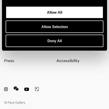
Allow All
Subscribe
Allow Selection
About
Terms
Deny All
Careers
Privacy
Press
Accessibility
Instagram opens in a new window
WeChat opens in a new window
Youtube opens in a new window
Artsy opens in a new window
© Pace Gallery