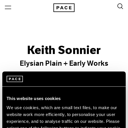
Keith Sonnier
Elysian Plain + Early Works
Past
Jan 24 – Feb 22, 2014
New York
This website uses cookies
We use cookies, which are small text files, to make our
website work more efficiently, to personalise your user
experience, and to analyse traffic on our website. Please