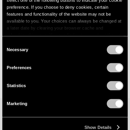
select one of the following buttons to indicate your cookie
preference. If you choose to deny cookies, certain
features and functionality of the website may not be
available to you. Your choices can always be changed at
a later date by clearing your browser cache and
refreshing this page. You can find out more about the way
we use cookies in our
cookie policy
.
Consent
Necessary
Selection
Privacy Policy
Preferences
Statistics
Marketing
Join our mailing list for updates about our
artists, exhibitions, events, and more.
Show Details