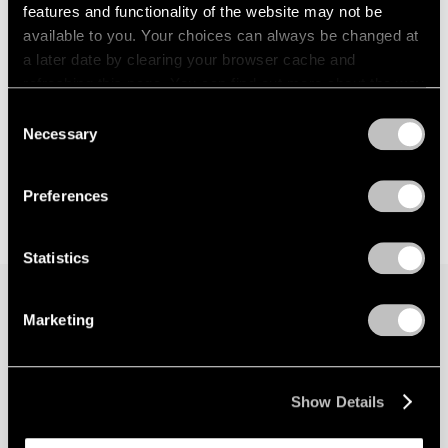
features and functionality of the website may not be
available to you. Your choices can always be changed at
a later date by clearing your browser cache and
refreshing this page. You can find out more about the way
we use cookies in our
cookie policy
.
Consent
Necessary
Selection
Privacy Policy
Preferences
Statistics
Marketing
Join our mailing list for updates about our
artists, exhibitions, events, and more.
Show Details
Subscribe