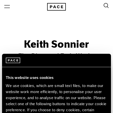
Keith Sonnier
Ebo River and Early Works
Past
Nov 26, 2016 – Jan 21, 2017
This website uses cookies
New York
We use cookies, which are small text files, to make our
website work more efficiently, to personalise your user
experience, and to analyse traffic on our website. Please
select one of the following buttons to indicate your cookie
preference. If you choose to deny cookies, certain