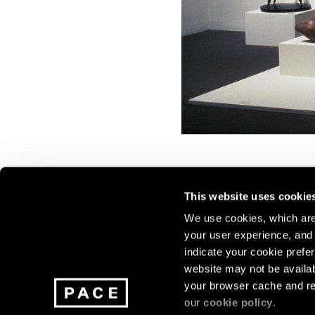
This website uses cookie
We use cookies, which are 
your user experience, and t
Join our mailing list for update
indicate your cookie prefer
exhibitions, events, and more.
website may not be availab
your browser cache and re
our
cookie policy
.
Subscribe