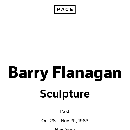
Barry Flanagan
Sculpture
Past
Oct 28 – Nov 26, 1983
New York