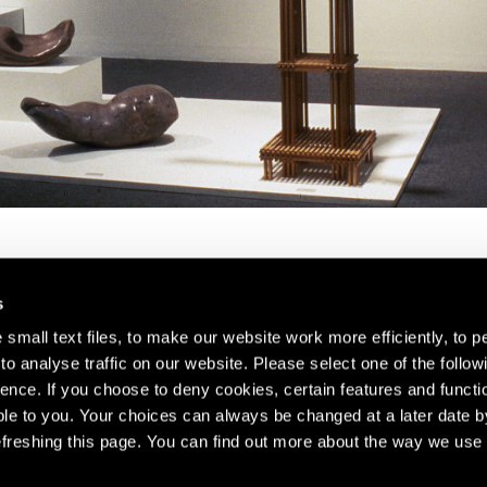
s
small text files, to make our website work more efficiently, to p
o analyse traffic on our website. Please select one of the follow
s about our artists,
ence. If you choose to deny cookies, certain features and functio
le to you. Your choices can always be changed at a later date b
freshing this page. You can find out more about the way we use 