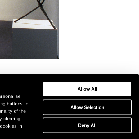
Allow All
ersonalise
ing buttons to
Allow Selection
nality of the
y clearing
Deny All
cookies in