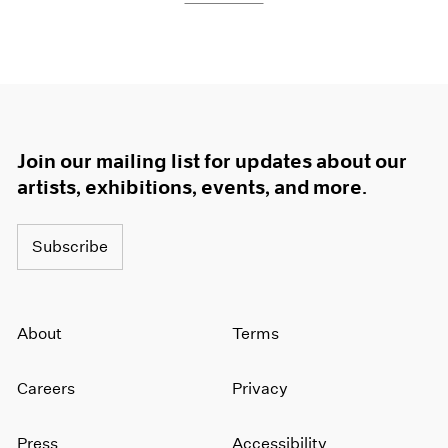
Join our mailing list for updates about our
artists, exhibitions, events, and more.
Subscribe
About
Terms
Careers
Privacy
Press
Accessibility