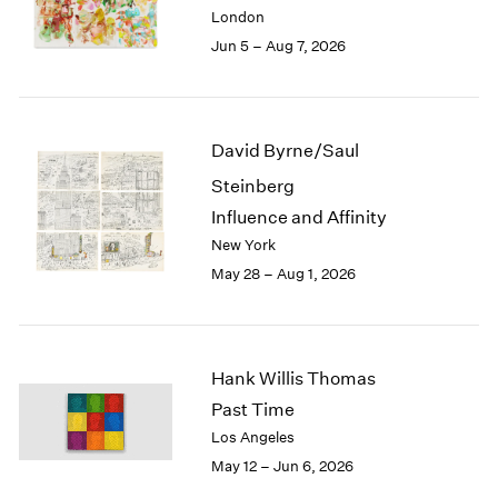
Berlin
2023
London
Seoul
2022
Jun 5 – Aug 7, 2026
Tokyo
2021
2020
2019
2018
David Byrne/Saul
2017
Steinberg
2016
2015
Influence and Affinity
2014
New York
2013
May 28 – Aug 1, 2026
2012
2011
2010
2009
Hank Willis Thomas
2008
Past Time
2007
Los Angeles
2006
May 12 – Jun 6, 2026
2005
2004