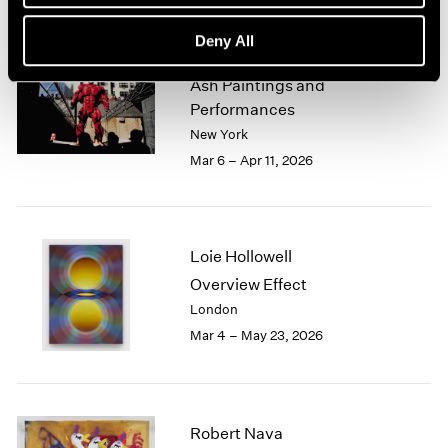
Deny All
Zhang Huan
Ash Paintings and
Performances
New York
Mar 6 – Apr 11, 2026
Loie Hollowell
Overview Effect
London
Mar 4 – May 23, 2026
Robert Nava