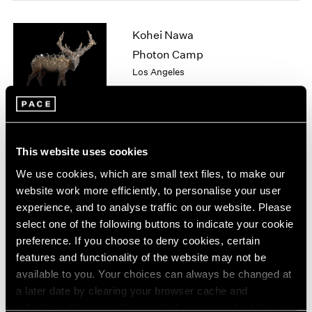
1964
1963
Kohei Nawa
1962
Photon Camp
1961
Los Angeles
1960
Apr 11 – Jun 13, 2026
This website uses cookies
Chuck Close
We use cookies, which are small text files, to make our
On Paper
website work more efficiently, to personalise your user
New York
experience, and to analyse traffic on our website. Please
Mar 12 – Apr 25, 2026
select one of the following buttons to indicate your cookie
preference. If you choose to deny cookies, certain
features and functionality of the website may not be
available to you. Your choices can always be changed at
Sam Gilliam
a later date by clearing your browser cache and
STITCHED
refreshing this page. You can find out more about the way