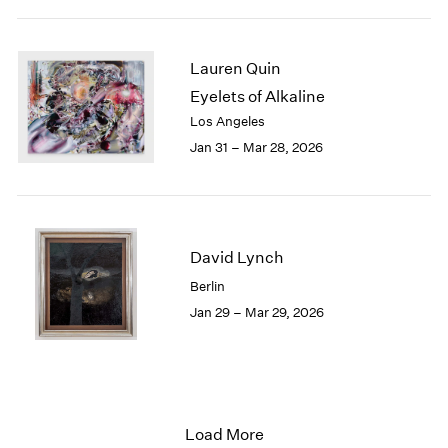
Lauren Quin
Eyelets of Alkaline
Los Angeles
Jan 31 – Mar 28, 2026
David Lynch
Berlin
Jan 29 – Mar 29, 2026
Load More