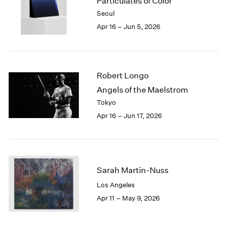
Particulates of Color
1984
Seoul
1983
Apr 16 – Jun 5, 2026
1982
1981
1980
1979
Robert Longo
1978
1977
Angels of the Maelstrom
1976
Tokyo
1975
Apr 16 – Jun 17, 2026
1974
1973
1972
1971
1970
Sarah Martin-Nuss
1969
Los Angeles
1968
Apr 11 – May 9, 2026
1967
1966
1965