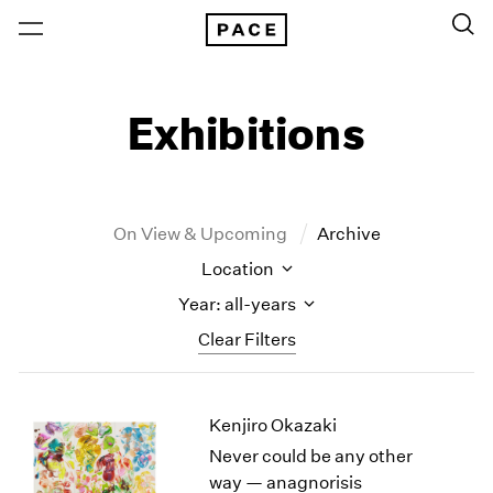
Exhibitions
On View & Upcoming
Archive
Location
Year: all-years
Clear Filters
New York
All Years
Kenjiro Okazaki
New York – 125 Newbury
2026
Los Angeles
2025
Never could be any other
London
2024
way — anagnorisis