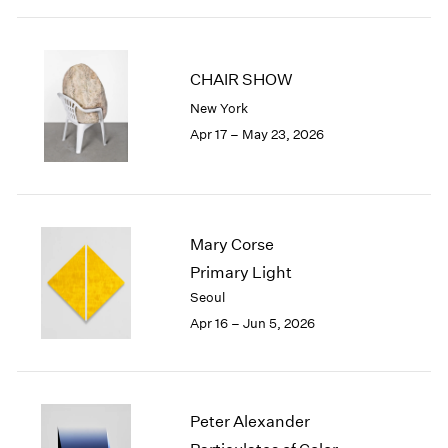
2003
2002
2001
CHAIR SHOW
2000
New York
1999
Apr 17 – May 23, 2026
1998
1997
1996
1995
1994
Mary Corse
1993
Primary Light
1992
Seoul
1991
1990
Apr 16 – Jun 5, 2026
1989
1988
1987
1986
Peter Alexander
1985