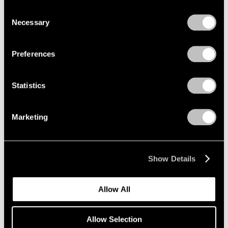
New York
we use cookies in our
cookie policy
.
Consent
Mar 12 – Apr 25, 2026
Necessary
Selection
Privacy Policy
Preferences
Emmet Gowin
Baldwin Street:
Statistics
Photographs 1966-1994
New York
Marketing
Mar 12 – Apr 25, 2026
Show Details
Maysha Mohamedi
Maysha the Fool
Allow All
New York
Mar 10 – Apr 25, 2026
Allow Selection