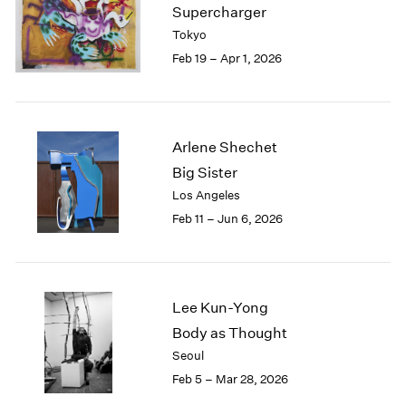
Supercharger
Tokyo
Feb 19 – Apr 1, 2026
Arlene Shechet
Big Sister
Los Angeles
Feb 11 – Jun 6, 2026
Lee Kun-Yong
Body as Thought
Seoul
Feb 5 – Mar 28, 2026