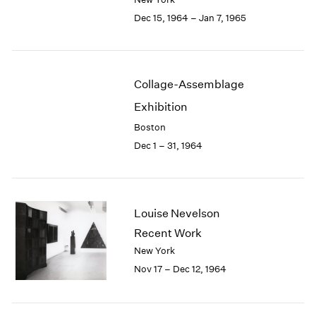
Berlin
2023
Dec 15, 1964 – Jan 7, 1965
Seoul
2022
Tokyo
2021
2020
2019
Collage-Assemblage
2018
2017
Exhibition
2016
Boston
2015
Dec 1 – 31, 1964
2014
2013
2012
2011
Louise Nevelson
2010
Recent Work
2009
2008
New York
2007
Nov 17 – Dec 12, 1964
2006
2005
2004