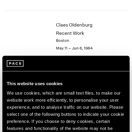
1984
1983
1982
1981
Claes Oldenburg
1980
Recent Work
1979
Boston
1978
May 11 – Jun 6, 1964
1977
1976
1975
1974
Hugh Townley
1973
This website uses cookies
Wood Sculptures
1972
1971
New York
We use cookies, which are small text files, to make our
1970
Apr 28 – May 16, 1964
website work more efficiently, to personalise your user
1969
experience, and to analyse traffic on our website. Please
1968
select one of the following buttons to indicate your cookie
1967
preference. If you choose to deny cookies, certain
1966
Victor Vasarely
features and functionality of the website may not be
1965