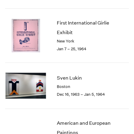
First International Girlie
Exhibit
New York
Jan 7 – 25, 1964
Sven Lukin
Boston
Dec 16, 1963 – Jan 5, 1964
American and European
Paintings