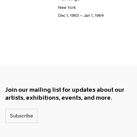
New York
Dec 1, 1963 – Jan 1, 1964
Join our mailing list for updates about our
artists, exhibitions, events, and more.
Subscribe