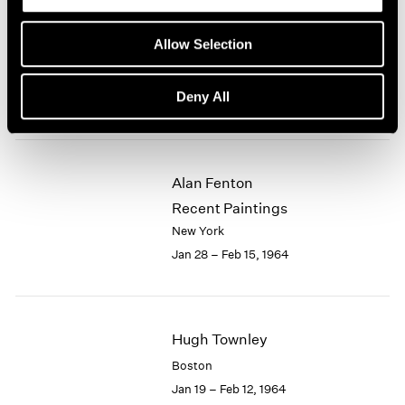
Eleanor Mikus
Allow Selection
Recent Tablets
New York
Deny All
Feb 18 – Mar 7, 1964
Alan Fenton
Recent Paintings
New York
Jan 28 – Feb 15, 1964
Hugh Townley
Boston
Jan 19 – Feb 12, 1964