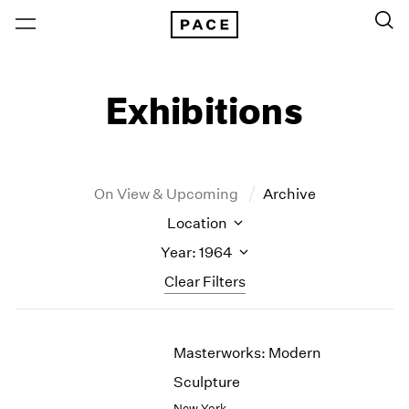
Exhibitions
On View & Upcoming
Archive
Location
Year: 1964
Clear Filters
New York
All Years
Masterworks: Modern
New York – 125 Newbury
2026
Los Angeles
2025
Sculpture
London
2024
New York