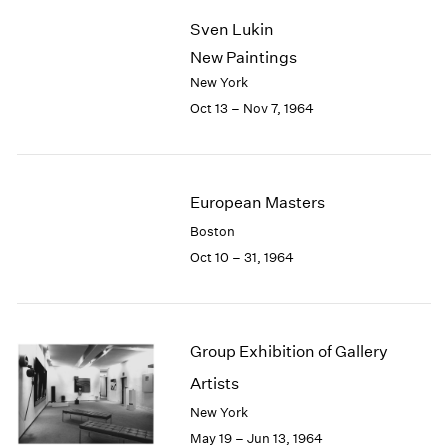
2003
Sven Lukin
2002
New Paintings
2001
New York
2000
Oct 13 – Nov 7, 1964
1999
1998
1997
1996
European Masters
1995
1994
Boston
1993
Oct 10 – 31, 1964
1992
1991
1990
1989
Group Exhibition of Gallery
1988
Artists
1987
New York
1986
1985
May 19 – Jun 13, 1964