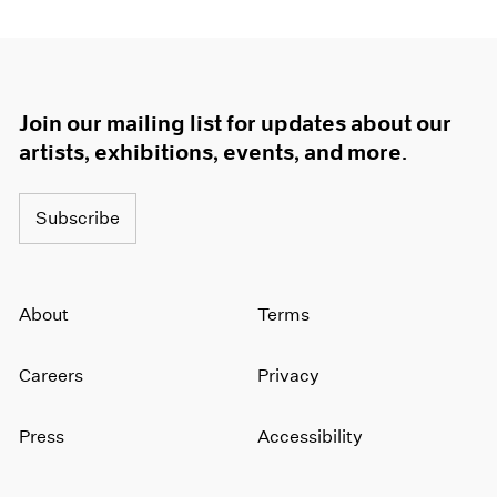
Join our mailing list for updates about our
artists, exhibitions, events, and more.
Subscribe
About
Terms
Careers
Privacy
Press
Accessibility