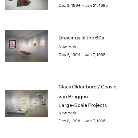
Berlin
2023
Dec 3, 1994 – Jan 21, 1995
Seoul
2022
Tokyo
2021
2020
2019
Drawings of the 60s
2018
2017
New York
2016
Dec 2, 1994 – Jan 7, 1995
2015
2014
2013
2012
Claes Oldenburg / Coosje
2011
2010
van Bruggen
2009
Large-Scale Projects
2008
New York
2007
Dec 2, 1994 – Jan 7, 1995
2006
2005
2004