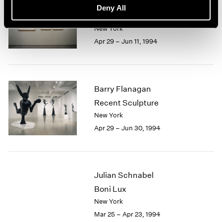
Saul Steinberg
Deny All
On ART
New York
Apr 29 – Jun 11, 1994
Barry Flanagan
Recent Sculpture
New York
Apr 29 – Jun 30, 1994
Julian Schnabel
Boni Lux
New York
Mar 25 – Apr 23, 1994