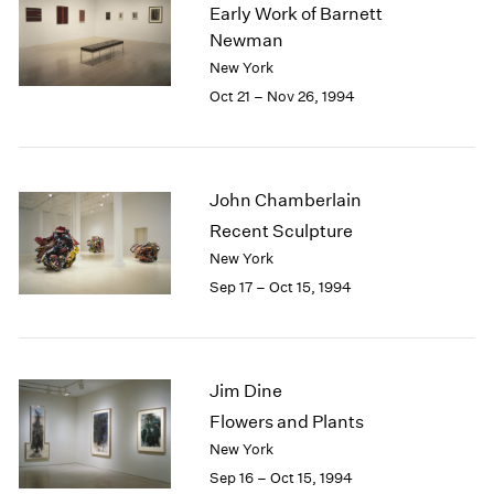
1984
Early Work of Barnett
1983
Newman
1982
New York
1981
Oct 21 – Nov 26, 1994
1980
1979
1978
1977
John Chamberlain
1976
Recent Sculpture
1975
New York
1974
Sep 17 – Oct 15, 1994
1973
1972
1971
1970
Jim Dine
1969
1968
Flowers and Plants
1967
New York
1966
Sep 16 – Oct 15, 1994
1965