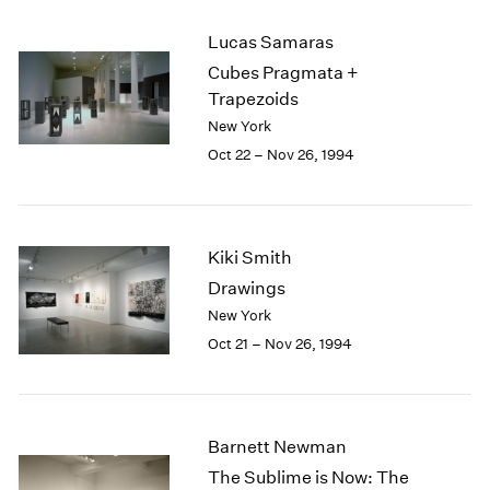
2003
Lucas Samaras
2002
Cubes Pragmata +
2001
Trapezoids
2000
1999
New York
1998
Oct 22 – Nov 26, 1994
1997
1996
1995
1994
Kiki Smith
1993
Drawings
1992
New York
1991
Oct 21 – Nov 26, 1994
1990
1989
1988
1987
Barnett Newman
1986
1985
The Sublime is Now: The