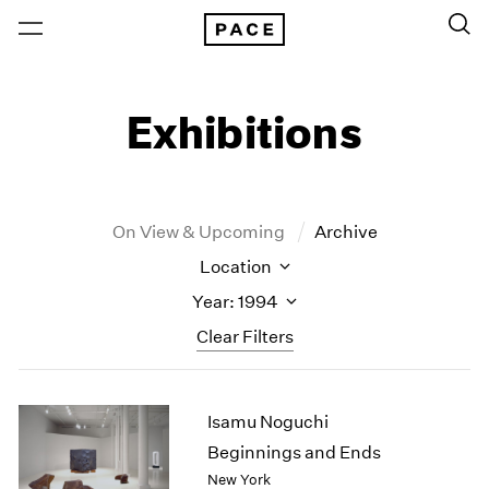
Exhibitions
On View & Upcoming
Archive
Location
Year: 1994
Clear Filters
New York
All Years
Isamu Noguchi
New York – 125 Newbury
2026
Los Angeles
2025
Beginnings and Ends
London
2024
New York