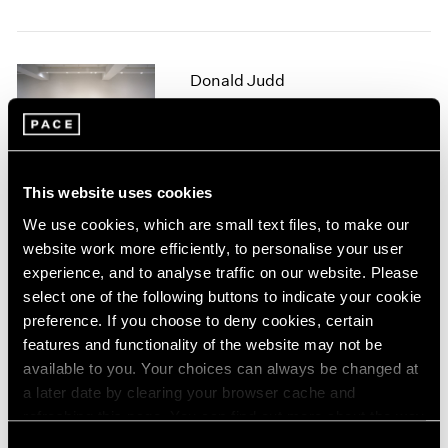
1964
1963
1962
Donald Judd
1961
Sculpture
1960
New York
Sep 16 – Oct 15, 1994
This website uses cookies
We use cookies, which are small text files, to make our
website work more efficiently, to personalise your user
White Works
experience, and to analyse traffic on our website. Please
New York
select one of the following buttons to indicate your cookie
Jul 8 – Sep 9, 1994
preference. If you choose to deny cookies, certain
features and functionality of the website may not be
available to you. Your choices can always be changed at
a later date by clearing your browser cache and
Summer Academy 1
refreshing this page. You can find out more about the way
New York
we use cookies in our
cookie policy
.
Consent