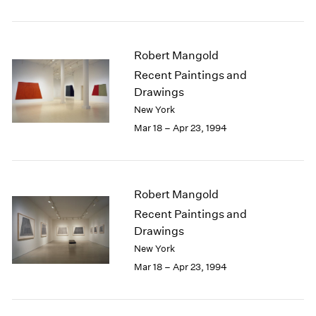
Robert Mangold
Recent Paintings and
Drawings
New York
Mar 18 – Apr 23, 1994
Robert Mangold
Recent Paintings and
Drawings
New York
Mar 18 – Apr 23, 1994