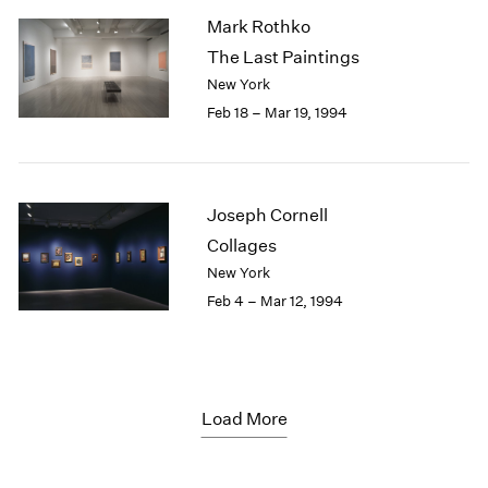
Mark Rothko
The Last Paintings
New York
Feb 18 – Mar 19, 1994
Joseph Cornell
Collages
New York
Feb 4 – Mar 12, 1994
Load More