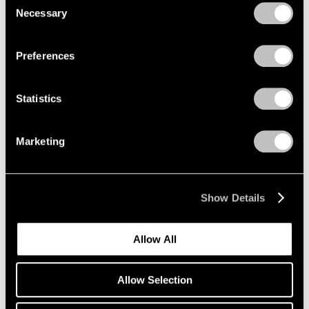
Jun 24 – Sep 9, 1994
Necessary
Selection
Privacy Policy
Preferences
Julian Schnabel
Jane Birkin Paintings
Statistics
New York
Jun 14 – Sep 9, 1994
Marketing
George Condo
Show Details
Recent Paintings
New York
Allow All
Apr 30 – Jun 11, 1994
Allow Selection