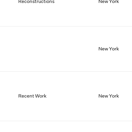
1997
1983
Reconstructions
New York
1996
1982
1995
1981
1994
1980
1993
1979
1992
1978
1991
1977
New York
1990
1976
1989
1975
1988
1974
1987
1973
1986
1972
Recent Work
New York