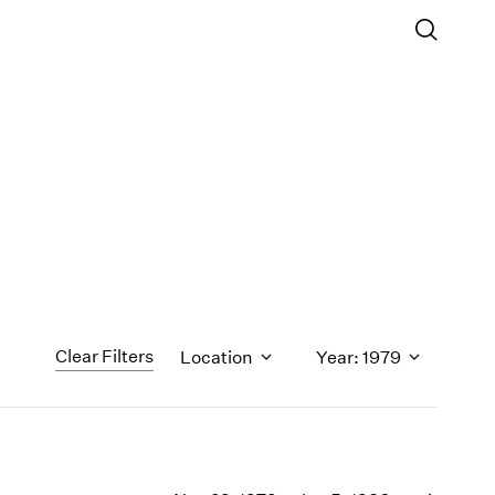
Clear Filters
Location
Year: 1979
1971
1970