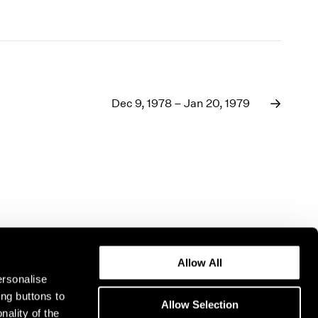
Dec 9, 1978 – Jan 20, 1979
Allow All
ersonalise
ing buttons to
Allow Selection
nality of the