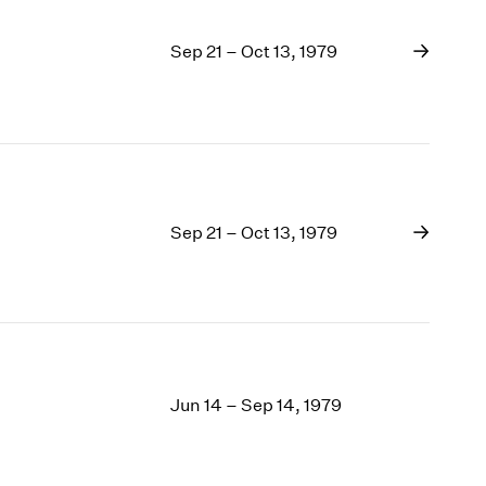
Sep 21 – Oct 13, 1979
Sep 21 – Oct 13, 1979
Jun 14 – Sep 14, 1979