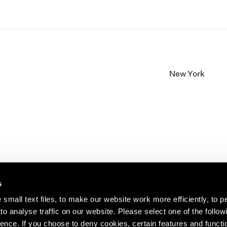
New York
s
small text files, to make our website work more efficiently, to p
o analyse traffic on our website. Please select one of the follow
s about our artists,
ence. If you choose to deny cookies, certain features and functio