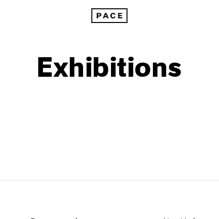
Exhibitions
1999
1985
1998
1984