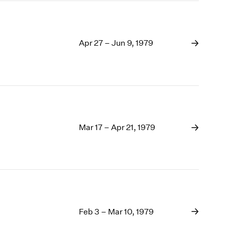
Apr 27 – Jun 9, 1979
Mar 17 – Apr 21, 1979
Feb 3 – Mar 10, 1979