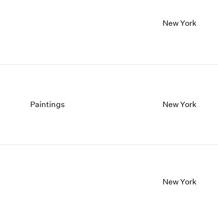
New York
Paintings
New York
New York