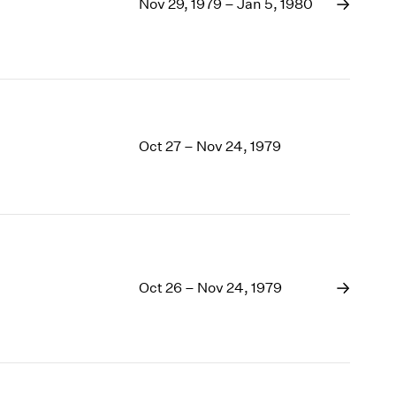
1969
Nov 29, 1979 – Jan 5, 1980
1968
1967
1966
1965
1964
1963
Oct 27 – Nov 24, 1979
1962
1961
1960
Oct 26 – Nov 24, 1979