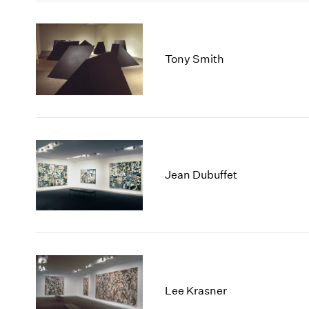
Tony Smith
Jean Dubuffet
Lee Krasner