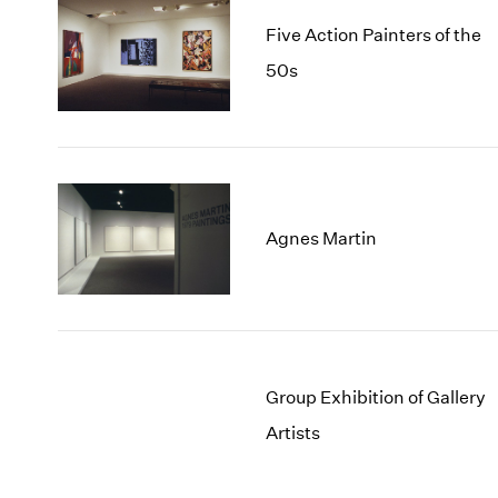
Five Action Painters of the
50s
Agnes Martin
Group Exhibition of Gallery
Artists