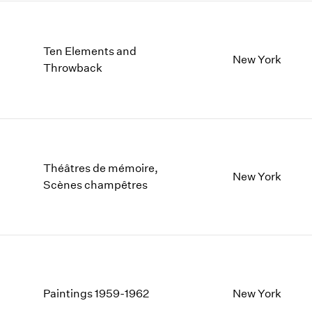
Ten Elements and
New York
Throwback
Théâtres de mémoire,
New York
Scènes champêtres
Paintings 1959-1962
New York