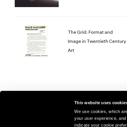
The Grid: Format and
Image in Twentieth Century
Art
This website uses cookie
We use cookies, which are 
your user experience, and t
Join our mailing list for update
indicate your cookie prefer