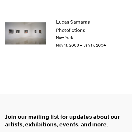
Lucas Samaras
Photofictions
New York
Nov 11, 2003 – Jan 17, 2004
Join our mailing list for updates about our
artists, exhibitions, events, and more.