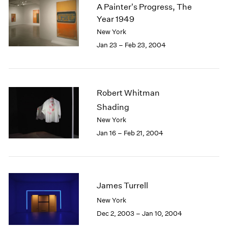
A Painter's Progress, The
Year 1949
New York
Jan 23 – Feb 23, 2004
Robert Whitman
Shading
New York
Jan 16 – Feb 21, 2004
James Turrell
New York
Dec 2, 2003 – Jan 10, 2004