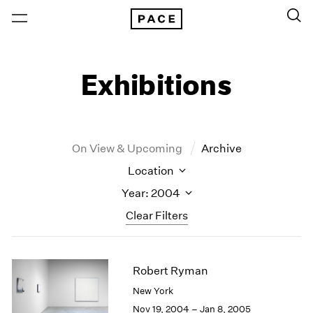
Exhibitions
On View & Upcoming
Archive
Location
Year: 2004
Clear Filters
New York
All Years
Robert Ryman
New York – 125 Newbury
2026
Los Angeles
2025
New York
London
2024
Nov 19, 2004 – Jan 8, 2005