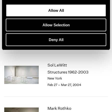
Allow All
Sol LeWitt
Allow Selection
Structures 1962-2003
New York
Deny All
Feb 27 – Apr 17, 2004
Sol LeWitt
Structures 1962-2003
New York
Feb 27 – Mar 27, 2004
Mark Rothko