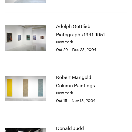
Berlin
2023
Seoul
2022
Tokyo
2021
2020
Adolph Gottlieb
2019
Pictographs 1941-1951
2018
New York
2017
Oct 29 – Dec 23, 2004
2016
2015
2014
2013
Robert Mangold
2012
2011
Column Paintings
2010
New York
2009
Oct 15 – Nov 13, 2004
2008
2007
2006
2005
Donald Judd
2004