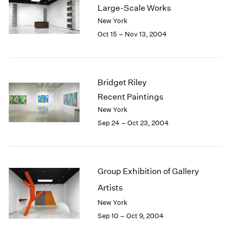
Large-Scale Works
2003
New York
2002
Oct 15 – Nov 13, 2004
2001
2000
1999
1998
1997
Bridget Riley
1996
Recent Paintings
1995
New York
1994
Sep 24 – Oct 23, 2004
1993
1992
1991
1990
Group Exhibition of Gallery
1989
Artists
1988
1987
New York
1986
Sep 10 – Oct 9, 2004
1985