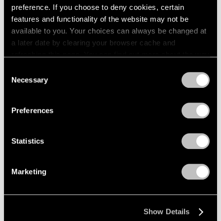
preference. If you choose to deny cookies, certain
New York
1964
features and functionality of the website may not be
1963
May 4 – Jul 2, 2004
available to you. Your choices can always be changed at
1962
a later date by clearing your browser cache and
1961
refreshing this page. You can find out more about the way
1960
we use cookies in our
cookie policy
.
Michal Rovner
Consent
Necessary
Selection
in stone
Privacy Policy
New York
Apr 30 – Jun 5, 2004
Preferences
Statistics
Jim Dine
New Paintings,
Marketing
Photographs, and a
Sculpture
New York
Show Details
Apr 1 – May 1, 2004