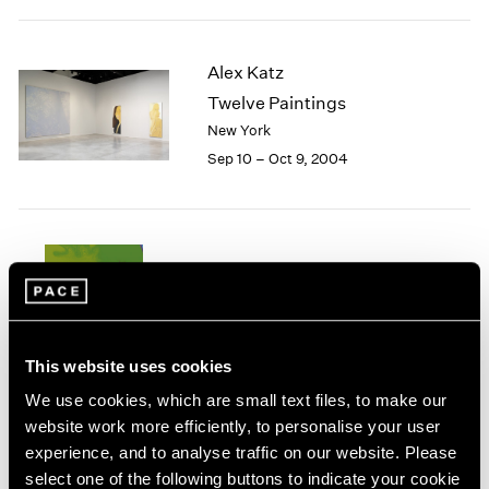
1984
1983
1982
Alex Katz
1981
Twelve Paintings
1980
New York
1979
Sep 10 – Oct 9, 2004
1978
1977
1976
1975
1974
Summer 2004
1973
New York
1972
Jul 8 – Sep 17, 2004
1971
1970
This website uses cookies
1969
We use cookies, which are small text files, to make our
1968
website work more efficiently, to personalise your user
1967
experience, and to analyse traffic on our website. Please
Agnes Martin
1966
select one of the following buttons to indicate your cookie
Homage to Life
1965