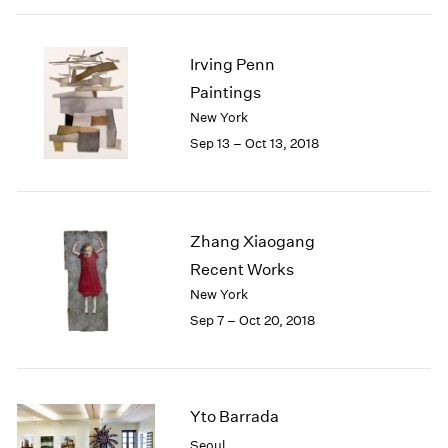
Irving Penn
Paintings
New York
Sep 13 – Oct 13, 2018
Zhang Xiaogang
Recent Works
New York
Sep 7 – Oct 20, 2018
Yto Barrada
Seoul