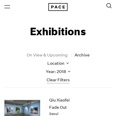
Exhibitions
On View & Upcoming
Archive
Location
Year: 2018
Clear Filters
New York
All Years
Qiu Xiaofei
New York – 125 Newbury
2026
Los Angeles
2025
Fade Out
London
2024
Seoul