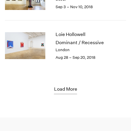
Sep 3 – Nov 10, 2018
Loie Hollowell
Dominant / Recessive
London
Aug 28 – Sep 20, 2018
Load More