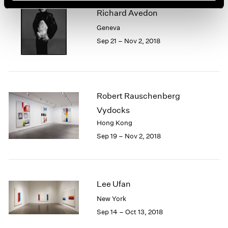
Richard Avedon
Geneva
Sep 21 – Nov 2, 2018
Robert Rauschenberg
Vydocks
Hong Kong
Sep 19 – Nov 2, 2018
Lee Ufan
New York
Sep 14 – Oct 13, 2018