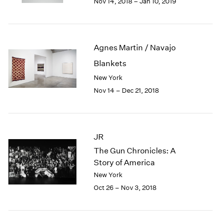
Nov 14, 2018 – Jan 10, 2019
1984
1983
1982
1981
Agnes Martin / Navajo
1980
1979
Blankets
1978
New York
1977
Nov 14 – Dec 21, 2018
1976
1975
1974
1973
JR
1972
The Gun Chronicles: A
1971
Story of America
1970
New York
1969
1968
Oct 26 – Nov 3, 2018
1967
1966
1965