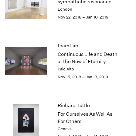
sympathetic resonance
2003
London
2002
Nov 22, 2018 – Jan 10, 2019
2001
2000
1999
1998
teamLab
1997
Continuous Life and Death
1996
at the Now of Eternity
1995
Palo Alto
1994
1993
Nov 15, 2018 – Jan 13, 2019
1992
1991
1990
1989
Richard Tuttle
1988
For Ourselves As Well As
1987
For Others
1986
Geneva
1985