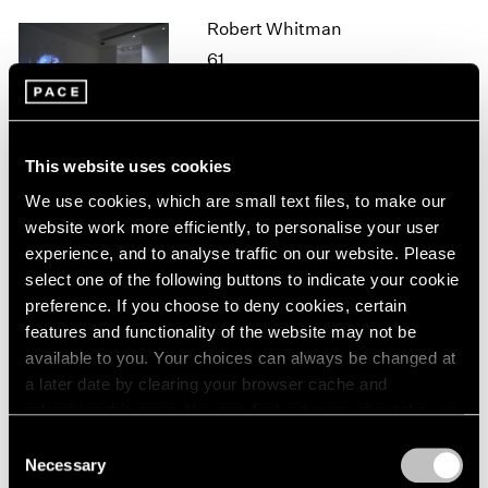
1964
Robert Whitman
1963
61
1962
New York
1961
Oct 26 – Dec 21, 2018
1960
This website uses cookies
We use cookies, which are small text files, to make our
website work more efficiently, to personalise your user
Mark Tobey
experience, and to analyse traffic on our website. Please
New York
select one of the following buttons to indicate your cookie
Oct 25, 2018 – Jan 12, 2019
preference. If you choose to deny cookies, certain
features and functionality of the website may not be
available to you. Your choices can always be changed at
a later date by clearing your browser cache and
Adam Pendleton
refreshing this page. You can find out more about the way
we use cookies in our
cookie policy
.
Our Ideas
Consent
Necessary
London
Selection