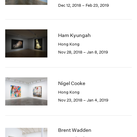
Berlin
2023
Dec 12, 2018 – Feb 23, 2019
Seoul
2022
Tokyo
2021
2020
2019
Ham Kyungah
2018
Hong Kong
2017
Nov 28, 2018 – Jan 8, 2019
2016
2015
2014
2013
2012
Nigel Cooke
2011
Hong Kong
2010
Nov 23, 2018 – Jan 4, 2019
2009
2008
2007
2006
2005
Brent Wadden
2004