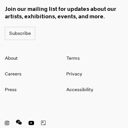
Join our mailing list for updates about our
artists, exhibitions, events, and more.
Subscribe
About
Terms
Careers
Privacy
Press
Accessibility
Instagram opens in a new window
WeChat opens in a new window
Youtube opens in a new window
Artsy opens in a new window