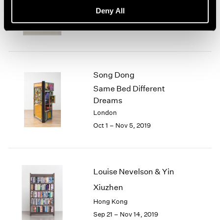
basis, 70s Drawings
Deny All
New York
Oct 25 – Dec 21, 2019
Song Dong
Same Bed Different
Dreams
London
Oct 1 – Nov 5, 2019
Louise Nevelson & Yin
Xiuzhen
Hong Kong
Sep 21 – Nov 14, 2019