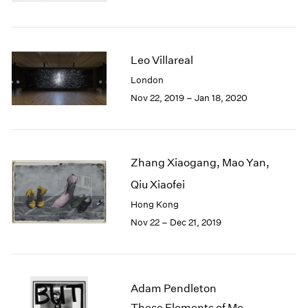
Berlin
2023
Seoul
2022
Tokyo
2021
2020
Leo Villareal
2019
London
2018
Nov 22, 2019 – Jan 18, 2020
2017
2016
2015
2014
Zhang Xiaogang, Mao Yan,
2013
2012
Qiu Xiaofei
2011
Hong Kong
2010
Nov 22 – Dec 21, 2019
2009
2008
2007
2006
Adam Pendleton
2005
These Elements of Me
2004