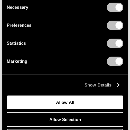
Consent
Necessary
Selection
Privacy Policy
Emmet Gowin
Preferences
The Nevada Test Site
New York
Statistics
Oct 25 – Dec 21, 2019
Marketing
Li Songsong
One of My Ancestors
Show Details
New York
Oct 25 – Dec 21, 2019
Allow All
Allow Selection
Richard Tuttle