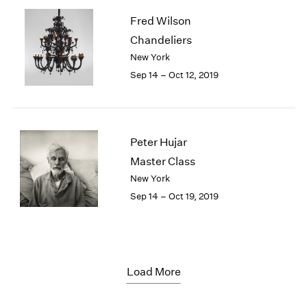
Fred Wilson
Chandeliers
New York
Sep 14 – Oct 12, 2019
Peter Hujar
Master Class
New York
Sep 14 – Oct 19, 2019
Load More