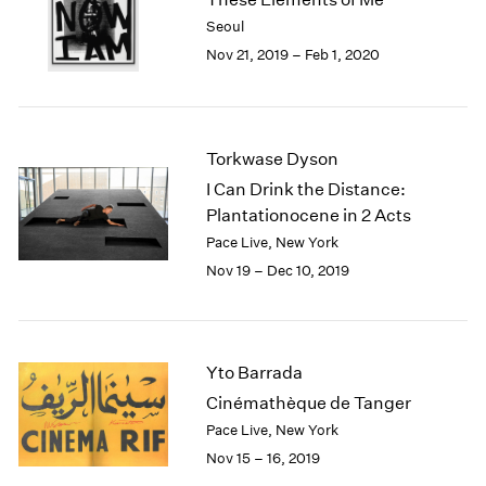
2003
Seoul
2002
Nov 21, 2019 – Feb 1, 2020
2001
2000
1999
1998
Torkwase Dyson
1997
I Can Drink the Distance:
1996
Plantationocene in 2 Acts
1995
Pace Live, New York
1994
Nov 19 – Dec 10, 2019
1993
1992
1991
1990
Yto Barrada
1989
1988
Cinémathèque de Tanger
1987
Pace Live, New York
1986
Nov 15 – 16, 2019
1985