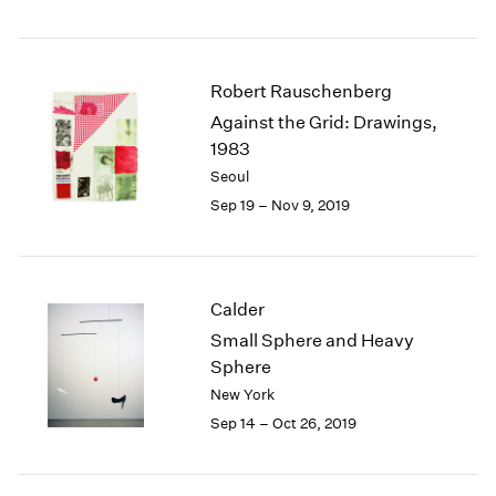
Robert Rauschenberg
Against the Grid: Drawings,
1983
Seoul
Sep 19 – Nov 9, 2019
Calder
Small Sphere and Heavy
Sphere
New York
Sep 14 – Oct 26, 2019