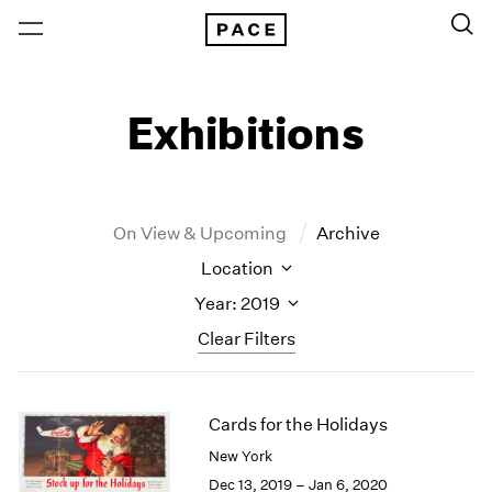
Exhibitions
On View & Upcoming
Archive
Location
Year: 2019
Clear Filters
New York
All Years
Cards for the Holidays
New York – 125 Newbury
2026
Los Angeles
2025
New York
London
2024
Dec 13, 2019 – Jan 6, 2020