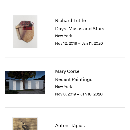
1984
1983
1982
Richard Tuttle
1981
Days, Muses and Stars
1980
New York
1979
1978
Nov 12, 2019 – Jan 11, 2020
1977
1976
1975
1974
Mary Corse
1973
Recent Paintings
1972
New York
1971
Nov 8, 2019 – Jan 18, 2020
1970
1969
1968
1967
1966
Antoni Tàpies
1965