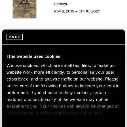
Geneva
1964
Nov 8, 2019 – Jan 10, 2020
1963
1962
1961
1960
Song Dong
Smashing the Limit of the
Mirror
This website uses cookies
Pace Live, New York
We use cookies, which are small text files, to make our
Nov 2 – 9, 2019
website work more efficiently, to personalise your user
experience, and to analyse traffic on our website. Please
select one of the following buttons to indicate your cookie
preference. If you choose to deny cookies, certain
Seeing Picasso
features and functionality of the website may not be
Maker of the Modern
available to you. Your choices can always be changed at
Palo Alto
a later date by clearing your browser cache and
refreshing this page. You can find out more about the way
Nov 2, 2019 – Feb 16, 2020
we use cookies in our
cookie policy
.