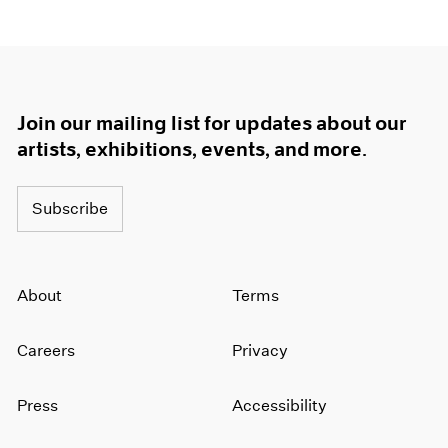
Join our mailing list for updates about our
artists, exhibitions, events, and more.
Subscribe
About
Terms
Careers
Privacy
Press
Accessibility