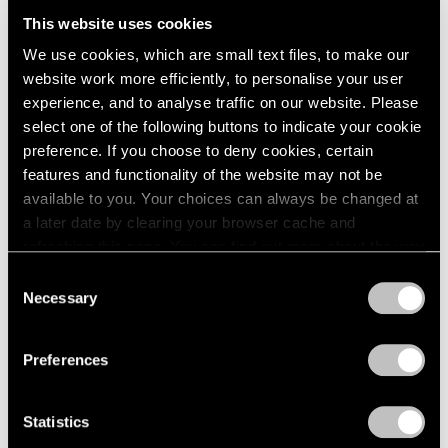
2005
This website uses cookies
2004
2003
We use cookies, which are small text files, to make our
Little Things
2002
website work more efficiently, to personalise your user
2001
Parts I & II
experience, and to analyse traffic on our website. Please
2000
Geneva
select one of the following buttons to indicate your cookie
1999
preference. If you choose to deny cookies, certain
Nov 10, 2021 – Jan 29, 2022
1998
features and functionality of the website may not be
1997
available to you. Your choices can always be changed at
1996
a later date by clearing your browser cache and
1995
refreshing this page. You can find out more about the way
Nathalie Du Pasquier
1994
we use cookies in our
cookie policy
.
the strange order of things
Consent
1993
Necessary
2
Selection
1992
Privacy Policy
Geneva
1991
Jan 20 – Mar 18, 2020
1990
Preferences
1989
1988
Statistics
1987
Nathalie Du Pasquier
1986