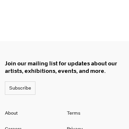
1966
1965
1964
1963
1962
1961
1960
Join our mailing list for updates about our
artists, exhibitions, events, and more.
Subscribe
About
Terms
Careers
Privacy