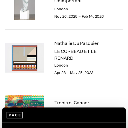
Unimportant
London
2024
London
Berlin
2023
Nov 26, 2025 – Feb 14, 2026
Seoul
2022
Tokyo
2021
2020
2019
Nathalie Du Pasquier
2018
LE CORBEAU ET LE
2017
RENARD
2016
2015
London
2014
Apr 28 – May 25, 2023
2013
2012
2011
2010
Tropic of Cancer
2009
2008
Palm Beach
2007
Feb 9 – Mar 12, 2023
2006