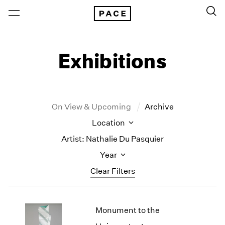
Exhibitions
On View & Upcoming
Archive
Location
Artist: Nathalie Du Pasquier
Year
Clear Filters
New York
All Years
Monument to the
New York – 125 Newbury
2026
Los Angeles
2025