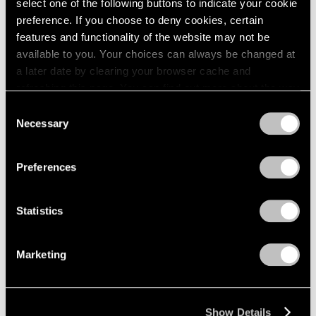
select one of the following buttons to indicate your cookie
2003
Piet Mondrian
preference. If you choose to deny cookies, certain
2002
The Process Works
features and functionality of the website may not be
2001
available to you. Your choices can always be changed at
New York
2000
a later date by clearing your browser cache and
Apr 11 – May 6, 1970
1999
refreshing this page. You can find out more about the way
1998
we use cookies in our
cookie policy
.
Consent
1997
Necessary
Selection
1996
Privacy Policy
Craig Kauffman
1995
Recent Work
1994
Preferences
1993
New York
1992
Mar 21 – Apr 8, 1970
1991
Statistics
1990
1989
Marketing
1988
Larry Bell
1987
New Work
1986
New York
1985
Show Details