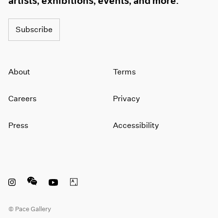
artists, exhibitions, events, and more.
1964
1963
Subscribe
1962
1961
1960
About
Terms
Careers
Privacy
Press
Accessibility
Instagram opens in a new window
WeChat opens in a new window
Youtube opens in a new window
Artsy opens in a new window
© Pace Gallery