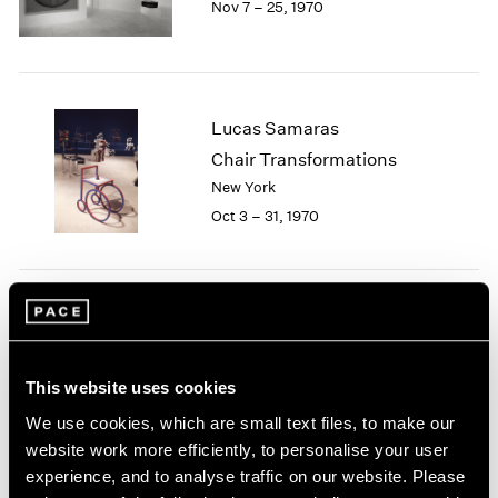
Nov 7 – 25, 1970
Berlin
2023
Seoul
2022
Tokyo
2021
2020
2019
Lucas Samaras
2018
Chair Transformations
2017
New York
2016
2015
Oct 3 – 31, 1970
2014
2013
2012
2011
Group Exhibition of Gallery
2010
Artists
2009
This website uses cookies
New York
2008
May 12 – 30, 1970
2007
We use cookies, which are small text files, to make our
2006
website work more efficiently, to personalise your user
2005
experience, and to analyse traffic on our website. Please
2004