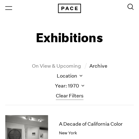
Exhibitions
On View & Upcoming
Archive
Location
Year: 1970
Clear Filters
New York
All Years
New York – 125 Newbury
2026
A Decade of California Color
Los Angeles
2025
New York
London
2024