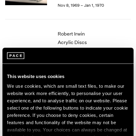
Berlin
2023
Nov 8, 1969 – Jan 1, 1970
Seoul
2022
Tokyo
2021
2020
2019
Robert Irwin
2018
Acrylic Discs
2017
New York
2016
Oct 4 – 29, 1969
2015
2014
2013
This website uses cookies
2012
We use cookies, which are small text files, to make our
Nicholas Krushenick
2011
website work more efficiently, to personalise your user
2010
Paintings
experience, and to analyse traffic on our website. Please
2009
New York
2008
select one of the following buttons to indicate your cookie
Apr 26 – May 21, 1969
2007
preference. If you choose to deny cookies, certain
2006
features and functionality of the website may not be
2005
available to you. Your choices can always be changed at
2004