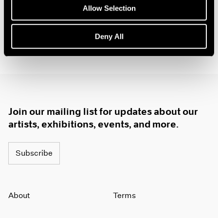
1984
Allow Selection
1983
1982
Deny All
1981
1980
1979
1978
1977
1976
1975
Join our mailing list for updates about our
1974
artists, exhibitions, events, and more.
1973
1972
1971
Subscribe
1970
1969
1968
About
Terms
1967
1966
1965