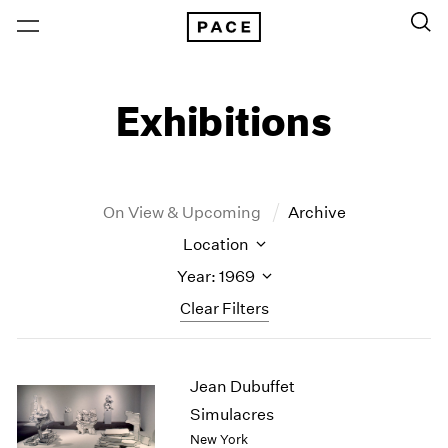
Exhibitions
On View & Upcoming
Archive
Location
Year: 1969
Clear Filters
New York
All Years
Jean Dubuffet
New York – 125 Newbury
2026
Los Angeles
2025
Simulacres
London
2024
New York