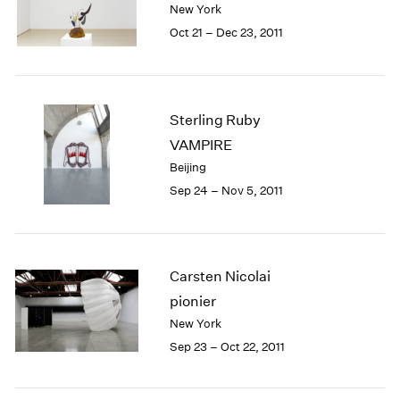
New York
1984
1983
Oct 21 – Dec 23, 2011
1982
1981
1980
1979
Sterling Ruby
1978
VAMPIRE
1977
Beijing
1976
Sep 24 – Nov 5, 2011
1975
1974
1973
1972
Carsten Nicolai
1971
1970
pionier
1969
New York
1968
Sep 23 – Oct 22, 2011
1967
1966
1965