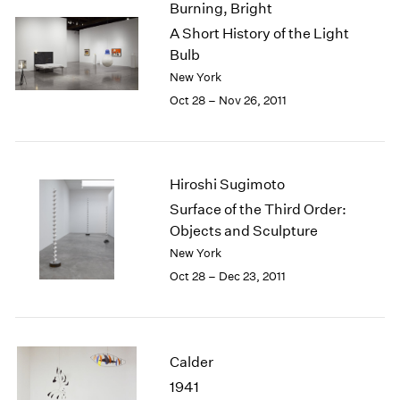
Burning, Bright
2003
A Short History of the Light
2002
Bulb
2001
New York
2000
Oct 28 – Nov 26, 2011
1999
1998
1997
1996
Hiroshi Sugimoto
1995
1994
Surface of the Third Order:
1993
Objects and Sculpture
1992
New York
1991
Oct 28 – Dec 23, 2011
1990
1989
1988
1987
Calder
1986
1941
1985