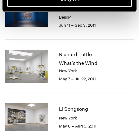
Yue Minjun
The Road
Beijing
Jun 11 – Sep 3, 2011
Richard Tuttle
What's the Wind
New York
May 7 – Jul 22, 2011
Li Songsong
New York
May 6 – Aug 5, 2011