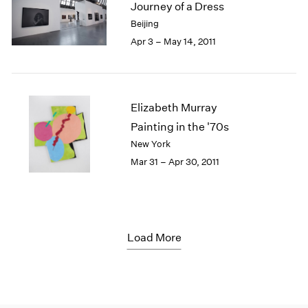
Journey of a Dress
Beijing
Apr 3 – May 14, 2011
Elizabeth Murray
Painting in the '70s
New York
Mar 31 – Apr 30, 2011
Load More