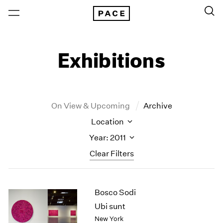
Exhibitions
On View & Upcoming
Archive
Location
Year: 2011
Clear Filters
New York
All Years
Bosco Sodi
New York – 125 Newbury
2026
Los Angeles
2025
Ubi sunt
London
2024
New York