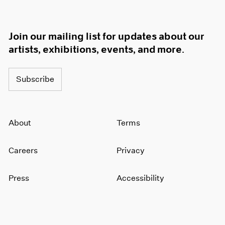
Join our mailing list for updates about our
artists, exhibitions, events, and more.
Subscribe
About
Terms
Careers
Privacy
Press
Accessibility