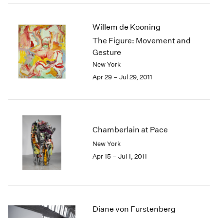
Willem de Kooning
The Figure: Movement and
Gesture
New York
Apr 29 – Jul 29, 2011
Chamberlain at Pace
New York
Apr 15 – Jul 1, 2011
Diane von Furstenberg