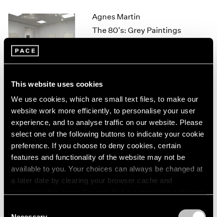
1964
Agnes Martin
1963
The 80's: Grey Paintings
1962
New York
1961
Sep 16 – Oct 29, 2011
1960
This website uses cookies
We use cookies, which are small text files, to make our
David Byrne
website work more efficiently, to personalise your user
Tight Spot
experience, and to analyse traffic on our website. Please
New York
select one of the following buttons to indicate your cookie
Sep 16 – Oct 1, 2011
preference. If you choose to deny cookies, certain
features and functionality of the website may not be
available to you. Your choices can always be changed at
a later date by clearing your browser cache and
Ad Reinhardt
refreshing this page. You can find out more about the way
Works from 1935–1945
we use cookies in our
cookie policy
.
Consent
New York
Necessary