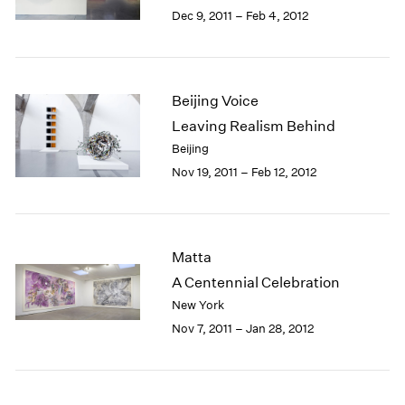
Berlin
2023
Dec 9, 2011 – Feb 4, 2012
Seoul
2022
Tokyo
2021
2020
2019
Beijing Voice
2018
Leaving Realism Behind
2017
Beijing
2016
Nov 19, 2011 – Feb 12, 2012
2015
2014
2013
2012
Matta
2011
2010
A Centennial Celebration
2009
New York
2008
Nov 7, 2011 – Jan 28, 2012
2007
2006
2005
2004