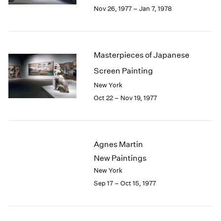
Berlin
2023
Nov 26, 1977 – Jan 7, 1978
Seoul
2022
Tokyo
2021
2020
2019
Masterpieces of Japanese
2018
Screen Painting
2017
2016
New York
2015
Oct 22 – Nov 19, 1977
2014
2013
2012
2011
Agnes Martin
2010
New Paintings
2009
New York
2008
Sep 17 – Oct 15, 1977
2007
2006
2005
2004