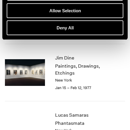
Group Exhibition of Gallery
1964
Allow Selection
1963
Artists
1962
New York
1961
Deny All
Feb 1 – 27, 1977
1960
Jim Dine
Paintings, Drawings,
Etchings
New York
Jan 15 – Feb 12, 1977
Lucas Samaras
Phantasmata