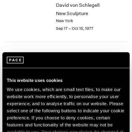
David von Schlegell
2003
New Sculpture
2002
2001
New York
2000
Sep 17 – Oct 15, 1977
1999
1998
1997
1996
Group Exhibition of Gallery
1995
Artists
1994
New York
1993
This website uses cookies
1992
Jun 13 – Sep 16, 1977
1991
We use cookies, which are small text files, to make our
1990
website work more efficiently, to personalise your user
1989
experience, and to analyse traffic on our website. Please
1988
Chuck Close
select one of the following buttons to indicate your cookie
1987
Recent Work
preference. If you choose to deny cookies, certain
1986
features and functionality of the website may not be
New York
1985
available to you. Your choices can always be changed at