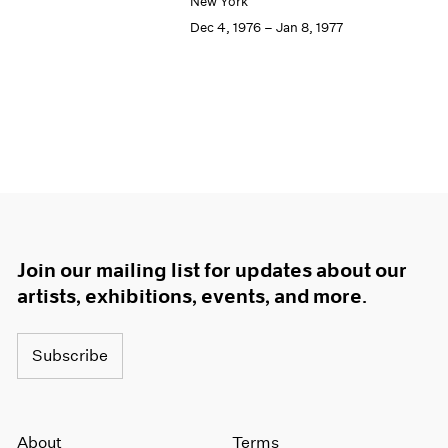
New York
Dec 4, 1976 – Jan 8, 1977
Join our mailing list for updates about our
artists, exhibitions, events, and more.
Subscribe
About
Terms