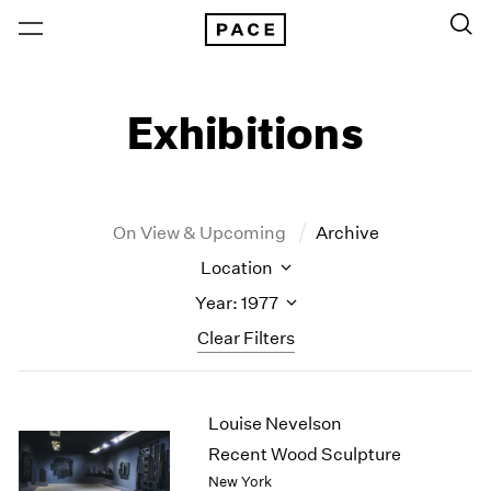
Exhibitions
On View & Upcoming
Archive
Location
Year: 1977
Clear Filters
New York
All Years
Louise Nevelson
New York – 125 Newbury
2026
Los Angeles
2025
Recent Wood Sculpture
London
2024
New York