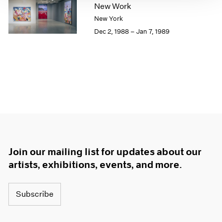
New Work
1964
New York
1963
Dec 2, 1988 – Jan 7, 1989
1962
1961
1960
Join our mailing list for updates about our
artists, exhibitions, events, and more.
Subscribe