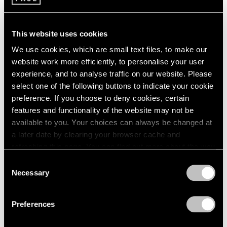
2003
Sculpture by Painters
2002
This website uses cookies
New York
2001
2000
Jun 23 – Sep 1, 1989
We use cookies, which are small text files, to make our
1999
website work more efficiently, to personalise your user
1998
experience, and to analyse traffic on our website. Please
1997
select one of the following buttons to indicate your cookie
1996
Alexander Calder
preference. If you choose to deny cookies, certain
1995
Stabiles
features and functionality of the website may not be
1994
New York
available to you. Your choices can always be changed at
1993
May 5 – Jun 17, 1989
a later date by clearing your browser cache and
1992
refreshing this page. You can find out more about the way
1991
we use cookies in our
cookie policy
.
Consent
1990
Necessary
1989
Selection
Louise Nevelson
Privacy Policy
1988
Remembered
1987
Preferences
1986
New York
1985
Mar 31 – Apr 29, 1989