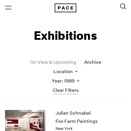
Exhibitions
On View & Upcoming
Archive
Location
Year: 1989
Clear Filters
New York
All Years
Julian Schnabel
New York – 125 Newbury
2026
Los Angeles
2025
Fox Farm Paintings
London
2024
New York