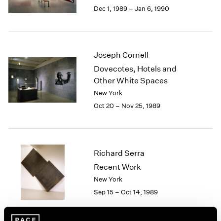
Berlin
2023
Dec 1, 1989 – Jan 6, 1990
Seoul
2022
Tokyo
2021
2020
2019
Joseph Cornell
2018
Dovecotes, Hotels and
2017
Other White Spaces
2016
New York
2015
Oct 20 – Nov 25, 1989
2014
2013
2012
2011
2010
Richard Serra
2009
Recent Work
2008
New York
2007
Sep 15 – Oct 14, 1989
2006
2005
2004